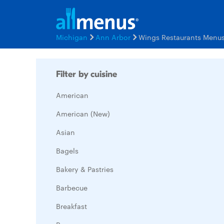
Michigan
Ann Arbor
Wings Restaurants Menu
Filter by cuisine
American
American (New)
Asian
Bagels
Bakery & Pastries
Barbecue
Breakfast