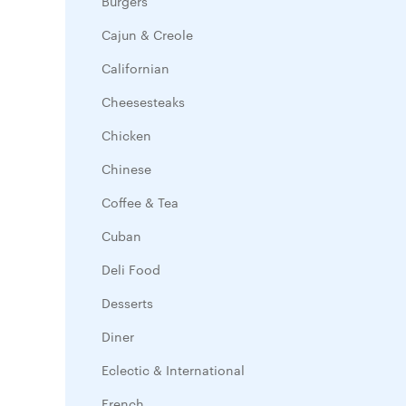
Burgers
Cajun & Creole
Californian
Cheesesteaks
Chicken
Chinese
Coffee & Tea
Cuban
Deli Food
Desserts
Diner
Eclectic & International
French