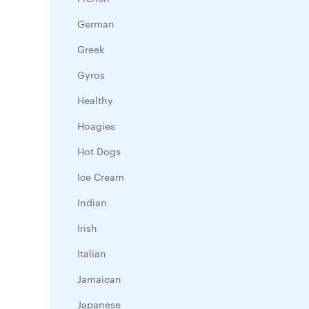
German
Greek
Gyros
Healthy
Hoagies
Hot Dogs
Ice Cream
Indian
Irish
Italian
Jamaican
Japanese