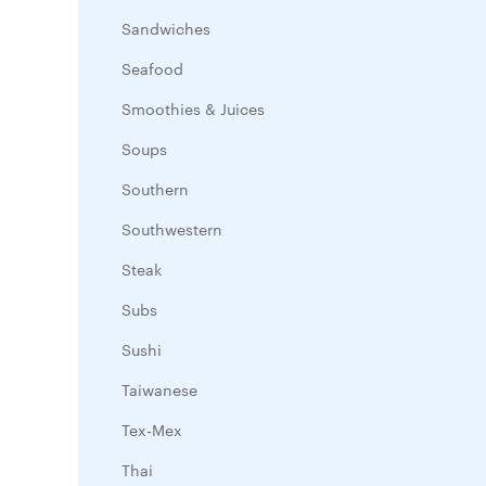
Sandwiches
Seafood
Smoothies & Juices
Soups
Southern
Southwestern
Steak
Subs
Sushi
Taiwanese
Tex-Mex
Thai