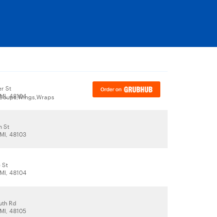
r St
 MI, 48104
,Soups,Wings,Wraps
n St
 MI, 48103
 St
 MI, 48104
uth Rd
 MI, 48105