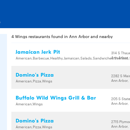
s
4 Wings restaurants found in Ann Arbor and nearby
Jamaican Jerk Pit
314 S Thaye
Ann Arbor,
American,Barbecue,Healthy,Jamaican,Salads,Sandwiches,Seafood
Domino's Pizza
2282 S Mai
Ann Arbor,
American,Pizza,Wings
Buffalo Wild Wings Grill & Bar
205 S State
Ann Arbor,
American,Wings
Domino's Pizza
2715 Plymo
Ann Arbor,
American,Pizza,Wings