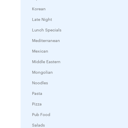
Korean
Late Night
Lunch Specials
Mediterranean
Mexican
Middle Eastern
Mongolian
Noodles
Pasta
Pizza
Pub Food
Salads