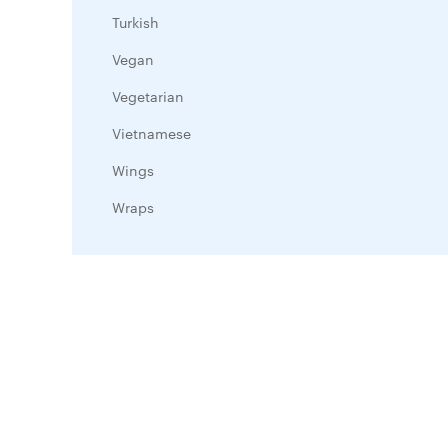
Turkish
Vegan
Vegetarian
Vietnamese
Wings
Wraps