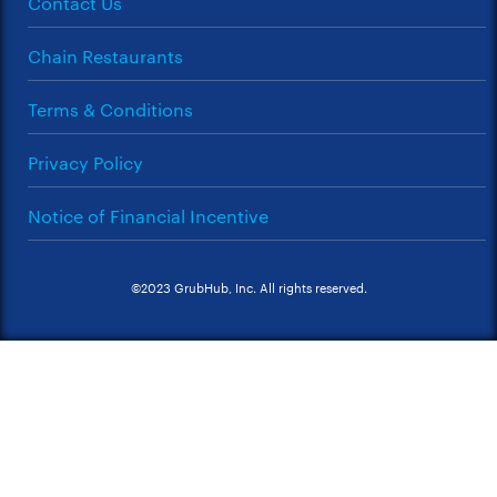
Contact Us
Chain Restaurants
Terms & Conditions
Privacy Policy
Notice of Financial Incentive
©2023 GrubHub, Inc. All rights reserved.