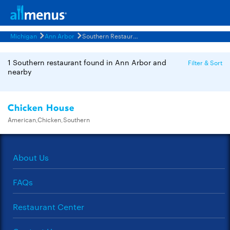
Michigan
Ann Arbor
Southern Restaurants Menus
1 Southern restaurant found in Ann Arbor and
Filter & Sort
nearby
Chicken House
American,Chicken,Southern
About Us
FAQs
Restaurant Center