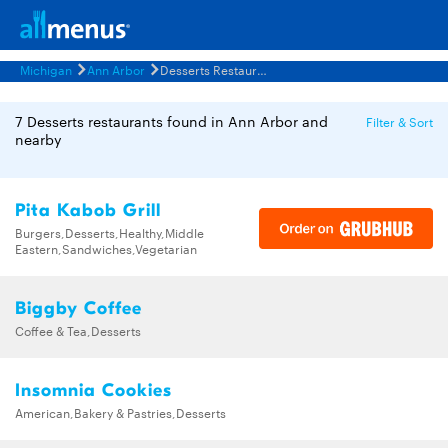
Michigan
Ann Arbor
Desserts Restaurants Menus
7 Desserts restaurants found in Ann Arbor and
Filter & Sort
nearby
Pita Kabob Grill
Burgers,Desserts,Healthy,Middle
Eastern,Sandwiches,Vegetarian
Biggby Coffee
Coffee & Tea,Desserts
Insomnia Cookies
American,Bakery & Pastries,Desserts