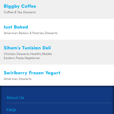
Biggby Coffee
Coffee & Tea,Desserts
Just Baked
American,Bakery & Pastries,Desserts
Sihem's Tunisian Deli
Chicken,Desserts,Healthy,Middle
Eastern,Pasta,Vegetarian
Swirlberry Frozen Yogurt
American,Desserts
About Us
FAQs