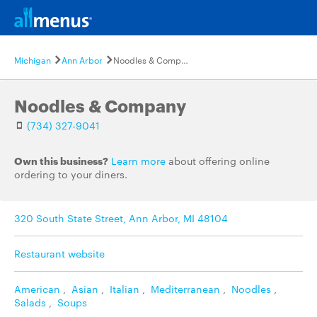
Michigan
Ann Arbor
Noodles & Company
Noodles & Company
(734) 327-9041
Own this business?
Learn more
about offering online
ordering to your diners.
320 South State Street, Ann Arbor, MI 48104
Restaurant website
American
,
Asian
,
Italian
,
Mediterranean
,
Noodles
,
Salads
,
Soups