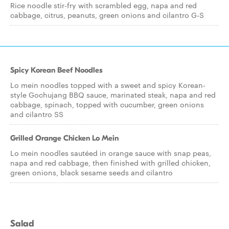
Rice noodle stir-fry with scrambled egg, napa and red
cabbage, citrus, peanuts, green onions and cilantro G-S
Spicy Korean Beef Noodles
Lo mein noodles topped with a sweet and spicy Korean-
style Gochujang BBQ sauce, marinated steak, napa and red
cabbage, spinach, topped with cucumber, green onions
and cilantro SS
Grilled Orange Chicken Lo Mein
Lo mein noodles sautéed in orange sauce with snap peas,
napa and red cabbage, then finished with grilled chicken,
green onions, black sesame seeds and cilantro
Salad