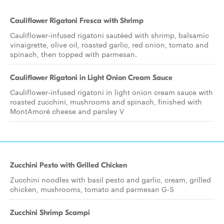
Cauliflower Rigatoni Fresca with Shrimp
Cauliflower-infused rigatoni sautéed with shrimp, balsamic
vinaigrette, olive oil, roasted garlic, red onion, tomato and
spinach, then topped with parmesan.
Cauliflower Rigatoni in Light Onion Cream Sauce
Cauliflower-infused rigatoni in light onion cream sauce with
roasted zucchini, mushrooms and spinach, finished with
MontAmoré cheese and parsley V
Zucchini Pesto with Grilled Chicken
Zucchini noodles with basil pesto and garlic, cream, grilled
chicken, mushrooms, tomato and parmesan G-S
Zucchini Shrimp Scampi