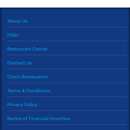
About Us
FAQs
Restaurant Center
Contact Us
Chain Restaurants
Terms & Conditions
Privacy Policy
Notice of Financial Incentive