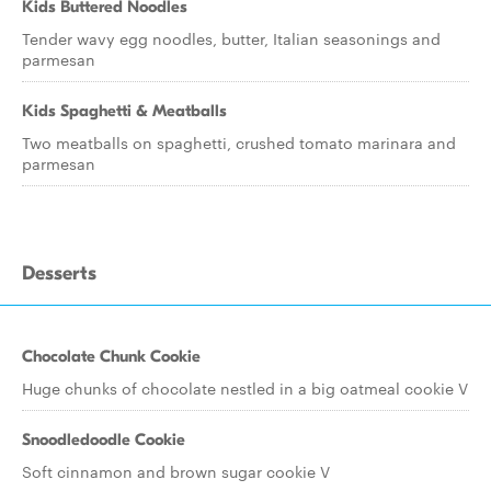
Kids Buttered Noodles
Tender wavy egg noodles, butter, Italian seasonings and
parmesan
Kids Spaghetti & Meatballs
Two meatballs on spaghetti, crushed tomato marinara and
parmesan
Desserts
Chocolate Chunk Cookie
Huge chunks of chocolate nestled in a big oatmeal cookie V
Snoodledoodle Cookie
Soft cinnamon and brown sugar cookie V