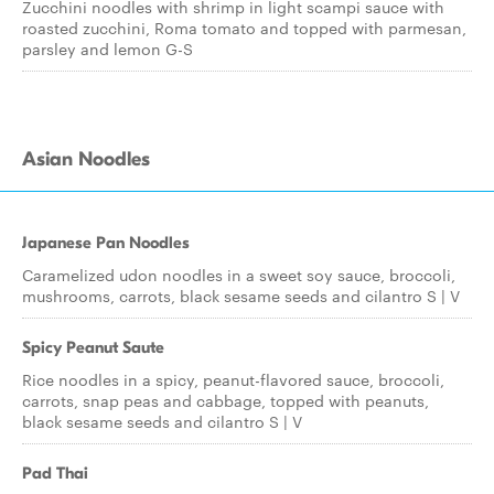
Zucchini noodles with shrimp in light scampi sauce with
roasted zucchini, Roma tomato and topped with parmesan,
parsley and lemon G-S
Asian Noodles
Japanese Pan Noodles
Caramelized udon noodles in a sweet soy sauce, broccoli,
mushrooms, carrots, black sesame seeds and cilantro S | V
Spicy Peanut Saute
Rice noodles in a spicy, peanut-flavored sauce, broccoli,
carrots, snap peas and cabbage, topped with peanuts,
black sesame seeds and cilantro S | V
Pad Thai