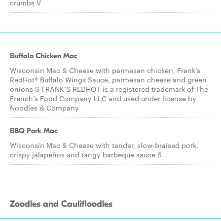
crumbs V
Buffalo Chicken Mac
Wisconsin Mac & Cheese with parmesan chicken, Frank’s
RedHot® Buffalo Wings Sauce, parmesan cheese and green
onions S FRANK’S REDHOT is a registered trademark of The
French’s Food Company LLC and used under license by
Noodles & Company
BBQ Pork Mac
Wisconsin Mac & Cheese with tender, slow-braised pork,
crispy jalapeños and tangy barbeque sauce S
Zoodles and Caulifloodles