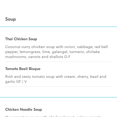
Soup
Thai Chicken Soup
Coconut curry chicken soup with onion, cabbage, red bell
pepper, lemongrass, lime, galangal, turmeric, shiitake
mushrooms, carrots and shallots G-F
Tomato Basil Bisque
Rich and zesty tomato soup with cream, sherry, basil and
garlic GF | V
Chicken Noodle Soup