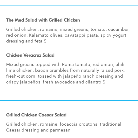
The Med Salad with Grilled Chicken
Grilled chicken, romaine, mixed greens, tomato, cucumber,
red onion, Kalamato olives, cavatappi pasta, spicy yogurt
dressing and feta S
Chicken Veracruz Salad
Mixed greens topped with Roma tomato, red onion, chili-
lime chicken, bacon crumbles from naturally raised pork,
fresh-cut corn, tossed with jalapeño ranch dressing and
crispy jalapeños, fresh avocados and cilantro S
Grilled Chicken Caesar Salad
Grilled chicken, romaine, focaccia croutons, traditional
Caesar dressing and parmesan