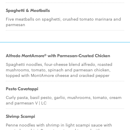
Spaghetti & Meatballs
Five meatballs on spaghetti, crushed tomato marinara and
parmesan
Alfredo MontAmore® with Parmesan-Crusted Chicken
Spaghetti noodles, four-cheese blend alfredo, roasted
mushrooms, tomato, spinach and parmesan chicken,
topped with MontAmore cheese and cracked pepper
Pesto Cavatappi
Curly pasta, basil pesto, garlic, mushrooms, tomato, cream
and parmesan V | LC
Shrimp Scampi
Penne noodles with shrimp in light scampi sauce with