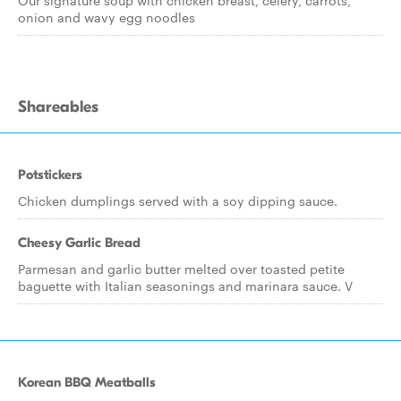
Our signature soup with chicken breast, celery, carrots,
onion and wavy egg noodles
Shareables
Potstickers
Chicken dumplings served with a soy dipping sauce.
Cheesy Garlic Bread
Parmesan and garlic butter melted over toasted petite
baguette with Italian seasonings and marinara sauce. V
Korean BBQ Meatballs