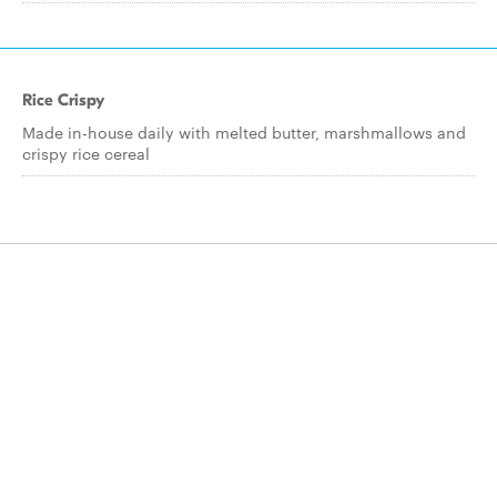
Rice Crispy
Made in-house daily with melted butter, marshmallows and
crispy rice cereal