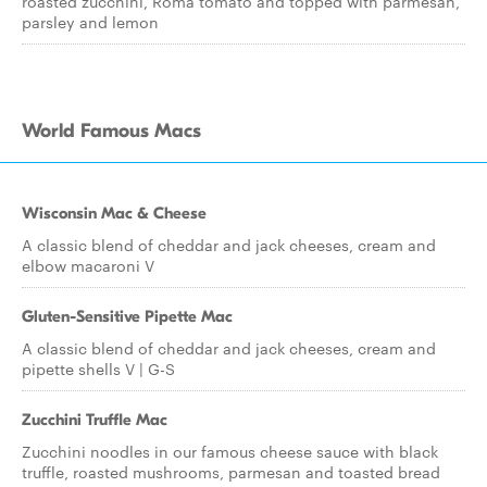
roasted zucchini, Roma tomato and topped with parmesan,
parsley and lemon
World Famous Macs
Wisconsin Mac & Cheese
A classic blend of cheddar and jack cheeses, cream and
elbow macaroni V
Gluten-Sensitive Pipette Mac
A classic blend of cheddar and jack cheeses, cream and
pipette shells V | G-S
Zucchini Truffle Mac
Zucchini noodles in our famous cheese sauce with black
truffle, roasted mushrooms, parmesan and toasted bread