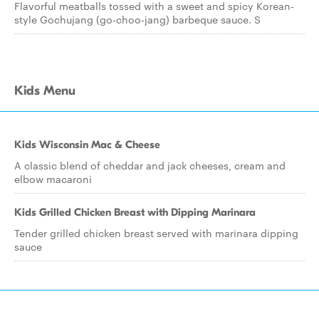
Flavorful meatballs tossed with a sweet and spicy Korean-
style Gochujang (go-choo-jang) barbeque sauce. S
Kids Menu
Kids Wisconsin Mac & Cheese
A classic blend of cheddar and jack cheeses, cream and
elbow macaroni
Kids Grilled Chicken Breast with Dipping Marinara
Tender grilled chicken breast served with marinara dipping
sauce