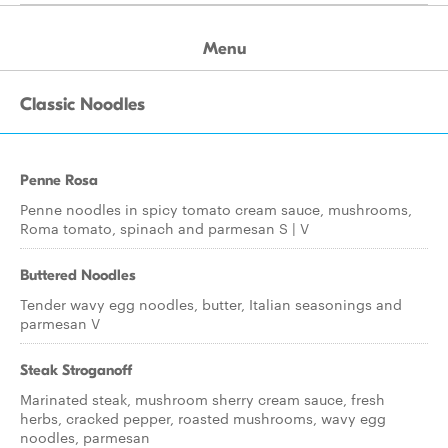
Menu
Classic Noodles
Penne Rosa
Penne noodles in spicy tomato cream sauce, mushrooms,
Roma tomato, spinach and parmesan S | V
Buttered Noodles
Tender wavy egg noodles, butter, Italian seasonings and
parmesan V
Steak Stroganoff
Marinated steak, mushroom sherry cream sauce, fresh
herbs, cracked pepper, roasted mushrooms, wavy egg
noodles, parmesan