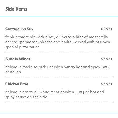
Side Items
Cottage Inn Stix
$2.95+
fresh breadsticks with olive, oil herbs a hint of mozzarella
cheese, parmesan, cheese and garlic. Served with our own
special pizza sauce
Buffalo Wings
$5.95+
delicious made-to-order chicken wings hot and spicy BBQ
or Italian
Chicken Bites
$5.95+
delicious crispy all white meat chicken, BBQ or hot and
spicy sauce on the side