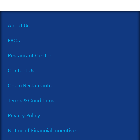
About Us
FAQs
Restaurant Center
Contact Us
Chain Restaurants
Terms & Conditions
Privacy Policy
Notice of Financial Incentive