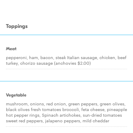
Toppings
Meat
pepperoni, ham, bacon, steak Italian sausage, chicken, beef
turkey, chorizo sausage (anchovies $2.00)
Vegetable
mushroom, onions, red onion, green peppers, green olives,
black olives fresh tomatoes broccoli, feta cheese, pineapple
hot pepper rings, Spinach artichokes, sun-dried tomatoes
sweet red peppers, jalapeno peppers, mild cheddar