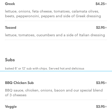
Greek
$4.25+
lettuce, onions, feta cheese, tomatoes, calamata olives,
beets, pepperoncini, peppers and side of Greek dressing
Tossed
$2.95+
lettuce, tomatoes, cucumbers and a side of Italian dressing
Subs
baked 6' or 12' sub with chips. Served hot and delicious
BBQ Chicken Sub
$3.95+
BBQ sauce, chicken, onions, bacon and our special blend
of 3 cheeses
Veggie
$3.95+