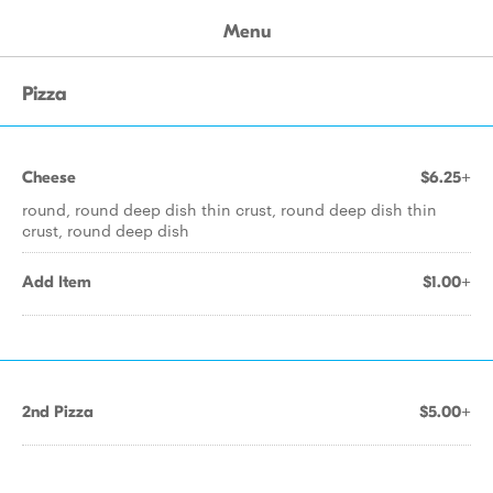
Menu
Pizza
Cheese
$6.25+
round, round deep dish thin crust, round deep dish thin
crust, round deep dish
Add Item
$1.00+
2nd Pizza
$5.00+