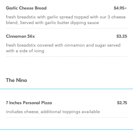
Garlic Cheese Bread
$4.95+
fresh breadstix with garlic spread topped with our 3 cheese
blend, Served with garlic butter dipping sauce
Cinnamon Stix
$3.25
fresh breadstix covered with cinnamon and sugar served
with a side of icing
The Nino
7 Inches Personal Pizza
$2.75
includes cheese, additional toppings available