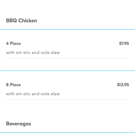
BBQ Chicken
4 Piece
$7.95
with sm stix and cole slaw
8 Piece
$13.95
with sm stix and cole slaw
Beverages