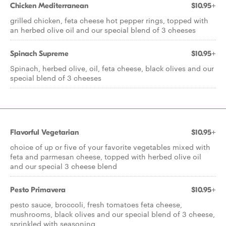
Chicken Mediterranean
$10.95+
grilled chicken, feta cheese hot pepper rings, topped with
an herbed olive oil and our special blend of 3 cheeses
Spinach Supreme
$10.95+
Spinach, herbed olive, oil, feta cheese, black olives and our
special blend of 3 cheeses
Flavorful Vegetarian
$10.95+
choice of up or five of your favorite vegetables mixed with
feta and parmesan cheese, topped with herbed olive oil
and our special 3 cheese blend
Pesto Primavera
$10.95+
pesto sauce, broccoli, fresh tomatoes feta cheese,
mushrooms, black olives and our special blend of 3 cheese,
sprinkled with seasoning