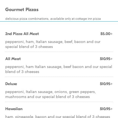
Gourmet Pizzas
delicious pizza combinations, available only at cottage inn pizza
2nd Pizza All Meat
$5.00+
pepperoni, ham, Italian sausage, beef, bacon and our
special blend of 3 cheeses
All Meat
$10.95+
pepperoni, ham Italian sausage, beef bacon and our special
blend of 3 cheeses
Deluxe
$10.95+
pepperoni, Italian sausage, onions, green peppers,
mushrooms and our special blend of 3 cheeses
Hawaiian
$10.95+
ham, pineapple, bacon and our special blend of 3 cheeses