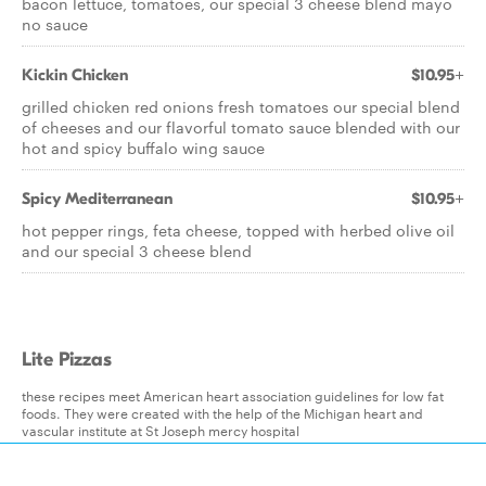
bacon lettuce, tomatoes, our special 3 cheese blend mayo
no sauce
Kickin Chicken
$10.95+
grilled chicken red onions fresh tomatoes our special blend
of cheeses and our flavorful tomato sauce blended with our
hot and spicy buffalo wing sauce
Spicy Mediterranean
$10.95+
hot pepper rings, feta cheese, topped with herbed olive oil
and our special 3 cheese blend
Lite Pizzas
these recipes meet American heart association guidelines for low fat
foods. They were created with the help of the Michigan heart and
vascular institute at St Joseph mercy hospital