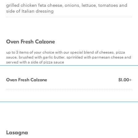
grilled chicken feta cheese, onions, lettuce, tomatoes and
side of Italian dressing
Oven Fresh Calzone
up to 3 items of your choice with our special blend of cheeses, pizza
sauce, brushed with garlic butter, sprinkled with parmesan cheese and
served with a side of pizza sauce
Oven Fresh Calzone
$1.00+
Lasagna