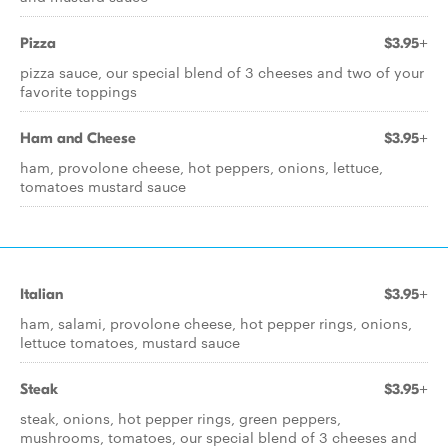
Pizza
$3.95+
pizza sauce, our special blend of 3 cheeses and two of your
favorite toppings
Ham and Cheese
$3.95+
ham, provolone cheese, hot peppers, onions, lettuce,
tomatoes mustard sauce
Italian
$3.95+
ham, salami, provolone cheese, hot pepper rings, onions,
lettuce tomatoes, mustard sauce
Steak
$3.95+
steak, onions, hot pepper rings, green peppers,
mushrooms, tomatoes, our special blend of 3 cheeses and