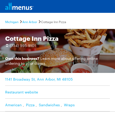
Michigan
Ann Arbor
Cottage Inn Pizza
Cottage Inn Pizza
(734) 995-9101
Own this business?
Learn more
about offering online
ordering to your diners.
1141 Broadway St, Ann Arbor, MI 48105
Restaurant website
American
,
Pizza
,
Sandwiches
,
Wraps