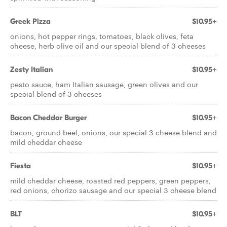
Greek Pizza
$10.95+
onions, hot pepper rings, tomatoes, black olives, feta
cheese, herb olive oil and our special blend of 3 cheeses
Zesty Italian
$10.95+
pesto sauce, ham Italian sausage, green olives and our
special blend of 3 cheeses
Bacon Cheddar Burger
$10.95+
bacon, ground beef, onions, our special 3 cheese blend and
mild cheddar cheese
Fiesta
$10.95+
mild cheddar cheese, roasted red peppers, green peppers,
red onions, chorizo sausage and our special 3 cheese blend
BLT
$10.95+