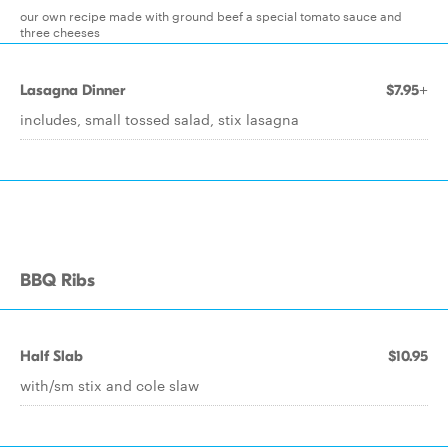
our own recipe made with ground beef a special tomato sauce and
three cheeses
Lasagna Dinner
$7.95+
includes, small tossed salad, stix lasagna
BBQ Ribs
Half Slab
$10.95
with/sm stix and cole slaw