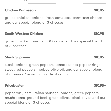
Chicken Parmesan
$10.95+
grilled chicken, onions, fresh tomatoes, parmesan cheese
and our special blend of 3 cheeses
South Western Chicken
$10.95+
grilled chicken, onions, BBQ sauce, and our special blend
of 3 cheeses
Steak Supreme
$10.95+
steak, onions, green peppers, tomatoes hot pepper rings,
sweet red peppers, herbed olive oil, and our special blend
of cheeses. Served with side of ranch
Pricebuster
$10.95+
pepperoni, ham, Italian sausage, onions, green peppers,
mushrooms, ground beef, green olives, black olives and our
special blend of 3 cheeses