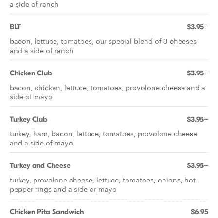
a side of ranch
BLT
$3.95+
bacon, lettuce, tomatoes, our special blend of 3 cheeses
and a side of ranch
Chicken Club
$3.95+
bacon, chicken, lettuce, tomatoes, provolone cheese and a
side of mayo
Turkey Club
$3.95+
turkey, ham, bacon, lettuce, tomatoes, provolone cheese
and a side of mayo
Turkey and Cheese
$3.95+
turkey, provolone cheese, lettuce, tomatoes, onions, hot
pepper rings and a side or mayo
Chicken Pita Sandwich
$6.95