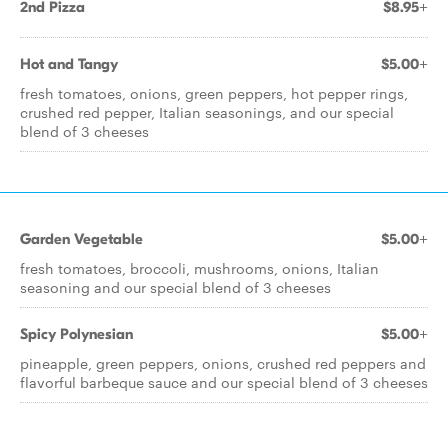
2nd Pizza
$8.95+
Hot and Tangy
$5.00+
fresh tomatoes, onions, green peppers, hot pepper rings,
crushed red pepper, Italian seasonings, and our special
blend of 3 cheeses
Garden Vegetable
$5.00+
fresh tomatoes, broccoli, mushrooms, onions, Italian
seasoning and our special blend of 3 cheeses
Spicy Polynesian
$5.00+
pineapple, green peppers, onions, crushed red peppers and
flavorful barbeque sauce and our special blend of 3 cheeses