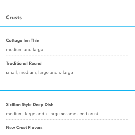
Crusts
Cottage Inn Thin
medium and large
Traditional Round
small, medium, large and x-large
Sicilian Style Deep Dish
medium, large and x-large sesame seed crust
New Crust Flavors