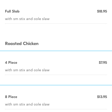
Full Slab
$18.95
with sm stix and cole slaw
Roasted Chicken
4 Piece
$7.95
with sm stix and cole slaw
8 Piece
$13.95
with sm stix and cole slaw