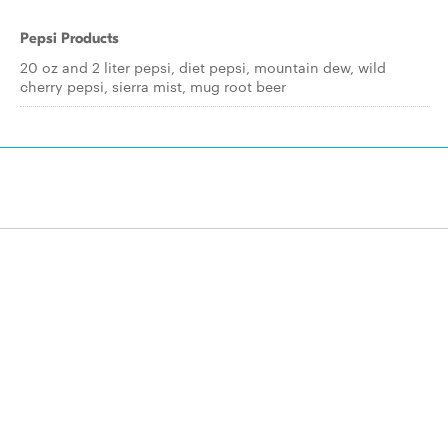
Pepsi Products
20 oz and 2 liter pepsi, diet pepsi, mountain dew, wild
cherry pepsi, sierra mist, mug root beer