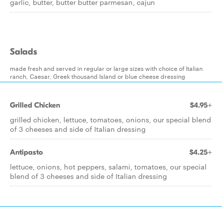
garlic, butter, butter butter parmesan, cajun
Salads
made fresh and served in regular or large sizes with choice of Italian
ranch, Caesar, Greek thousand Island or blue cheese dressing
Grilled Chicken
$4.95+
grilled chicken, lettuce, tomatoes, onions, our special blend
of 3 cheeses and side of Italian dressing
Antipasto
$4.25+
lettuce, onions, hot peppers, salami, tomatoes, our special
blend of 3 cheeses and side of Italian dressing