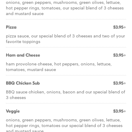
onions, green peppers, mushrooms, green olives, lettuce,
hot pepper rings, tomatoes, our special blend of 3 cheeses
and mustard sauce
Pizza
$3.95+
pizza sauce, our special blend of 3 cheeses and two of your
favorite toppings
Ham and Cheese
$3.95+
ham provolone cheese, hot peppers, onions, lettuce,
tomatoes, mustard sauce
BBQ Chicken Sub
$3.95+
BBQ sauce chicken, onions, bacon and our special blend of
3 cheeses
Veggie
$3.95+
onions, green peppers, mushrooms, green olives, lettuce,
hot pepper rings, tomatoes our special blend of 3 cheeses
and mustard sauce