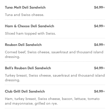
Tuna Melt Deli Sandwich
$4.99+
Tuna and Swiss cheese.
Ham & Cheese Deli Sandwich
$4.99+
Sliced ham topped with Swiss.
Reuben Deli Sandwich
$4.99+
Corned beef, Swiss cheese, sauerkraut and thousand island
dressing.
Bell's Reuben Deli Sandwich
$4.99+
Turkey breast, Swiss cheese, sauerkraut and thousand island
dressing.
Club Grill Deli Sandwich
$4.99+
Ham, turkey breast, Swiss cheese, bacon, lettuce, tomato
and mayonnaise, grilled on rye.