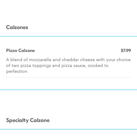
Calzones
Pizza Calzone
$7.99
A blend of mozzarella and cheddar cheese with your choice
of two pizza toppings and pizza sauce, cooked to
perfection
Specialty Calzone