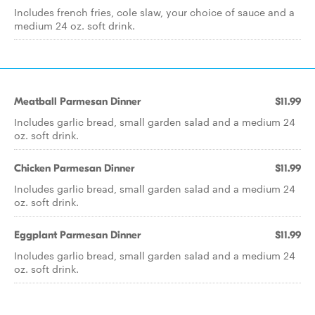
Includes french fries, cole slaw, your choice of sauce and a
medium 24 oz. soft drink.
Meatball Parmesan Dinner
$11.99
Includes garlic bread, small garden salad and a medium 24
oz. soft drink.
Chicken Parmesan Dinner
$11.99
Includes garlic bread, small garden salad and a medium 24
oz. soft drink.
Eggplant Parmesan Dinner
$11.99
Includes garlic bread, small garden salad and a medium 24
oz. soft drink.