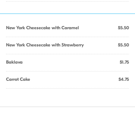
New York Cheesecake with Caramel
$5.50
New York Cheesecake with Strawberry
$5.50
Baklava
$1.75
Carrot Cake
$4.75