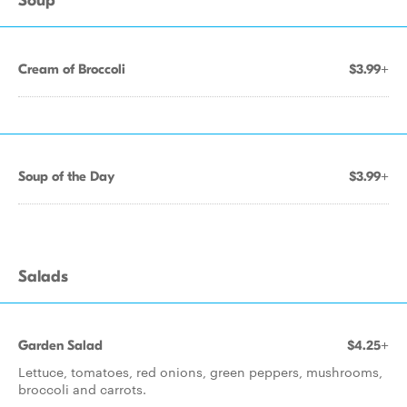
Soup
Cream of Broccoli
$3.99+
Soup of the Day
$3.99+
Salads
Garden Salad
$4.25+
Lettuce, tomatoes, red onions, green peppers, mushrooms,
broccoli and carrots.