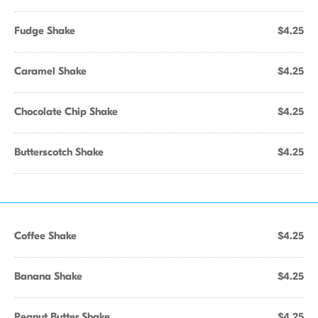
Fudge Shake
$4.25
Caramel Shake
$4.25
Chocolate Chip Shake
$4.25
Butterscotch Shake
$4.25
Coffee Shake
$4.25
Banana Shake
$4.25
Peanut Butter Shake
$4.25