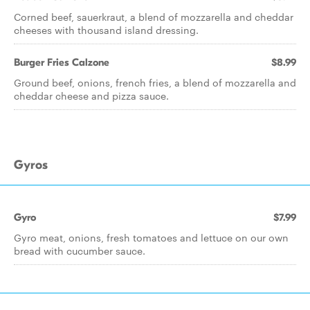
Corned beef, sauerkraut, a blend of mozzarella and cheddar
cheeses with thousand island dressing.
Burger Fries Calzone
$8.99
Ground beef, onions, french fries, a blend of mozzarella and
cheddar cheese and pizza sauce.
Gyros
Gyro
$7.99
Gyro meat, onions, fresh tomatoes and lettuce on our own
bread with cucumber sauce.