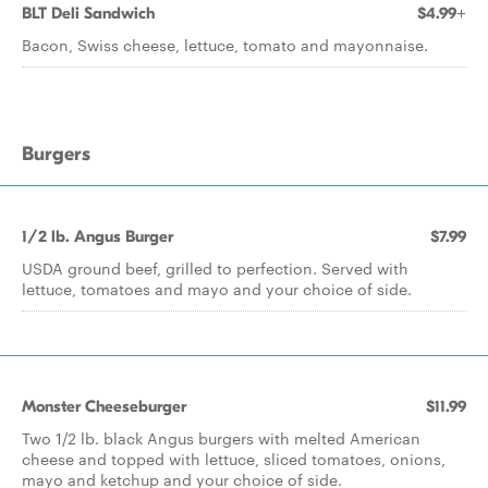
BLT Deli Sandwich
$4.99+
Bacon, Swiss cheese, lettuce, tomato and mayonnaise.
Burgers
1/2 lb. Angus Burger
$7.99
USDA ground beef, grilled to perfection. Served with
lettuce, tomatoes and mayo and your choice of side.
Monster Cheeseburger
$11.99
Two 1/2 lb. black Angus burgers with melted American
cheese and topped with lettuce, sliced tomatoes, onions,
mayo and ketchup and your choice of side.