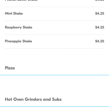
Mint Shake
$4.25
Raspberry Shake
$4.25
Pineapple Shake
$4.25
Pizza
Hot Oven Grinders and Subs