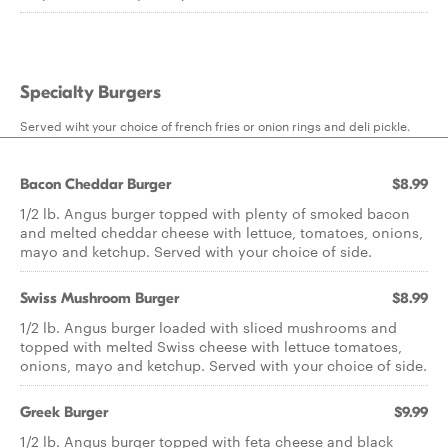
Specialty Burgers
Served wiht your choice of french fries or onion rings and deli pickle.
Bacon Cheddar Burger
$8.99
1/2 lb. Angus burger topped with plenty of smoked bacon
and melted cheddar cheese with lettuce, tomatoes, onions,
mayo and ketchup. Served with your choice of side.
Swiss Mushroom Burger
$8.99
1/2 lb. Angus burger loaded with sliced mushrooms and
topped with melted Swiss cheese with lettuce tomatoes,
onions, mayo and ketchup. Served with your choice of side.
Greek Burger
$9.99
1/2 lb. Angus burger topped with feta cheese and black