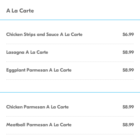
A La Carte
Chicken Strips and Sauce A La Carte
$6.99
Lasagna A La Carte
$8.99
Eggplant Parmesan A La Carte
$8.99
Chicken Parmesan A La Carte
$8.99
Meatball Parmesan A La Carte
$8.99