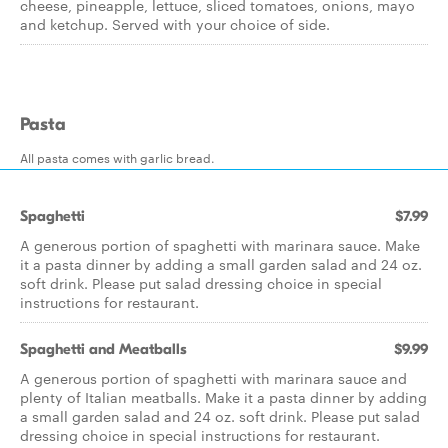
cheese, pineapple, lettuce, sliced tomatoes, onions, mayo
and ketchup. Served with your choice of side.
Pasta
All pasta comes with garlic bread.
Spaghetti
$7.99
A generous portion of spaghetti with marinara sauce. Make
it a pasta dinner by adding a small garden salad and 24 oz.
soft drink. Please put salad dressing choice in special
instructions for restaurant.
Spaghetti and Meatballs
$9.99
A generous portion of spaghetti with marinara sauce and
plenty of Italian meatballs. Make it a pasta dinner by adding
a small garden salad and 24 oz. soft drink. Please put salad
dressing choice in special instructions for restaurant.