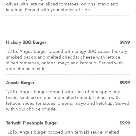
olives with lettuce, sliced tomatoes, onions, mayo and
ketchup. Served with your choice of side.
Hickory BBQ Burger
$9.99
1/2 lb. Angus burger topped with tangy BBQ sauce, hickory
smoked bacon and melted cheddar cheese with lettuce,
sliced tomatoes, onions, mayo and ketchup. Served with
your choice of side.
Aussie Burger
$9.99
1/2 lb. Angus burger topped with slice of pineapple rings,
beets, sauteed onions and melted cheddar cheese with
lettuce, sliced tomatoes, onions, mayo and ketchup. Served
with your choice of side.
Teriyaki Pineapple Burger
$9.99
1/2 lb. Angus burger topped with teriyaki sauce, melted