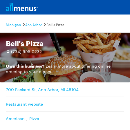
Michigan
Ann Arbor
Bell's Pizza
Bell's Pizza
(734) 995-0232
Own this business?
Learn more
about offering online
ordering to your diners.
700 Packard St, Ann Arbor, MI 48104
Restaurant website
American
,
Pizza