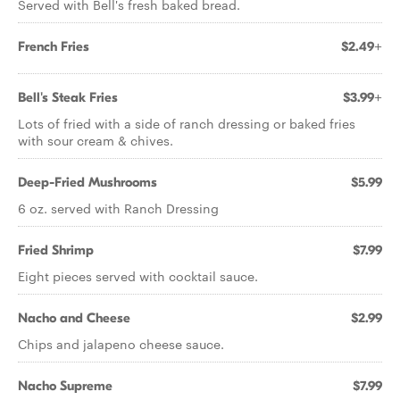
Served with Bell's fresh baked bread.
French Fries
$2.49+
Bell's Steak Fries
$3.99+
Lots of fried with a side of ranch dressing or baked fries
with sour cream & chives.
Deep-Fried Mushrooms
$5.99
6 oz. served with Ranch Dressing
Fried Shrimp
$7.99
Eight pieces served with cocktail sauce.
Nacho and Cheese
$2.99
Chips and jalapeno cheese sauce.
Nacho Supreme
$7.99