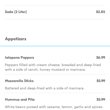
Soda (2 Liter)
$2.85
Appetizers
Jalapeno Poppers
$6.99
Peppers filled with cream cheese, breaded and deep-fried
with a side of ranch, honey mustard or marinara.
Mozzarella Sticks
$5.99
Battered and deep-fried with a side of marinara.
Hummus and Pita
$5.99
White beans pureed with sesame, lemon, garlic and spices.