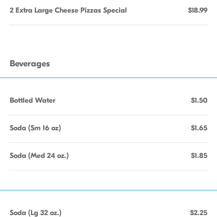
2 Extra Large Cheese Pizzas Special
$18.99
Beverages
Bottled Water
$1.50
Soda (Sm 16 oz)
$1.65
Soda (Med 24 oz.)
$1.85
Soda (Lg 32 oz.)
$2.25