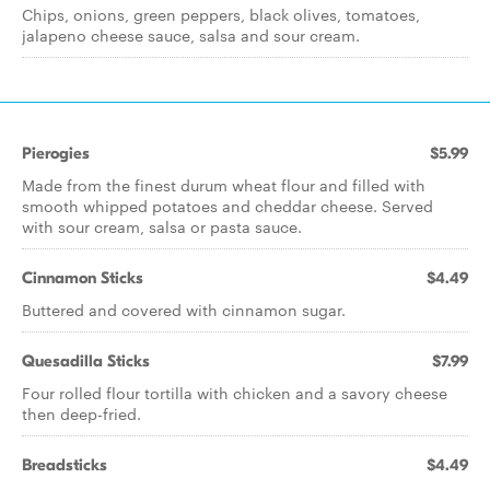
Chips, onions, green peppers, black olives, tomatoes,
jalapeno cheese sauce, salsa and sour cream.
Pierogies
$5.99
Made from the finest durum wheat flour and filled with
smooth whipped potatoes and cheddar cheese. Served
with sour cream, salsa or pasta sauce.
Cinnamon Sticks
$4.49
Buttered and covered with cinnamon sugar.
Quesadilla Sticks
$7.99
Four rolled flour tortilla with chicken and a savory cheese
then deep-fried.
Breadsticks
$4.49