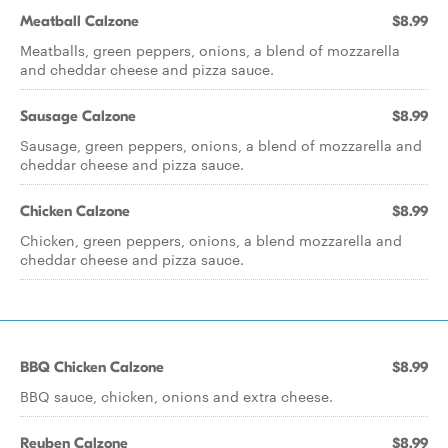
Meatball Calzone
$8.99
Meatballs, green peppers, onions, a blend of mozzarella
and cheddar cheese and pizza sauce.
Sausage Calzone
$8.99
Sausage, green peppers, onions, a blend of mozzarella and
cheddar cheese and pizza sauce.
Chicken Calzone
$8.99
Chicken, green peppers, onions, a blend mozzarella and
cheddar cheese and pizza sauce.
BBQ Chicken Calzone
$8.99
BBQ sauce, chicken, onions and extra cheese.
Reuben Calzone
$8.99