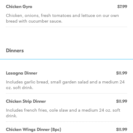
Chicken Gyro
$7.99
Chicken, onions, fresh tomatoes and lettuce on our own
bread with cucumber sauce.
Dinners
Lasagna Dinner
$11.99
Includes garlic bread, small garden salad and a medium 24
oz. soft drink.
Chicken Strip Dinner
$11.99
Includes french fries, cole slaw and a medium 24 oz. soft
drink.
Chicken Wings Dinner (8pc)
$11.99