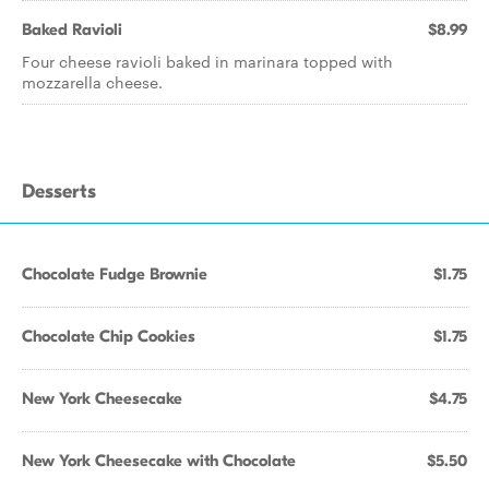
Baked Ravioli
$8.99
Four cheese ravioli baked in marinara topped with
mozzarella cheese.
Desserts
Chocolate Fudge Brownie
$1.75
Chocolate Chip Cookies
$1.75
New York Cheesecake
$4.75
New York Cheesecake with Chocolate
$5.50