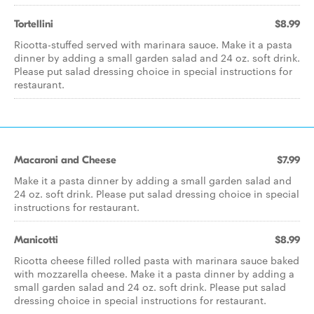
Tortellini
$8.99
Ricotta-stuffed served with marinara sauce. Make it a pasta
dinner by adding a small garden salad and 24 oz. soft drink.
Please put salad dressing choice in special instructions for
restaurant.
Macaroni and Cheese
$7.99
Make it a pasta dinner by adding a small garden salad and
24 oz. soft drink. Please put salad dressing choice in special
instructions for restaurant.
Manicotti
$8.99
Ricotta cheese filled rolled pasta with marinara sauce baked
with mozzarella cheese. Make it a pasta dinner by adding a
small garden salad and 24 oz. soft drink. Please put salad
dressing choice in special instructions for restaurant.