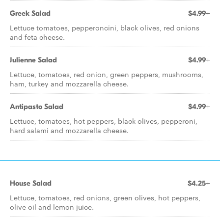
Greek Salad
$4.99+
Lettuce tomatoes, pepperoncini, black olives, red onions
and feta cheese.
Julienne Salad
$4.99+
Lettuce, tomatoes, red onion, green peppers, mushrooms,
ham, turkey and mozzarella cheese.
Antipasto Salad
$4.99+
Lettuce, tomatoes, hot peppers, black olives, pepperoni,
hard salami and mozzarella cheese.
House Salad
$4.25+
Lettuce, tomatoes, red onions, green olives, hot peppers,
olive oil and lemon juice.