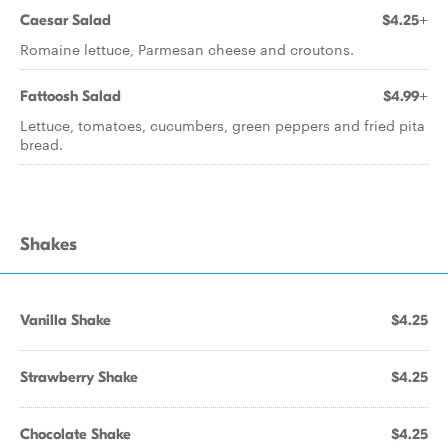
Caesar Salad
$4.25+
Romaine lettuce, Parmesan cheese and croutons.
Fattoosh Salad
$4.99+
Lettuce, tomatoes, cucumbers, green peppers and fried pita
bread.
Shakes
Vanilla Shake
$4.25
Strawberry Shake
$4.25
Chocolate Shake
$4.25