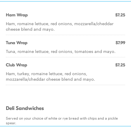
Ham Wrap
$7.25
Ham, romaine lettuce, red onions, mozzarella/cheddar
cheese blend and mayo.
Tuna Wrap
$7.99
Tuna, romaine lettuce, red onions, tomatoes and mayo.
Club Wrap
$7.25
Ham, turkey, romaine lettuce, red onions,
mozzarella/cheddar cheese blend and mayo.
Deli Sandwiches
Served on your choice of white or rye bread with chips and a pickle
spear.