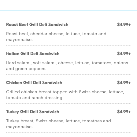
Roast Beef Grill Deli Sandwich
$4.99+
Roast beef, cheddar cheese, lettuce, tomato and
mayonnaise.
Italian Grill Deli Sandwich
$4.99+
Hard salami, soft salami, cheese, lettuce, tomatoes, onions
and green peppers.
Chicken Grill Deli Sandwich
$4.99+
Grilled chicken breast topped with Swiss cheese, lettuce,
tomato and ranch dressing.
Turkey Grill Deli Sandwich
$4.99+
Turkey breast, Swiss cheese, lettuce, tomatoes and
mayonnaise.