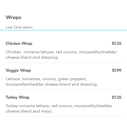
Wraps
Low Carb option
Chicken Wrap
$7.25
Chicken, romaine lettuce, red onions, mozzarella/cheddar
cheese blend and dressing.
Veggie Wrap
$7.99
Lettuce, tomatoes, onions, green peppers,
mozzarella/cheddar cheese blend and dressing.
Turkey Wrap
$7.25
Turkey romaine lettuce, red onions, mozzarella/cheddar
cheese blend and mayo.