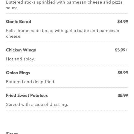
Buttered sticks sprinkled with parmesan cheese and pizza
sauce.
Garlic Bread
$4.99
Bell's homemade bread with garlic butter and parmesan
cheese.
Chicken Wings
$5.99+
Hot and spicy.
Onion Rings
$5.99
Battered and deep-fried.
Fried Sweet Potatoes
$5.99
Served with a side of dressing.