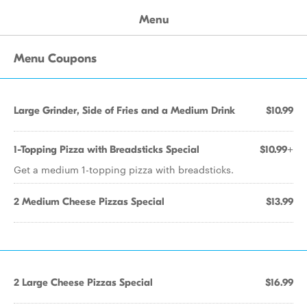
Menu
Menu Coupons
Large Grinder, Side of Fries and a Medium Drink
$10.99
1-Topping Pizza with Breadsticks Special
$10.99+
Get a medium 1-topping pizza with breadsticks.
2 Medium Cheese Pizzas Special
$13.99
2 Large Cheese Pizzas Special
$16.99