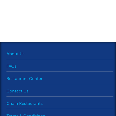
About Us
FAQs
Restaurant Center
Contact Us
Chain Restaurants
Terms & Conditions