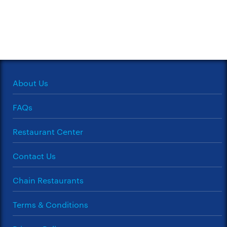
About Us
FAQs
Restaurant Center
Contact Us
Chain Restaurants
Terms & Conditions