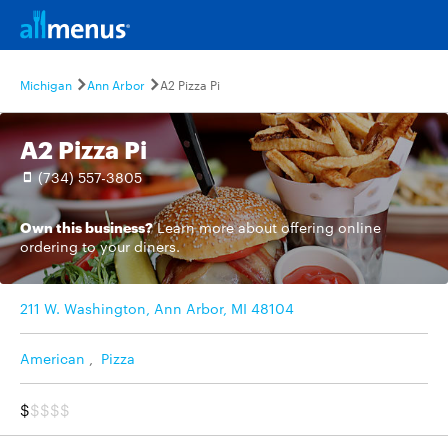
Michigan
Ann Arbor
A2 Pizza Pi
A2 Pizza Pi
(734) 557-3805
Own this business?
Learn more
about offering online
ordering to your diners.
211 W. Washington, Ann Arbor, MI 48104
American
,
Pizza
$
$$$$