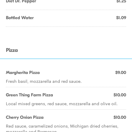
Diet Dr. Pepper
$1.25
Bottled Water
$1.09
Pizza
Margherita Pizza
$9.00
Fresh basil, mozzarella and red sauce.
Green Thing Farm Pizza
$10.00
Local mixed greens, red sauce, mozzarella and olive oil.
Cherry Onion Pizza
$10.00
Red sauce, caramelized onions, Michigan dried cherries,
mozzarella and Parmesan.