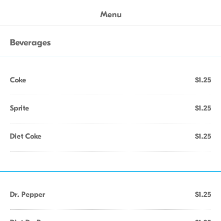
Menu
Beverages
Coke
$1.25
Sprite
$1.25
Diet Coke
$1.25
Dr. Pepper
$1.25