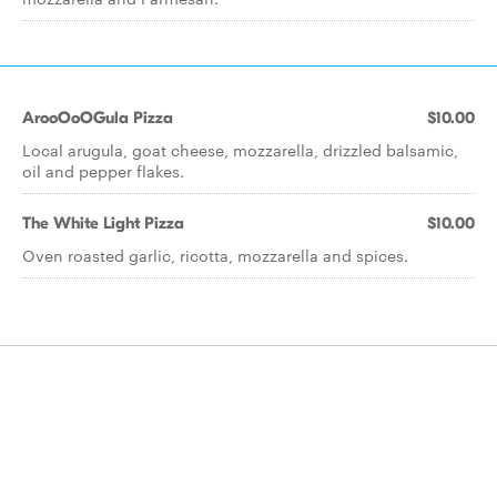
ArooOoOGula Pizza
$10.00
Local arugula, goat cheese, mozzarella, drizzled balsamic,
oil and pepper flakes.
The White Light Pizza
$10.00
Oven roasted garlic, ricotta, mozzarella and spices.