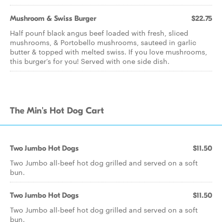
Mushroom & Swiss Burger
$22.75
Half pounf black angus beef loaded with fresh, sliced
mushrooms, & Portobello mushrooms, sauteed in garlic
butter & topped with melted swiss. If you love mushrooms,
this burger’s for you! Served with one side dish.
The Min's Hot Dog Cart
Two Jumbo Hot Dogs
$11.50
Two Jumbo all-beef hot dog grilled and served on a soft
bun.
Two Jumbo Hot Dogs
$11.50
Two Jumbo all-beef hot dog grilled and served on a soft
bun.