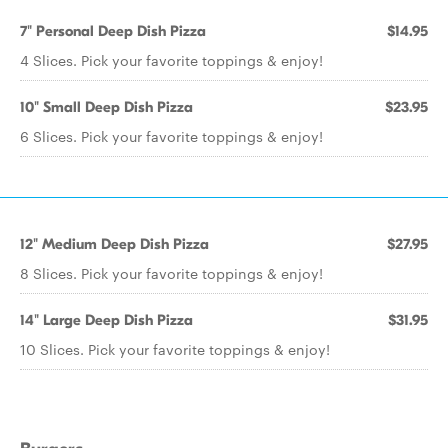
7" Personal Deep Dish Pizza
$14.95
4 Slices. Pick your favorite toppings & enjoy!
10" Small Deep Dish Pizza
$23.95
6 Slices. Pick your favorite toppings & enjoy!
12" Medium Deep Dish Pizza
$27.95
8 Slices. Pick your favorite toppings & enjoy!
14" Large Deep Dish Pizza
$31.95
10 Slices. Pick your favorite toppings & enjoy!