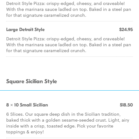
Detroit Style Pizza: crispy-edged, cheesy, and craveable!
With the marinara sauce ladled on top. Baked in a steel pan
for that signature caramelized crunch.
Large Detroit Style
$24.95
Detroit Style Pizza: crispy-edged, cheesy, and craveable!
With the marinara sauce ladled on top. Baked in a steel pan
for that signature caramelized crunch.
Square Sicilian Style
8 x 10 Small Sicilian
$18.50
6 Slices. Our square deep dish in the Sicilian tradition,
baked thick with a golden sesame-seeded crust. Light, airy
inside with a crisp, toasted edge. Pick your favorite
toppings & enjoy!