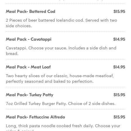
Meal Pack- Battered Cod
$15.95
2 Pieces of beer battered Icelandic cod. Served with two
side choices.
Meal Pack - Cavatappi
$14.95
Cavatappi. Choose your sauce. Includes a side dish and
bread.
Meal Pack - Meat Loaf
$14.95
Two hearty slices of our classic, house-made meatloaf,
perfectly seasoned and baked to perfection.
Meal Pack- Turkey Patty
$15.95
7oz Grilled Turkey Burger Patty. Choice of 2 side dishes.
Meal Pack- Fettuccine Alfredo
$15.95
Long, thick pasta noodle cooked fresh daily. Choose your