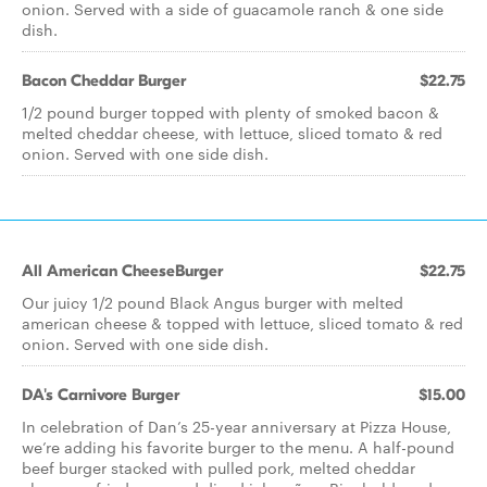
onion. Served with a side of guacamole ranch & one side
dish.
Bacon Cheddar Burger
$22.75
1/2 pound burger topped with plenty of smoked bacon &
melted cheddar cheese, with lettuce, sliced tomato & red
onion. Served with one side dish.
All American CheeseBurger
$22.75
Our juicy 1/2 pound Black Angus burger with melted
american cheese & topped with lettuce, sliced tomato & red
onion. Served with one side dish.
DA's Carnivore Burger
$15.00
In celebration of Dan’s 25-year anniversary at Pizza House,
we’re adding his favorite burger to the menu. A half-pound
beef burger stacked with pulled pork, melted cheddar