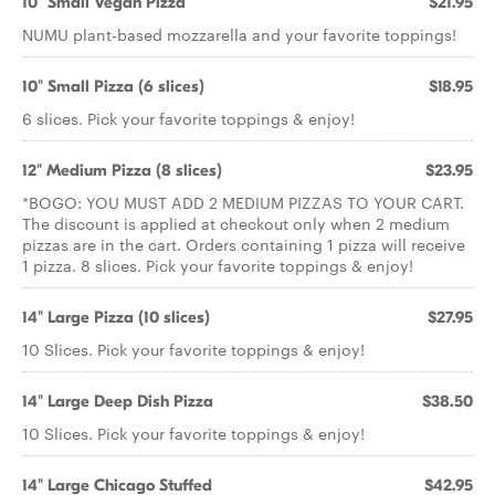
10" Small Vegan Pizza
$21.95
NUMU plant-based mozzarella and your favorite toppings!
10" Small Pizza (6 slices)
$18.95
6 slices. Pick your favorite toppings & enjoy!
12" Medium Pizza (8 slices)
$23.95
*BOGO: YOU MUST ADD 2 MEDIUM PIZZAS TO YOUR CART.
The discount is applied at checkout only when 2 medium
pizzas are in the cart. Orders containing 1 pizza will receive
1 pizza. 8 slices. Pick your favorite toppings & enjoy!
14" Large Pizza (10 slices)
$27.95
10 Slices. Pick your favorite toppings & enjoy!
14" Large Deep Dish Pizza
$38.50
10 Slices. Pick your favorite toppings & enjoy!
14" Large Chicago Stuffed
$42.95