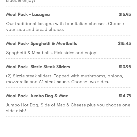
sides & enjoy!
Meal Pack - Lasagna
$15.95
Our traditional lasagna with four Italian cheeses. Choose
your side and bread choice.
Meal Pack- Spaghetti & Meatballs
$15.45
Spaghetti & Meatballs. Pick sides and enjoy!
Meal Pack- Sizzle Steak Sliders
$13.95
(2) Sizzle steak sliders. Topped with mushrooms, onions,
mozzarella and A1 steak sauce. Choose two sides.
Meal Pack- Jumbo Dog & Mac
$14.75
Jumbo Hot Dog, Side of Mac & Cheese plus you choose one
side dish!