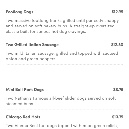
Footlong Dogs
$12.95
Two massive footlong franks grilled until perfectly snappy
and served on soft bakery buns. A straight-up oversized
classic built for serious hot dog cravings.
Two Grilled Italian Sausage
$12.50
Two mild Italian sausage, grilled and topped with sauteed
onion and green peppers.
Mini Ball Park Dogs
$8.75
Two Nathan's Famous all-beef slider dogs served on soft
steamed buns
Chicago Red Hots
$13.75
Two Vienna Beef hot dogs topped with neon green relish,