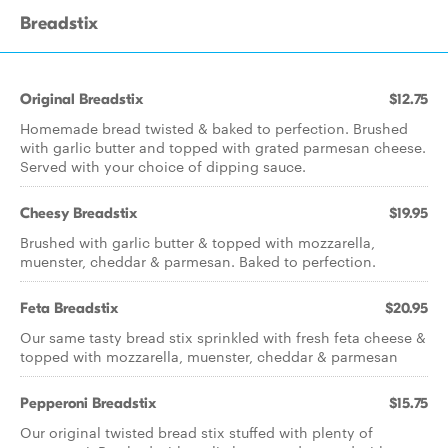
Breadstix
Original Breadstix
$12.75
Homemade bread twisted & baked to perfection. Brushed
with garlic butter and topped with grated parmesan cheese.
Served with your choice of dipping sauce.
Cheesy Breadstix
$19.95
Brushed with garlic butter & topped with mozzarella,
muenster, cheddar & parmesan. Baked to perfection.
Feta Breadstix
$20.95
Our same tasty bread stix sprinkled with fresh feta cheese &
topped with mozzarella, muenster, cheddar & parmesan
Pepperoni Breadstix
$15.75
Our original twisted bread stix stuffed with plenty of