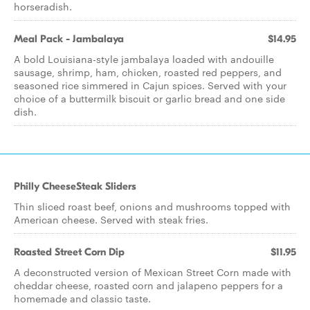
horseradish.
Meal Pack - Jambalaya
$14.95
A bold Louisiana-style jambalaya loaded with andouille
sausage, shrimp, ham, chicken, roasted red peppers, and
seasoned rice simmered in Cajun spices. Served with your
choice of a buttermilk biscuit or garlic bread and one side
dish.
Philly CheeseSteak Sliders
Thin sliced roast beef, onions and mushrooms topped with
American cheese. Served with steak fries.
Roasted Street Corn Dip
$11.95
A deconstructed version of Mexican Street Corn made with
cheddar cheese, roasted corn and jalapeno peppers for a
homemade and classic taste.