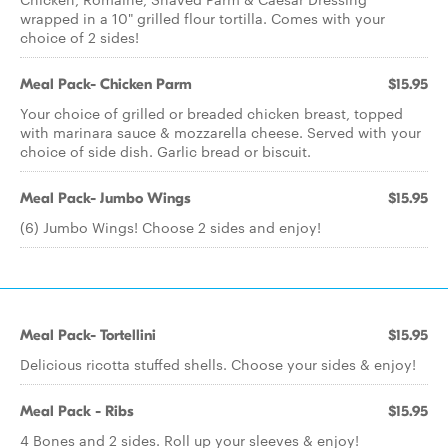
wrapped in a 10" grilled flour tortilla. Comes with your
choice of 2 sides!
Meal Pack- Chicken Parm
$15.95
Your choice of grilled or breaded chicken breast, topped
with marinara sauce & mozzarella cheese. Served with your
choice of side dish. Garlic bread or biscuit.
Meal Pack- Jumbo Wings
$15.95
(6) Jumbo Wings! Choose 2 sides and enjoy!
Meal Pack- Tortellini
$15.95
Delicious ricotta stuffed shells. Choose your sides & enjoy!
Meal Pack - Ribs
$15.95
4 Bones and 2 sides. Roll up your sleeves & enjoy!