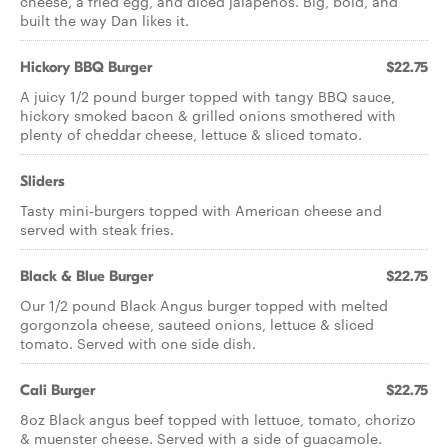
cheese, a fried egg, and diced jalapeños. Big, bold, and
built the way Dan likes it.
Hickory BBQ Burger
$22.75
A juicy 1/2 pound burger topped with tangy BBQ sauce,
hickory smoked bacon & grilled onions smothered with
plenty of cheddar cheese, lettuce & sliced tomato.
Sliders
Tasty mini-burgers topped with American cheese and
served with steak fries.
Black & Blue Burger
$22.75
Our 1/2 pound Black Angus burger topped with melted
gorgonzola cheese, sauteed onions, lettuce & sliced
tomato. Served with one side dish.
Cali Burger
$22.75
8oz Black angus beef topped with lettuce, tomato, chorizo
& muenster cheese. Served with a side of guacamole.