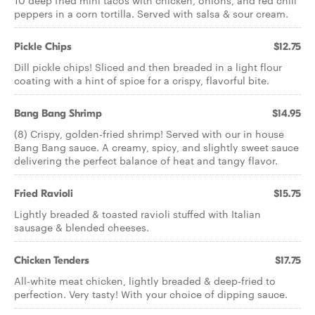
10 deep fried mini tacos with chicken, onions, and red chili
peppers in a corn tortilla. Served with salsa & sour cream.
Pickle Chips
$12.75
Dill pickle chips! Sliced and then breaded in a light flour
coating with a hint of spice for a crispy, flavorful bite.
Bang Bang Shrimp
$14.95
(8) Crispy, golden-fried shrimp! Served with our in house
Bang Bang sauce. A creamy, spicy, and slightly sweet sauce
delivering the perfect balance of heat and tangy flavor.
Fried Ravioli
$15.75
Lightly breaded & toasted ravioli stuffed with Italian
sausage & blended cheeses.
Chicken Tenders
$17.75
All-white meat chicken, lightly breaded & deep-fried to
perfection. Very tasty! With your choice of dipping sauce.