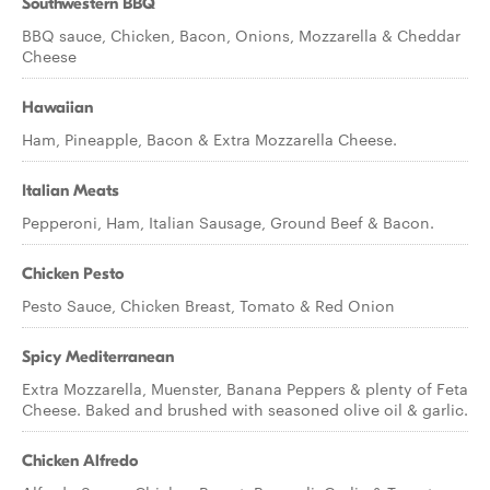
Southwestern BBQ
BBQ sauce, Chicken, Bacon, Onions, Mozzarella & Cheddar
Cheese
Hawaiian
Ham, Pineapple, Bacon & Extra Mozzarella Cheese.
Italian Meats
Pepperoni, Ham, Italian Sausage, Ground Beef & Bacon.
Chicken Pesto
Pesto Sauce, Chicken Breast, Tomato & Red Onion
Spicy Mediterranean
Extra Mozzarella, Muenster, Banana Peppers & plenty of Feta
Cheese. Baked and brushed with seasoned olive oil & garlic.
Chicken Alfredo