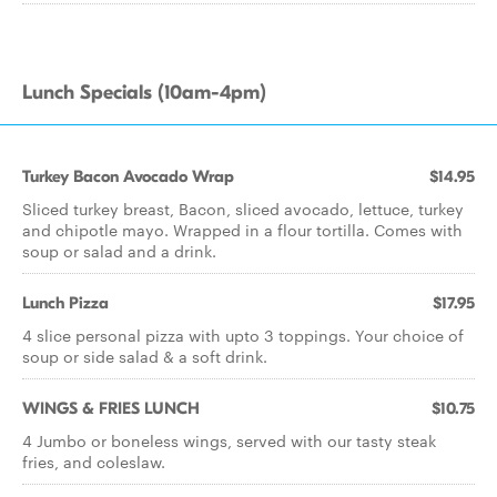
Lunch Specials (10am-4pm)
Turkey Bacon Avocado Wrap
$14.95
Sliced turkey breast, Bacon, sliced avocado, lettuce, turkey
and chipotle mayo. Wrapped in a flour tortilla. Comes with
soup or salad and a drink.
Lunch Pizza
$17.95
4 slice personal pizza with upto 3 toppings. Your choice of
soup or side salad & a soft drink.
WINGS & FRIES LUNCH
$10.75
4 Jumbo or boneless wings, served with our tasty steak
fries, and coleslaw.