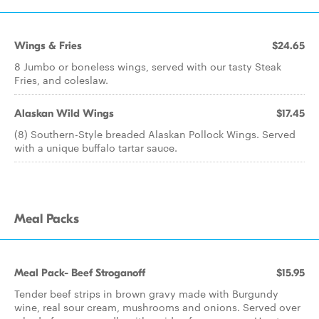
Wings & Fries
$24.65
8 Jumbo or boneless wings, served with our tasty Steak
Fries, and coleslaw.
Alaskan Wild Wings
$17.45
(8) Southern-Style breaded Alaskan Pollock Wings. Served
with a unique buffalo tartar sauce.
Meal Packs
Meal Pack- Beef Stroganoff
$15.95
Tender beef strips in brown gravy made with Burgundy
wine, real sour cream, mushrooms and onions. Served over