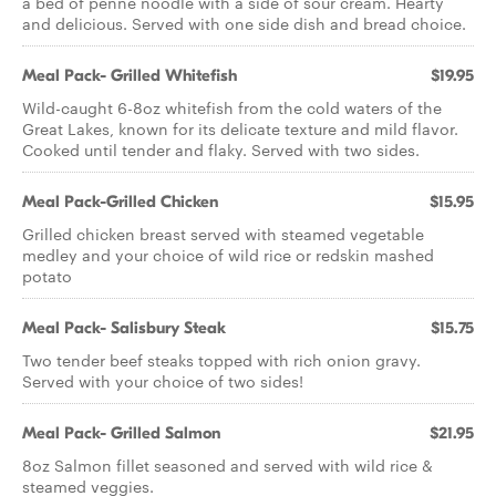
a bed of penne noodle with a side of sour cream. Hearty
and delicious. Served with one side dish and bread choice.
Meal Pack- Grilled Whitefish
$19.95
Wild-caught 6-8oz whitefish from the cold waters of the
Great Lakes, known for its delicate texture and mild flavor.
Cooked until tender and flaky. Served with two sides.
Meal Pack-Grilled Chicken
$15.95
Grilled chicken breast served with steamed vegetable
medley and your choice of wild rice or redskin mashed
potato
Meal Pack- Salisbury Steak
$15.75
Two tender beef steaks topped with rich onion gravy.
Served with your choice of two sides!
Meal Pack- Grilled Salmon
$21.95
8oz Salmon fillet seasoned and served with wild rice &
steamed veggies.