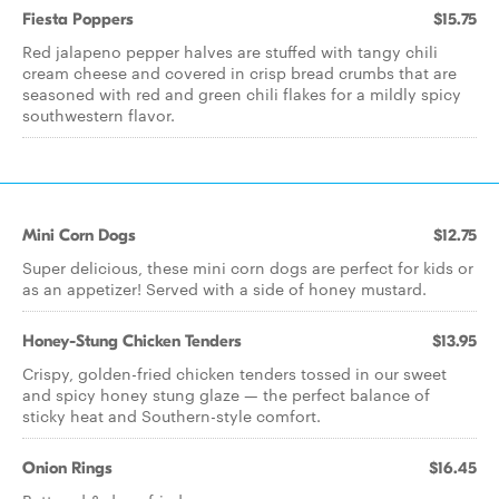
Fiesta Poppers
$15.75
Red jalapeno pepper halves are stuffed with tangy chili
cream cheese and covered in crisp bread crumbs that are
seasoned with red and green chili flakes for a mildly spicy
southwestern flavor.
Mini Corn Dogs
$12.75
Super delicious, these mini corn dogs are perfect for kids or
as an appetizer! Served with a side of honey mustard.
Honey-Stung Chicken Tenders
$13.95
Crispy, golden-fried chicken tenders tossed in our sweet
and spicy honey stung glaze — the perfect balance of
sticky heat and Southern-style comfort.
Onion Rings
$16.45