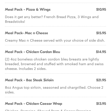
Meal Pack - Pizza & Wings
$10.95
Does it get any better? French Bread Pizza, 3 Wings and
Breadsticks!
Meal Pack- Mac n Cheese
$15.95
Creamy Mac n Cheese served with your choice of side dish.
Meal Pack - Chicken Cordon Bleu
$14.95
(2) 4oz boneless chicken cordon bleu breasts are lightly
breaded, browned and stuffed with smoked ham and swiss
cheese. Includes 2 sides.
Meal Pack - 8oz Steak Sirloin
$21.95
8oz Angus top sirloin, seasoned and chargrilled. Choose 2
sides.
Meal Pack - Chicken Caesar Wrap
$13.95
Chicken, Romaine, Shaved Parm & Caesar Dressing