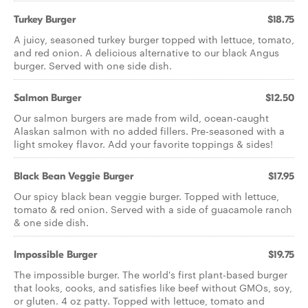
Turkey Burger
$18.75
A juicy, seasoned turkey burger topped with lettuce, tomato,
and red onion. A delicious alternative to our black Angus
burger. Served with one side dish.
Salmon Burger
$12.50
Our salmon burgers are made from wild, ocean-caught
Alaskan salmon with no added fillers. Pre-seasoned with a
light smokey flavor. Add your favorite toppings & sides!
Black Bean Veggie Burger
$17.95
Our spicy black bean veggie burger. Topped with lettuce,
tomato & red onion. Served with a side of guacamole ranch
& one side dish.
Impossible Burger
$19.75
The impossible burger. The world's first plant-based burger
that looks, cooks, and satisfies like beef without GMOs, soy,
or gluten. 4 oz patty. Topped with lettuce, tomato and