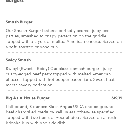
Burgers
Smash Burger
Our Smash Burger features perfectly seared, juicy beef
patties, smashed to crispy perfection on the griddle.
Topped with a layers of melted American cheese. Served on
a soft, toasted brioche bun.
Swicy Smash
Swicy! (Sweet + Spicy) Our classic smash burger—juicy,
crispy-edged beef patty topped with melted American
cheese—topped with hot pepper bacon jam. Sweet heat
meets savory perfection.
Big As A House Burger
$19.75
Half pound, 8 ounces Black Angus USDA choice ground
beef chargrilled medium-well unless otherwise specified.
Topped with two items of your choice . Served on a fresh
brioche bun with one side dish.