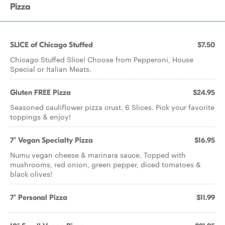
Pizza
SLICE of Chicago Stuffed
$7.50
Chicago Stuffed Slice! Choose from Pepperoni, House
Special or Italian Meats.
Gluten FREE Pizza
$24.95
Seasoned cauliflower pizza crust. 6 Slices. Pick your favorite
toppings & enjoy!
7" Vegan Specialty Pizza
$16.95
Numu vegan cheese & marinara sauce. Topped with
mushrooms, red onion, green pepper, diced tomatoes &
black olives!
7" Personal Pizza
$11.99