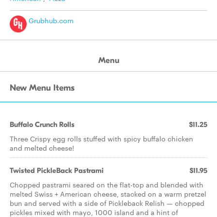
Grubhub.com
Menu
New Menu Items
Buffalo Crunch Rolls
$11.25
Three Crispy egg rolls stuffed with spicy buffalo chicken
and melted cheese!
Twisted PickleBack Pastrami
$11.95
Chopped pastrami seared on the flat-top and blended with
melted Swiss + American cheese, stacked on a warm pretzel
bun and served with a side of Pickleback Relish — chopped
pickles mixed with mayo, 1000 island and a hint of