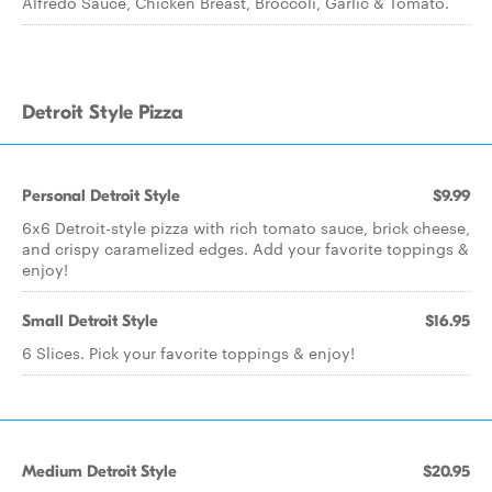
Alfredo Sauce, Chicken Breast, Broccoli, Garlic & Tomato.
Detroit Style Pizza
Personal Detroit Style
$9.99
6x6 Detroit-style pizza with rich tomato sauce, brick cheese,
and crispy caramelized edges. Add your favorite toppings &
enjoy!
Small Detroit Style
$16.95
6 Slices. Pick your favorite toppings & enjoy!
Medium Detroit Style
$20.95