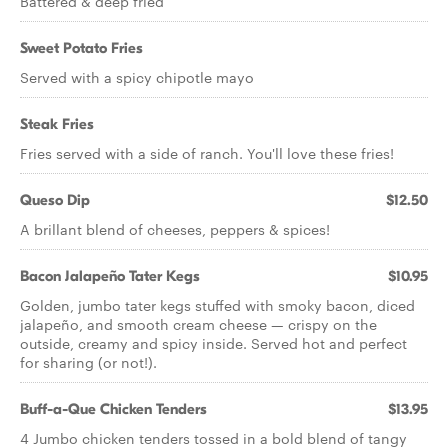
Battered & deep fried
Sweet Potato Fries
Served with a spicy chipotle mayo
Steak Fries
Fries served with a side of ranch. You'll love these fries!
Queso Dip
$12.50
A brillant blend of cheeses, peppers & spices!
Bacon Jalapeño Tater Kegs
$10.95
Golden, jumbo tater kegs stuffed with smoky bacon, diced
jalapeño, and smooth cream cheese — crispy on the
outside, creamy and spicy inside. Served hot and perfect
for sharing (or not!).
Buff-a-Que Chicken Tenders
$13.95
4 Jumbo chicken tenders tossed in a bold blend of tangy