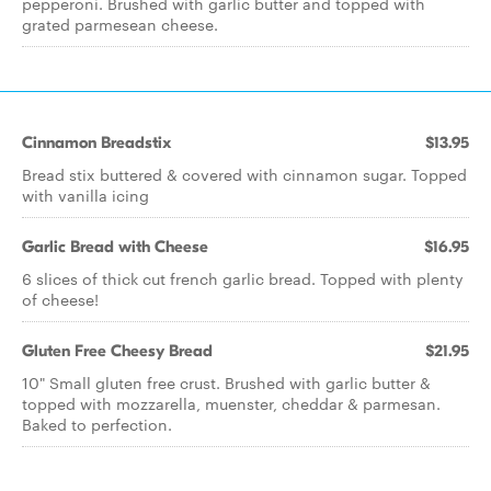
pepperoni. Brushed with garlic butter and topped with
grated parmesean cheese.
Cinnamon Breadstix
$13.95
Bread stix buttered & covered with cinnamon sugar. Topped
with vanilla icing
Garlic Bread with Cheese
$16.95
6 slices of thick cut french garlic bread. Topped with plenty
of cheese!
Gluten Free Cheesy Bread
$21.95
10" Small gluten free crust. Brushed with garlic butter &
topped with mozzarella, muenster, cheddar & parmesan.
Baked to perfection.