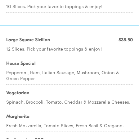
10 Slices. Pick your favorite toppings & enjoy!
Large Square Sicilian
$38.50
12 Slices. Pick your favorite toppings & enjoy!
House Special
Pepperoni, Ham, Italian Sausage, Mushroom, Onion &
Green Pepper
Vegetarian
Spinach, Broccoli, Tomato, Cheddar & Mozzarella Cheeses.
Margherita
Fresh Mozzarella, Tomato Slices, Fresh Basil & Oregano.