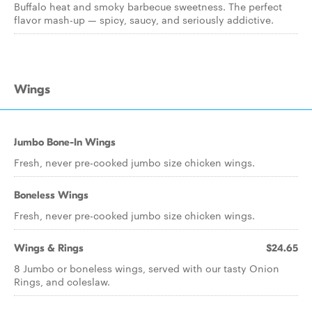
Buffalo heat and smoky barbecue sweetness. The perfect
flavor mash-up — spicy, saucy, and seriously addictive.
Wings
Jumbo Bone-In Wings
Fresh, never pre-cooked jumbo size chicken wings.
Boneless Wings
Fresh, never pre-cooked jumbo size chicken wings.
Wings & Rings
$24.65
8 Jumbo or boneless wings, served with our tasty Onion
Rings, and coleslaw.