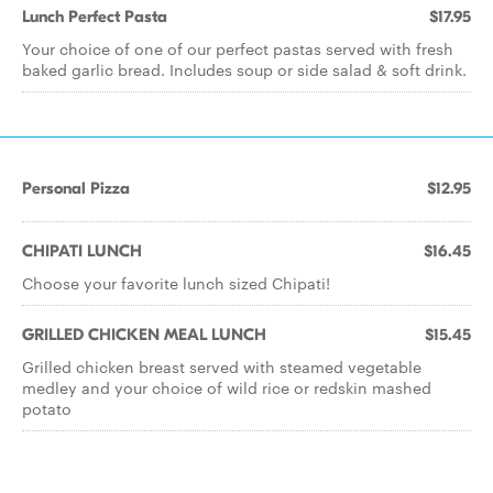
Lunch Perfect Pasta
$17.95
Your choice of one of our perfect pastas served with fresh
baked garlic bread. Includes soup or side salad & soft drink.
Personal Pizza
$12.95
CHIPATI LUNCH
$16.45
Choose your favorite lunch sized Chipati!
GRILLED CHICKEN MEAL LUNCH
$15.45
Grilled chicken breast served with steamed vegetable
medley and your choice of wild rice or redskin mashed
potato