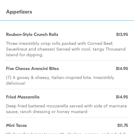
Appetizers
Reuben-Style Crunch Rolls
$13.95
Three irresistibly crisp rolls packed with Corned Beef,
Sauerkraut and cheeses! Served with cool, tangy Thousand
Island for dipping.
Five Cheese Arancini Bites
$14.95
(7) A gooey & cheesy, Italian-inspired bite. Irresistibly
delicious!
Fried Mozzarella
$14.95
Deep fried battered mozzarella served with side of marinara
sauce, ranch dressing or honey mustard
Mini Tacos
$11.75