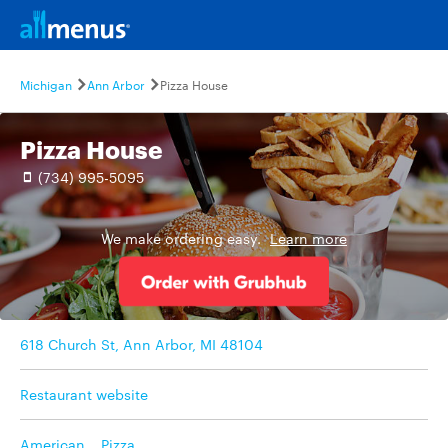
Michigan
Ann Arbor
Pizza House
Pizza House
(734) 995-5095
We make ordering easy.
Learn more
618 Church St, Ann Arbor, MI 48104
Restaurant website
American
,
Pizza