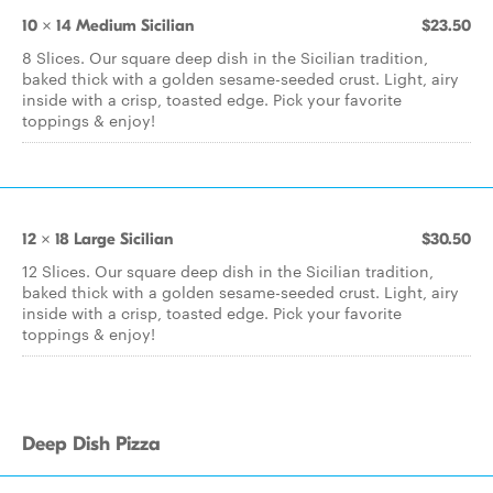
10 x 14 Medium Sicilian
$23.50
8 Slices. Our square deep dish in the Sicilian tradition,
baked thick with a golden sesame-seeded crust. Light, airy
inside with a crisp, toasted edge. Pick your favorite
toppings & enjoy!
12 x 18 Large Sicilian
$30.50
12 Slices. Our square deep dish in the Sicilian tradition,
baked thick with a golden sesame-seeded crust. Light, airy
inside with a crisp, toasted edge. Pick your favorite
toppings & enjoy!
Deep Dish Pizza