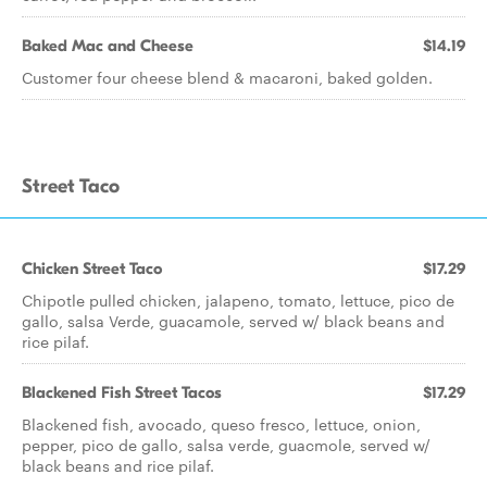
Baked Mac and Cheese
$14.19
Customer four cheese blend & macaroni, baked golden.
Street Taco
Chicken Street Taco
$17.29
Chipotle pulled chicken, jalapeno, tomato, lettuce, pico de
gallo, salsa Verde, guacamole, served w/ black beans and
rice pilaf.
Blackened Fish Street Tacos
$17.29
Blackened fish, avocado, queso fresco, lettuce, onion,
pepper, pico de gallo, salsa verde, guacmole, served w/
black beans and rice pilaf.