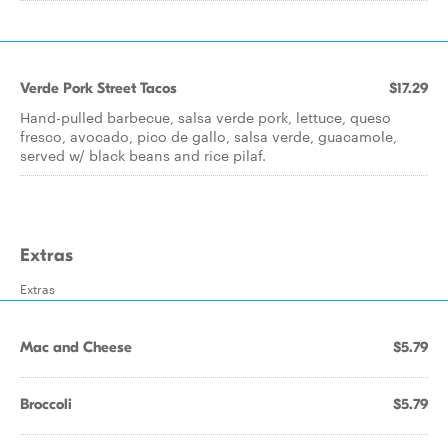
Verde Pork Street Tacos
$17.29
Hand-pulled barbecue, salsa verde pork, lettuce, queso
fresco, avocado, pico de gallo, salsa verde, guacamole,
served w/ black beans and rice pilaf.
Extras
Extras
Mac and Cheese
$5.79
Broccoli
$5.79