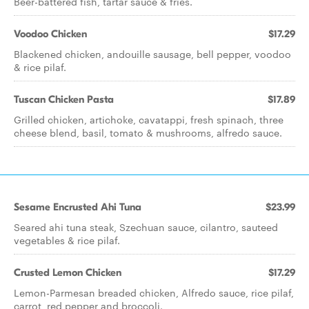
Beer-battered fish, tartar sauce & fries.
Voodoo Chicken
$17.29
Blackened chicken, andouille sausage, bell pepper, voodoo
& rice pilaf.
Tuscan Chicken Pasta
$17.89
Grilled chicken, artichoke, cavatappi, fresh spinach, three
cheese blend, basil, tomato & mushrooms, alfredo sauce.
Sesame Encrusted Ahi Tuna
$23.99
Seared ahi tuna steak, Szechuan sauce, cilantro, sauteed
vegetables & rice pilaf.
Crusted Lemon Chicken
$17.29
Lemon-Parmesan breaded chicken, Alfredo sauce, rice pilaf,
carrot, red pepper and broccoli.