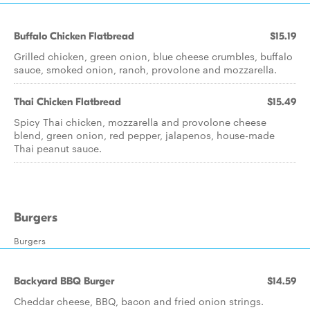
Buffalo Chicken Flatbread
$15.19
Grilled chicken, green onion, blue cheese crumbles, buffalo
sauce, smoked onion, ranch, provolone and mozzarella.
Thai Chicken Flatbread
$15.49
Spicy Thai chicken, mozzarella and provolone cheese
blend, green onion, red pepper, jalapenos, house-made
Thai peanut sauce.
Burgers
Burgers
Backyard BBQ Burger
$14.59
Cheddar cheese, BBQ, bacon and fried onion strings.