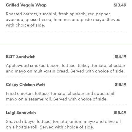
Grilled Veggie Wrap
$13.49
Roasted carrots, zucchini, fresh spinach, red pepper,
avocado, queso fresco, hummus and pesto mayo. Served
with choice of side.
BLTT Sandwich
$14.19
Applewood smoked bacon, lettuce, turkey, tomato, cheddar
and mayo on multi-grain bread. Served with choice of side.
Crispy Chicken Melt
$15.19
Fried chicken, lettuce, tomato, cheddar and sweet chili
mayo on a sesame roll. Served with choice of side.
Luigi Sandwich
$15.49
Shaved ribeye, lettuce, tomato, onion, mayo and olive oil
on a hoagie roll. Served with choice of side.