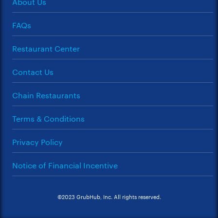
About Us
FAQs
Restaurant Center
Contact Us
Chain Restaurants
Terms & Conditions
Privacy Policy
Notice of Financial Incentive
©2023 GrubHub, Inc. All rights reserved.