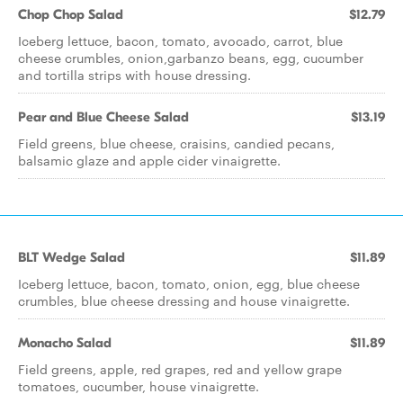
Chop Chop Salad
$12.79
Iceberg lettuce, bacon, tomato, avocado, carrot, blue
cheese crumbles, onion,garbanzo beans, egg, cucumber
and tortilla strips with house dressing.
Pear and Blue Cheese Salad
$13.19
Field greens, blue cheese, craisins, candied pecans,
balsamic glaze and apple cider vinaigrette.
BLT Wedge Salad
$11.89
Iceberg lettuce, bacon, tomato, onion, egg, blue cheese
crumbles, blue cheese dressing and house vinaigrette.
Monacho Salad
$11.89
Field greens, apple, red grapes, red and yellow grape
tomatoes, cucumber, house vinaigrette.