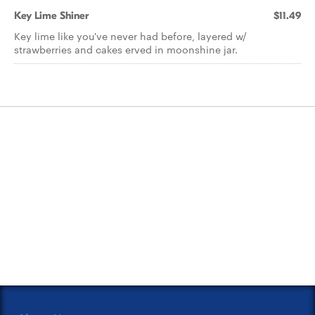
Key Lime Shiner
$11.49
Key lime like you've never had before, layered w/
strawberries and cakes erved in moonshine jar.