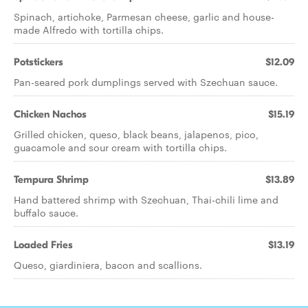
Spinach, artichoke, Parmesan cheese, garlic and house-
made Alfredo with tortilla chips.
Potstickers
$12.09
Pan-seared pork dumplings served with Szechuan sauce.
Chicken Nachos
$15.19
Grilled chicken, queso, black beans, jalapenos, pico,
guacamole and sour cream with tortilla chips.
Tempura Shrimp
$13.89
Hand battered shrimp with Szechuan, Thai-chili lime and
buffalo sauce.
Loaded Fries
$13.19
Queso, giardiniera, bacon and scallions.