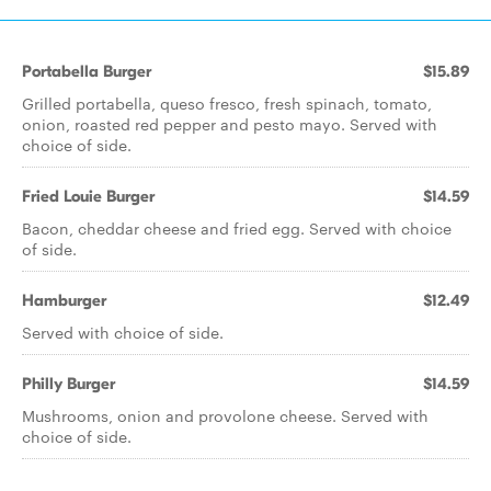
Portabella Burger
$15.89
Grilled portabella, queso fresco, fresh spinach, tomato,
onion, roasted red pepper and pesto mayo. Served with
choice of side.
Fried Louie Burger
$14.59
Bacon, cheddar cheese and fried egg. Served with choice
of side.
Hamburger
$12.49
Served with choice of side.
Philly Burger
$14.59
Mushrooms, onion and provolone cheese. Served with
choice of side.