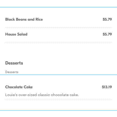
Black Beans and Rice
$5.79
House Salad
$5.79
Desserts
Desserts
Chocolate Cake
$13.19
Louie's over-sized classic chocolate cake.