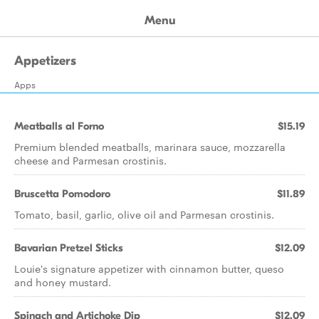
Menu
Appetizers
Apps
Meatballs al Forno
$15.19
Premium blended meatballs, marinara sauce, mozzarella
cheese and Parmesan crostinis.
Bruscetta Pomodoro
$11.89
Tomato, basil, garlic, olive oil and Parmesan crostinis.
Bavarian Pretzel Sticks
$12.09
Louie's signature appetizer with cinnamon butter, queso
and honey mustard.
Spinach and Artichoke Dip
$12.09