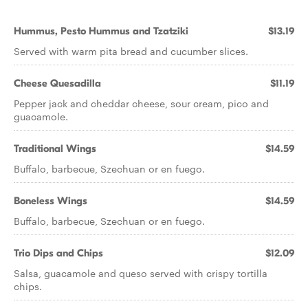
Hummus, Pesto Hummus and Tzatziki
$13.19
Served with warm pita bread and cucumber slices.
Cheese Quesadilla
$11.19
Pepper jack and cheddar cheese, sour cream, pico and
guacamole.
Traditional Wings
$14.59
Buffalo, barbecue, Szechuan or en fuego.
Boneless Wings
$14.59
Buffalo, barbecue, Szechuan or en fuego.
Trio Dips and Chips
$12.09
Salsa, guacamole and queso served with crispy tortilla
chips.