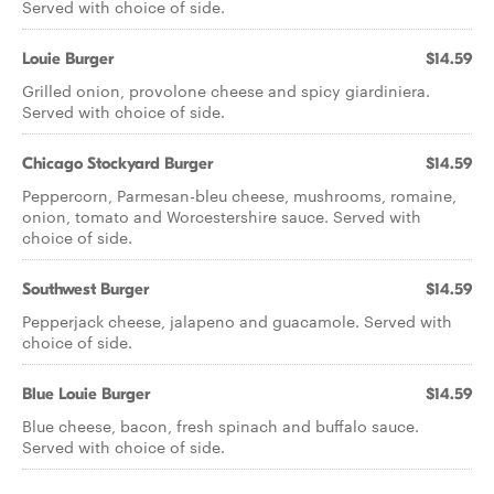
Served with choice of side.
Louie Burger
$14.59
Grilled onion, provolone cheese and spicy giardiniera.
Served with choice of side.
Chicago Stockyard Burger
$14.59
Peppercorn, Parmesan-bleu cheese, mushrooms, romaine,
onion, tomato and Worcestershire sauce. Served with
choice of side.
Southwest Burger
$14.59
Pepperjack cheese, jalapeno and guacamole. Served with
choice of side.
Blue Louie Burger
$14.59
Blue cheese, bacon, fresh spinach and buffalo sauce.
Served with choice of side.