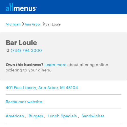
Michigan
Ann Arbor
Bar Louie
Bar Louie
(734) 794-3000
Own this business?
Learn more
about offering online
ordering to your diners.
401 East Liberty, Ann Arbor, MI 48104
Restaurant website
American
,
Burgers
,
Lunch Specials
,
Sandwiches