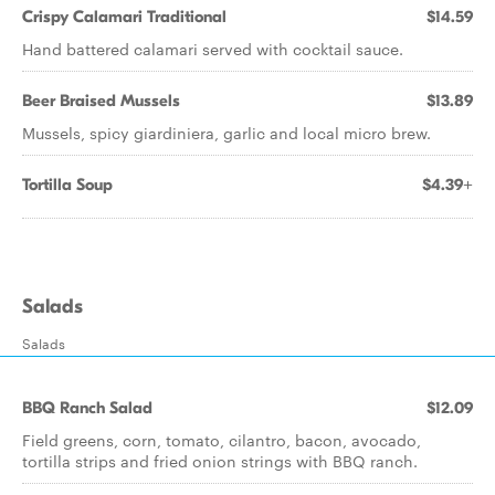
Crispy Calamari Traditional
$14.59
Hand battered calamari served with cocktail sauce.
Beer Braised Mussels
$13.89
Mussels, spicy giardiniera, garlic and local micro brew.
Tortilla Soup
$4.39+
Salads
Salads
BBQ Ranch Salad
$12.09
Field greens, corn, tomato, cilantro, bacon, avocado,
tortilla strips and fried onion strings with BBQ ranch.