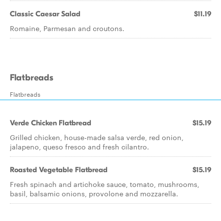
Classic Caesar Salad
$11.19
Romaine, Parmesan and croutons.
Flatbreads
Flatbreads
Verde Chicken Flatbread
$15.19
Grilled chicken, house-made salsa verde, red onion,
jalapeno, queso fresco and fresh cilantro.
Roasted Vegetable Flatbread
$15.19
Fresh spinach and artichoke sauce, tomato, mushrooms,
basil, balsamic onions, provolone and mozzarella.