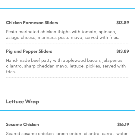
Chicken Parmesan Sliders
$13.89
Pesto marinated chicken thighs with tomato, spinach,
asiago cheese, marinara, pesto mayo, served with fries.
Pig and Pepper Sliders
$13.89
Hand-made beef patty with applewood bacon, jalapenos,
cilantro, sharp cheddar, mayo, lettuce, pickles, served with
fries.
Lettuce Wrap
Sesame Chicken
$16.19
Seared sesame chicken, green onion, cilantro, carrot, water,