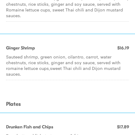
chestnuts, rice sticks, ginger and soy sauce, served with
Romaine lettuce cups, sweet Thai chili and Dijon mustard
sauces.
Ginger Shrimp
$16.19
Sauteed shrimp, green onion, cilantro, carrot, water
chestnuts, rice sticks, ginger and soy sauce, served with
romaine lettuce cups,sweet Thai chili and Dijon mustard
sauces.
Plates
Drunken Fish and Chips
$17.89