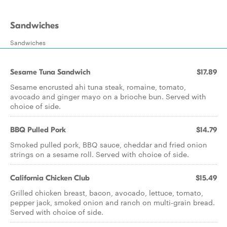
Sandwiches
Sandwiches
Sesame Tuna Sandwich
$17.89
Sesame encrusted ahi tuna steak, romaine, tomato,
avocado and ginger mayo on a brioche bun. Served with
choice of side.
BBQ Pulled Pork
$14.79
Smoked pulled pork, BBQ sauce, cheddar and fried onion
strings on a sesame roll. Served with choice of side.
California Chicken Club
$15.49
Grilled chicken breast, bacon, avocado, lettuce, tomato,
pepper jack, smoked onion and ranch on multi-grain bread.
Served with choice of side.