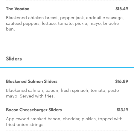
The Voodoo
$15.49
Blackened chicken breast, pepper jack, andouille sausage,
sauteed peppers, lettuce, tomato, pickle, mayo, brioche
bun.
Sliders
Blackened Salmon Sliders
$16.89
Blackened salmon, bacon, fresh spinach, tomato, pesto
mayo. Served with fries.
Bacon Cheeseburger Sliders
$13.19
Applewood smoked bacon, cheddar, pickles, topped with
fried onion strings.