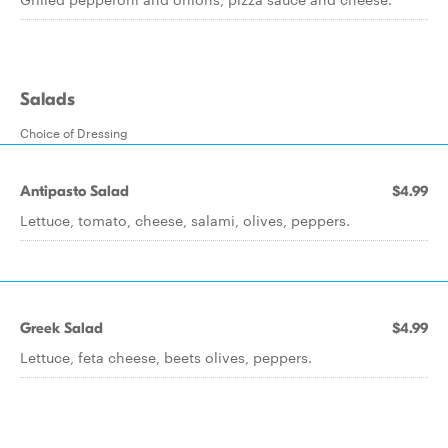
Salads
Choice of Dressing
Antipasto Salad
$4.99
Lettuce, tomato, cheese, salami, olives, peppers.
Greek Salad
$4.99
Lettuce, feta cheese, beets olives, peppers.