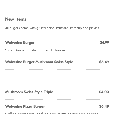
New Items
All bugers come with grilled onion, mustard, ketchup and pickles.
Wolverine Burger
$4.99
9 oz. Burger. Option to add cheese.
Wolverine Burger Mushroom Swiss Style
$6.49
Mushroom Swiss Style Triple
$4.00
Wolverine Pizza Burger
$6.49
Grilled pepperoni and onions, pizza sauce and cheese.