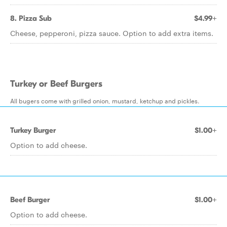
8. Pizza Sub
$4.99+
Cheese, pepperoni, pizza sauce. Option to add extra items.
Turkey or Beef Burgers
All bugers come with grilled onion, mustard, ketchup and pickles.
Turkey Burger
$1.00+
Option to add cheese.
Beef Burger
$1.00+
Option to add cheese.