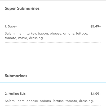
Super Submarines
1. Super
$5.49+
Salami, ham, turkey, bacon, cheese, onions, lettuce,
tomato, mayo, dressing
Submarines
2. Italian Sub
$4.99+
Salami, ham, cheese, onions, lettuce, tomato, dressing.