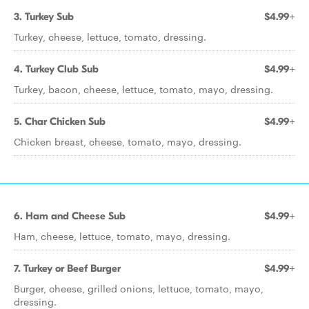
3. Turkey Sub
$4.99+
Turkey, cheese, lettuce, tomato, dressing.
4. Turkey Club Sub
$4.99+
Turkey, bacon, cheese, lettuce, tomato, mayo, dressing.
5. Char Chicken Sub
$4.99+
Chicken breast, cheese, tomato, mayo, dressing.
6. Ham and Cheese Sub
$4.99+
Ham, cheese, lettuce, tomato, mayo, dressing.
7. Turkey or Beef Burger
$4.99+
Burger, cheese, grilled onions, lettuce, tomato, mayo,
dressing.