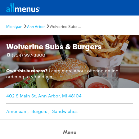
Michigan
Ann Arbor
Wolverine Subs & Burgers
Wolverine Subs & Burgers
(734) 997-3800
Own this business?
Learn more
about offering online
ordering to your diners.
402 S Main St, Ann Arbor, MI 48104
American
,
Burgers
,
Sandwiches
Menu