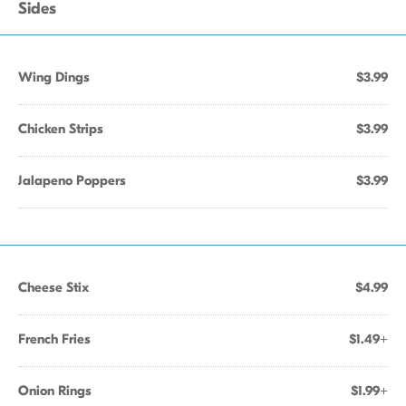
Sides
Wing Dings
$3.99
Chicken Strips
$3.99
Jalapeno Poppers
$3.99
Cheese Stix
$4.99
French Fries
$1.49+
Onion Rings
$1.99+