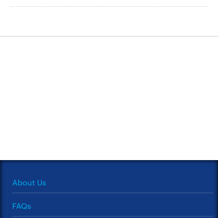
About Us
FAQs