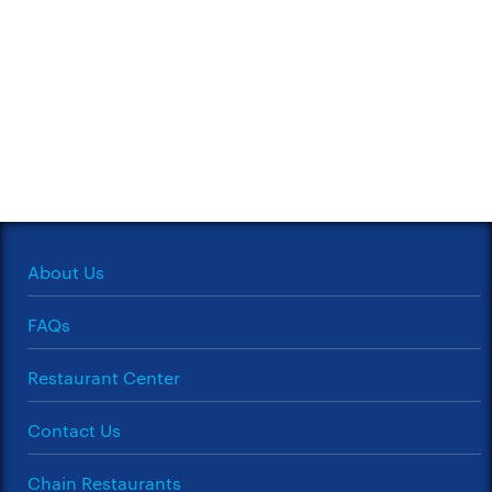
About Us
FAQs
Restaurant Center
Contact Us
Chain Restaurants