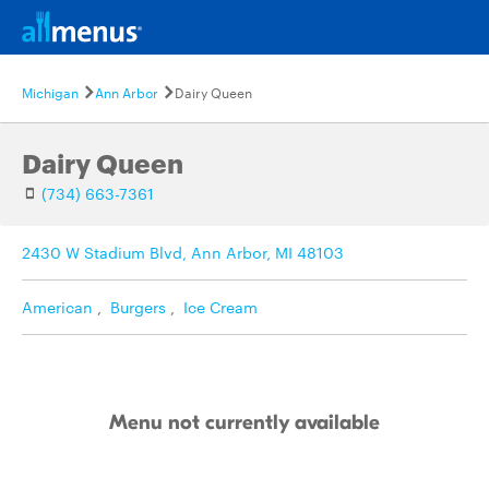
Michigan
Ann Arbor
Dairy Queen
Dairy Queen
(734) 663-7361
2430 W Stadium Blvd, Ann Arbor, MI 48103
American
,
Burgers
,
Ice Cream
Menu not currently available