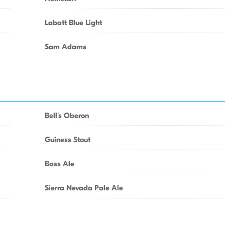
Labatt Blue Light
Sam Adams
Bell's Oberon
Guiness Stout
Bass Ale
Sierra Nevada Pale Ale