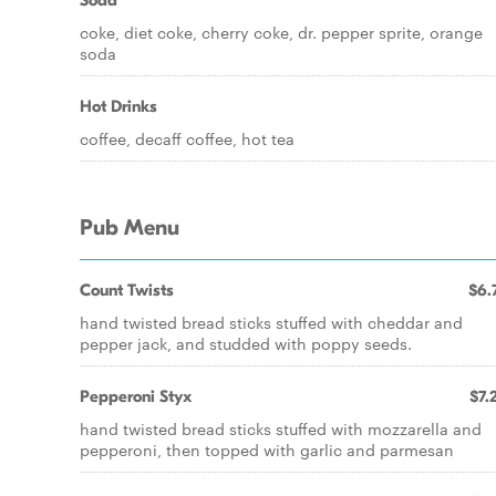
Soda
coke, diet coke, cherry coke, dr. pepper sprite, orange
soda
Hot Drinks
coffee, decaff coffee, hot tea
Pub Menu
Count Twists
$6.
hand twisted bread sticks stuffed with cheddar and
pepper jack, and studded with poppy seeds.
Pepperoni Styx
$7.
hand twisted bread sticks stuffed with mozzarella and
pepperoni, then topped with garlic and parmesan