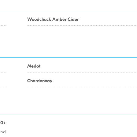
Woodchuck Amber Cider
Merlot
Chardonnay
00+
 and