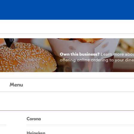
Own this business?
Learn more
abo
offering online ordering to your dine
Menu
Corona
Heineken