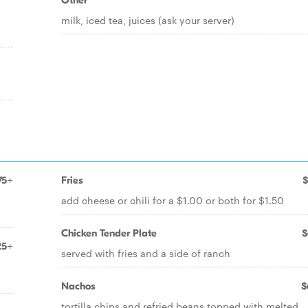
Other
milk, iced tea, juices (ask your server)
75+
Fries
$
add cheese or chili for a $1.00 or both for $1.50
Chicken Tender Plate
$
25+
served with fries and a side of ranch
Nachos
$
tortilla chips and refried beans topped with melted