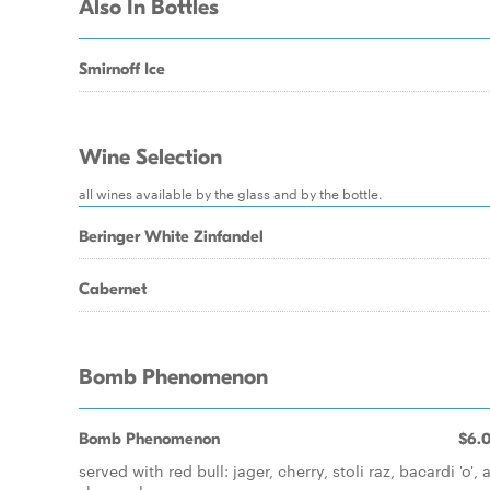
Also In Bottles
Smirnoff Ice
Wine Selection
all wines available by the glass and by the bottle.
Beringer White Zinfandel
Cabernet
Bomb Phenomenon
Bomb Phenomenon
$6.
served with red bull: jager, cherry, stoli raz, bacardi 'o',