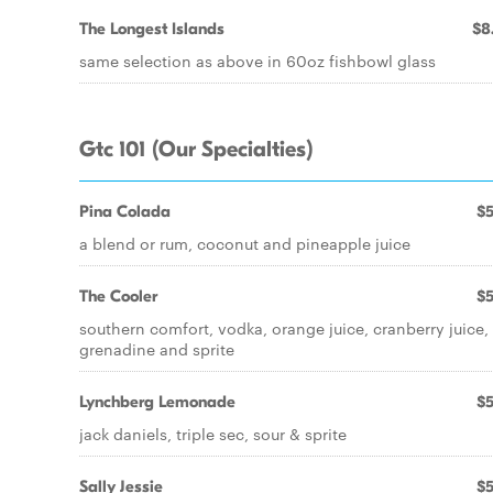
The Longest Islands
$8
same selection as above in 60oz fishbowl glass
Gtc 101 (Our Specialties)
Pina Colada
$5
a blend or rum, coconut and pineapple juice
The Cooler
$5
southern comfort, vodka, orange juice, cranberry juice,
grenadine and sprite
Lynchberg Lemonade
$5
jack daniels, triple sec, sour & sprite
Sally Jessie
$5