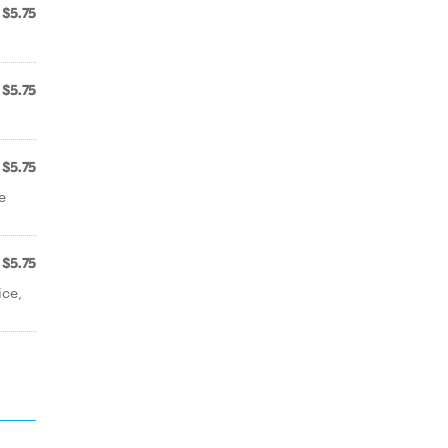
$5.75
$5.75
$5.75
e
$5.75
ice,