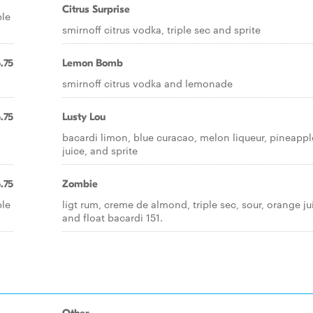
Citrus Surprise
ple
smirnoff citrus vodka, triple sec and sprite
.75
Lemon Bomb
smirnoff citrus vodka and lemonade
.75
Lusty Lou
bacardi limon, blue curacao, melon liqueur, pineappl
juice, and sprite
.75
Zombie
ple
ligt rum, creme de almond, triple sec, sour, orange ju
and float bacardi 151.