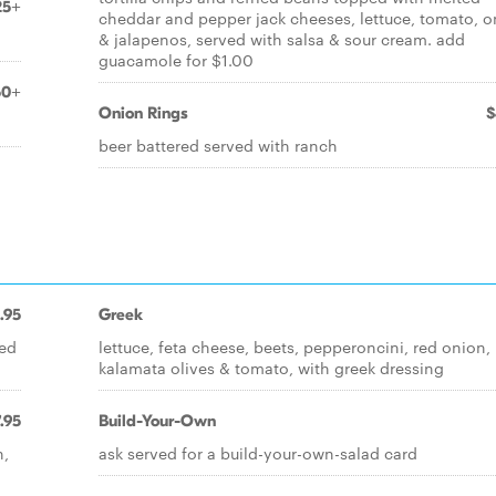
25+
cheddar and pepper jack cheeses, lettuce, tomato, o
& jalapenos, served with salsa & sour cream. add
guacamole for $1.00
50+
Onion Rings
$
beer battered served with ranch
.95
Greek
red
lettuce, feta cheese, beets, pepperoncini, red onion,
kalamata olives & tomato, with greek dressing
.95
Build-Your-Own
n,
ask served for a build-your-own-salad card