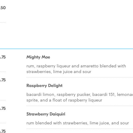
.50
.75
Mighty Moe
rum, raspberry liqueur and amaretto blended with
strawberries, lime juice and sour
.75
Raspberry Delight
bacardi limon, raspberry pucker, bacardi 151, lemona
sprite, and a float of raspberry liqueur
.75
Strawberry Daiquiri
rum blended with strawberries, lime juice, and sour
.75