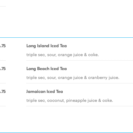
.75
Long Island Iced Tea
triple sec, sour, orange juice & coke.
.75
Long Beach Iced Tea
triple sec, sour, orange juice & cranberry juice.
.75
Jamaican Iced Tea
triple sec, coconut, pineapple juice & coke.