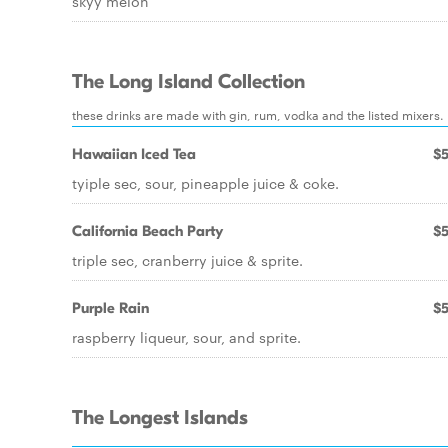
skyy melon
The Long Island Collection
these drinks are made with gin, rum, vodka and the listed mixers.
Hawaiian Iced Tea
$5
tyiple sec, sour, pineapple juice & coke.
California Beach Party
$5
triple sec, cranberry juice & sprite.
Purple Rain
$5
raspberry liqueur, sour, and sprite.
The Longest Islands