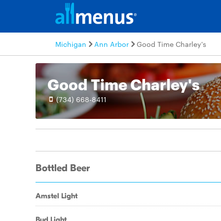
Michigan
Ann Arbor
Good Time Charley's
Good Time Charley's
(734) 668-8411
Bottled Beer
Amstel Light
Bud Light