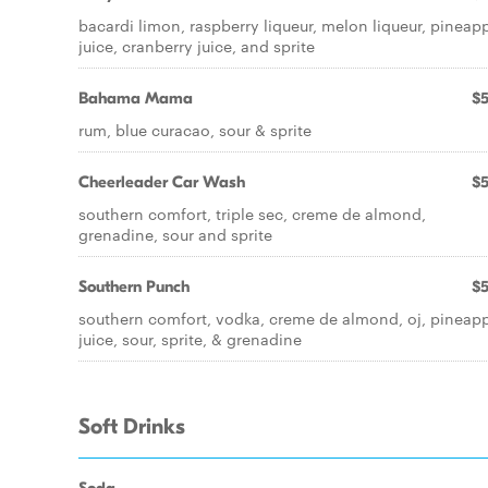
bacardi limon, raspberry liqueur, melon liqueur, pineap
juice, cranberry juice, and sprite
Bahama Mama
$5
rum, blue curacao, sour & sprite
Cheerleader Car Wash
$5
southern comfort, triple sec, creme de almond,
grenadine, sour and sprite
Southern Punch
$5
southern comfort, vodka, creme de almond, oj, pineap
juice, sour, sprite, & grenadine
Soft Drinks