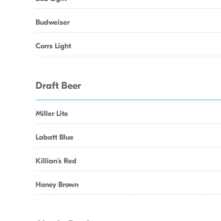
Budweiser
Corrs Light
Draft Beer
Miller Lite
Labatt Blue
Killian's Red
Honey Brown