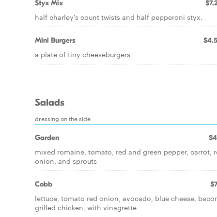
Styx Mix
$7.
half charley's count twists and half pepperoni styx.
Mini Burgers
$4.
a plate of tiny cheeseburgers
Salads
dressing on the side
Garden
$4
mixed romaine, tomato, red and green pepper, carrot, 
onion, and sprouts
Cobb
$7
lettuce, tomato red onion, avocado, blue cheese, baco
grilled chicken, with vinagrette