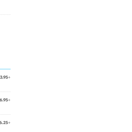
3.95+
6.95+
6.25+