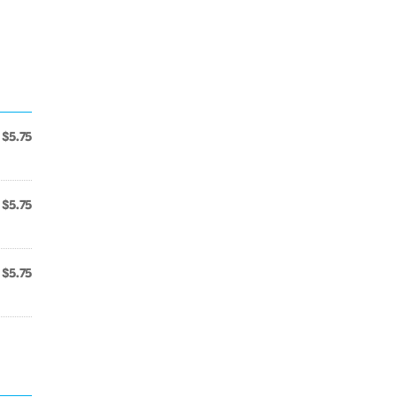
$5.75
$5.75
$5.75