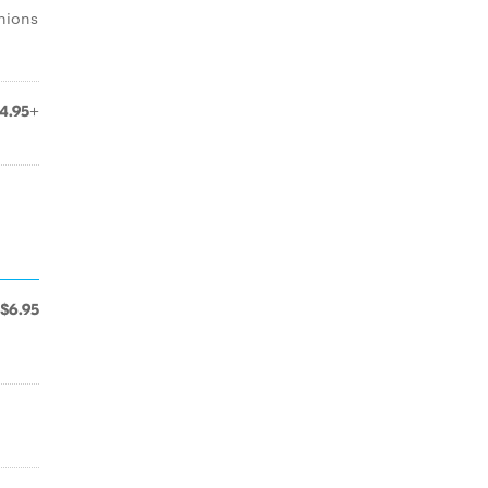
nions
4.95+
$6.95