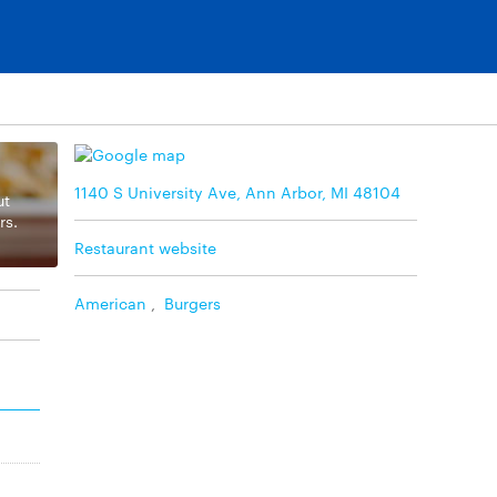
1140 S University Ave, Ann Arbor, MI 48104
ut
rs.
Restaurant website
American
,
Burgers