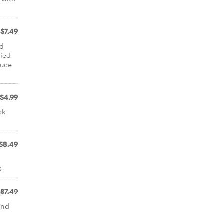
$7.49
ed
ried
auce
$4.99
ck
$8.49
s
$7.49
and