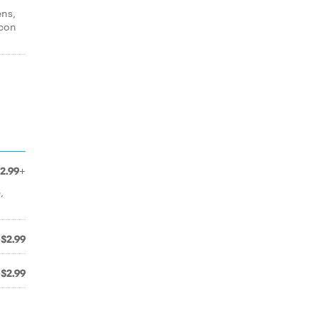
ens,
acon
2.99+
,
$2.99
$2.99