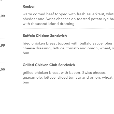
Reuben
warm corned beef topped with fresh sauerkraut, whit
.99
cheddar and Swiss cheeses on toasted potato rye b
with thousand Island dressing
Buffalo Chicken Sandwich
fried chicken breast topped with buffalo sauce, bleu
.99
cheese dressing, lettuce, tomato and onion, wheat, 
bun
Grilled Chicken Club Sandwich
.99
grilled chicken breast with bacon, Swiss cheese,
guacamole, lettuce, sliced tomato and onion, wheat 
bun