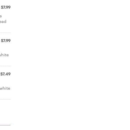
$7.99
e
read
$7.99
white
$7.49
white