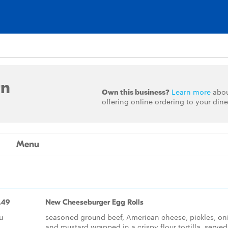
rn
Own this business?
Learn more
abo
offering online ordering to your dine
Menu
.49
New Cheeseburger Egg Rolls
u
seasoned ground beef, American cheese, pickles, on
and mustard wrapped in a crispy flour tortilla, served