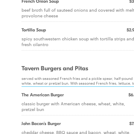
French Onion Soup
$3
beef broth full of sauteed onions and covered with mel
provolone cheese
Tortilla Soup
$2.
spicy southwestern chicken soup with tortilla strips an
fresh cilantro
Tavern Burgers and Pitas
served with seasoned French fries and a pickle spear, half-poun
white, wheat or pretzel bun. With seasoned French fries, lettuce,
The American Burger
$6
classic burger with American cheese, wheat, white,
pretzel bun
John Bacon's Burger
$7
cheddar cheese, BBQ sauce and bacon, wheat, white,