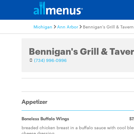
Michigan
Ann Arbor
Bennigan's Grill & Tavern
Bennigan's Grill & Tave
(734) 996-0996
Appetizer
Boneless Buffalo Wings
$7
breaded chicken breast in a buffalo sauce with cool ble
cheese dressing