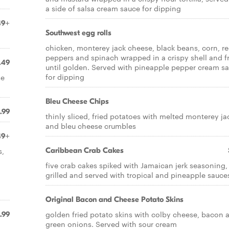
a side of salsa cream sauce for dipping
49+
Southwest egg rolls
chicken, monterey jack cheese, black beans, corn, r
peppers and spinach wrapped in a crispy shell and f
.49
until golden. Served with pineapple pepper cream s
for dipping
se
Bleu Cheese Chips
.99
thinly sliced, fried potatoes with melted monterey ja
and bleu cheese crumbles
49+
s,
Caribbean Crab Cakes
five crab cakes spiked with Jamaican jerk seasoning,
grilled and served with tropical and pineapple sauce
Original Bacon and Cheese Potato Skins
golden fried potato skins with colby cheese, bacon 
.99
green onions. Served with sour cream