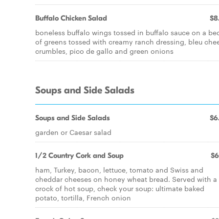
Buffalo Chicken Salad
$8
boneless buffalo wings tossed in buffalo sauce on a be
of greens tossed with creamy ranch dressing, bleu che
crumbles, pico de gallo and green onions
Soups and Side Salads
Soups and Side Salads
$6
garden or Caesar salad
1/2 Country Cork and Soup
$6
ham, Turkey, bacon, lettuce, tomato and Swiss and
cheddar cheeses on honey wheat bread. Served with a
crock of hot soup, check your soup: ultimate baked
potato, tortilla, French onion