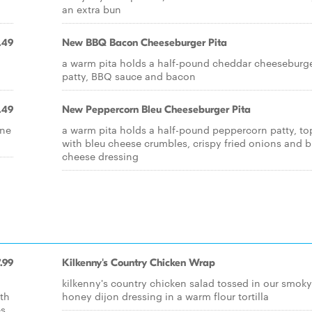
an extra bun
.49
New BBQ Bacon Cheeseburger Pita
a warm pita holds a half-pound cheddar cheeseburg
patty, BBQ sauce and bacon
.49
New Peppercorn Bleu Cheeseburger Pita
one
a warm pita holds a half-pound peppercorn patty, t
with bleu cheese crumbles, crispy fried onions and b
cheese dressing
.99
Kilkenny's Country Chicken Wrap
kilkenny's country chicken salad tossed in our smoky
ith
honey dijon dressing in a warm flour tortilla
es