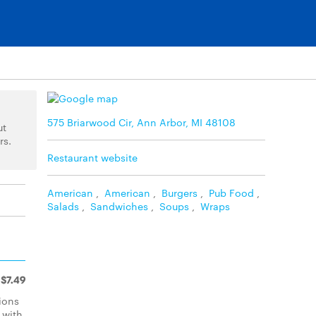
575 Briarwood Cir, Ann Arbor, MI 48108
ut
rs.
Restaurant website
American
,
American
,
Burgers
,
Pub Food
,
Salads
,
Sandwiches
,
Soups
,
Wraps
$7.49
ions
 with