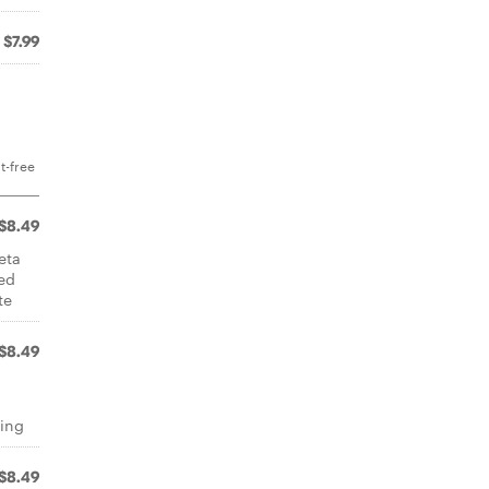
$7.99
t-free
$8.49
eta
ed
te
$8.49
d
sing
$8.49