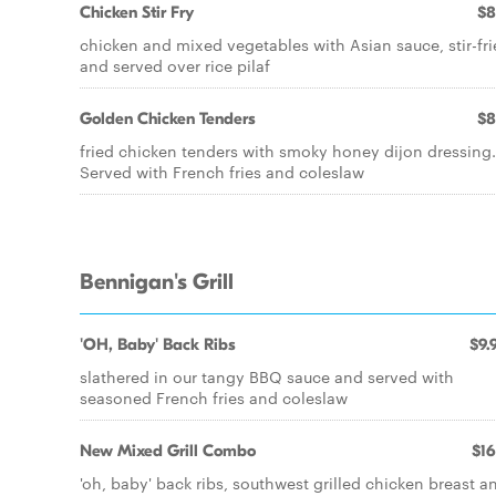
Chicken Stir Fry
$8
chicken and mixed vegetables with Asian sauce, stir-fr
and served over rice pilaf
Golden Chicken Tenders
$8
fried chicken tenders with smoky honey dijon dressing.
Served with French fries and coleslaw
Bennigan's Grill
'OH, Baby' Back Ribs
$9.
slathered in our tangy BBQ sauce and served with
seasoned French fries and coleslaw
New Mixed Grill Combo
$16
'oh, baby' back ribs, southwest grilled chicken breast a