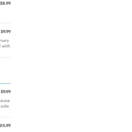
$8.99
$9.99
emary
 with
$9.99
sauce
 side
$15.99