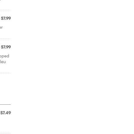
$7.99
er
$7.99
opped
leu
$7.49