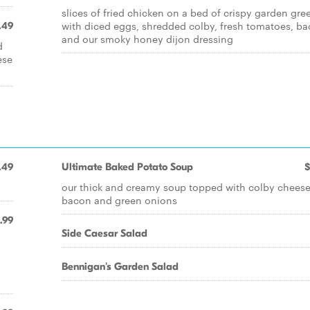
slices of fried chicken on a bed of crispy garden gre
with diced eggs, shredded colby, fresh tomatoes, b
.49
and our smoky honey dijon dressing
d
ese
.49
Ultimate Baked Potato Soup
$
our thick and creamy soup topped with colby cheese
bacon and green onions
.99
Side Caesar Salad
Bennigan's Garden Salad