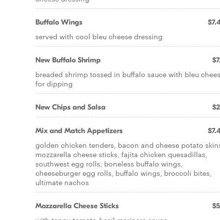
Buffalo Wings
$7.
served with cool bleu cheese dressing
New Buffalo Shrimp
$7
breaded shrimp tossed in buffalo sauce with bleu chee
for dipping
New Chips and Salsa
$2
Mix and Match Appetizers
$7.
golden chicken tenders, bacon and cheese potato skin
mozzarella cheese sticks, fajita chicken quesadillas,
southwest egg rolls, boneless buffalo wings,
cheeseburger egg rolls, buffalo wings, broccoli bites,
ultimate nachos
Mozzarella Cheese Sticks
$5