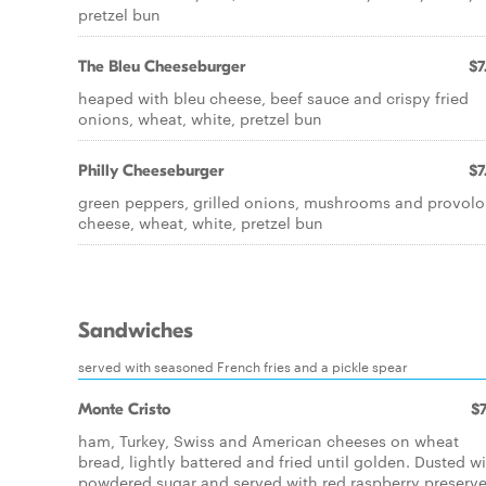
pretzel bun
The Bleu Cheeseburger
$7
heaped with bleu cheese, beef sauce and crispy fried
onions, wheat, white, pretzel bun
Philly Cheeseburger
$7
green peppers, grilled onions, mushrooms and provol
cheese, wheat, white, pretzel bun
Sandwiches
served with seasoned French fries and a pickle spear
Monte Cristo
$7
ham, Turkey, Swiss and American cheeses on wheat
bread, lightly battered and fried until golden. Dusted w
powdered sugar and served with red raspberry preserv