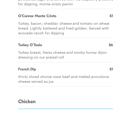
for dipping, monte cristo panini
O'Connor Monte Cristo
$7
Turkey, bacon, cheddar, cheese and tomato on wheat
bread. Lightly battered and fried golden. Served with
avocado ranch for dipping
Turkey O'Toole
$6
Turkey breast, Swiss cheese and smoky honey dijon
dressing on our pretzel roll
French Dip
$7
thinly sliced choice roast beef and melted provolone
cheese served au jus
Chicken