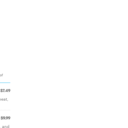
of
$7.49
heat,
$9.99
, and