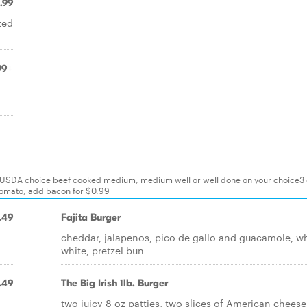
.99
ted
99+
d
d USDA choice beef cooked medium, medium well or well done on your choice3 
 tomato, add bacon for $0.99
.49
Fajita Burger
cheddar, jalapenos, pico de gallo and guacamole, w
white, pretzel bun
.49
The Big Irish 1lb. Burger
two juicy 8 oz patties, two slices of American cheese