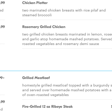
.99
Chicken Platter
ied
two marinated chicken breasts with rice pilaf and
steamed broccoli
.99
Rosemary Grilled Chicken
two grilled chicken breasts marinated in lemon, ros
and garlic atop homemade mashed potatoes. Served
roasted vegetables and rosemary demi sauce
99+
Grilled Meatloaf
homestyle grilled meatloaf topped with a burgundy 
and served over homemade mashed potatoes with a
of oven-roasted vegetables
.99
Fire-Grilled 12 oz Ribeye Steak
nd