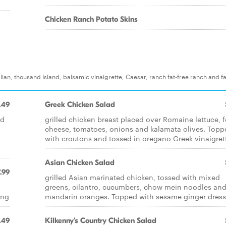
Chicken Ranch Potato Skins
lian, thousand Island, balsamic vinaigrette, Caesar, ranch fat-free ranch and fa
.49
Greek Chicken Salad
ed
grilled chicken breast placed over Romaine lettuce, f
cheese, tomatoes, onions and kalamata olives. Topp
with croutons and tossed in oregano Greek vinaigret
Asian Chicken Salad
.99
grilled Asian marinated chicken, tossed with mixed
greens, cilantro, cucumbers, chow mein noodles an
ing
mandarin oranges. Topped with sesame ginger dres
.49
Kilkenny's Country Chicken Salad