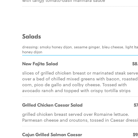
with tangy tomato-basil marinara sauce
Salads
dressing: smoky honey dijon, sesame ginger, bleu cheese, light Ita
honey dijon
New Fajita Salad
$8
slices of grilled chicken breast or marinated steak serv
over a bed of chilled mixed greens with bacon, roasted
corn, pico de gallo and colby cheese. Tossed with
avocado ranch and topped with crispy tortilla strips
Grilled Chicken Caesar Salad
$7
grilled chicken breast served over Romaine lettuce.
Parmesan cheese and croutons, tossed in Caesar dress
Cajun Grilled Salmon Caesar
$9