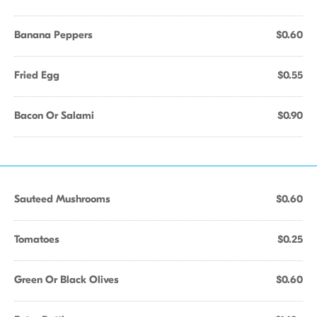
Banana Peppers
$0.60
Fried Egg
$0.55
Bacon Or Salami
$0.90
Sauteed Mushrooms
$0.60
Tomatoes
$0.25
Green Or Black Olives
$0.60