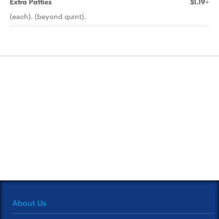
Extra Patties
$1.19+
(each). (beyond quint).
About Us