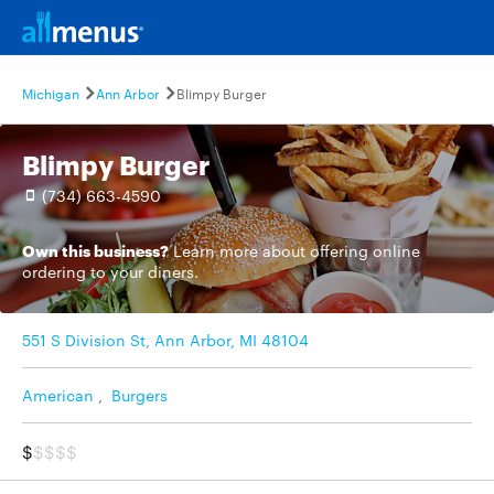
Michigan
Ann Arbor
Blimpy Burger
Blimpy Burger
(734) 663-4590
Own this business?
Learn more
about offering online
ordering to your diners.
551 S Division St, Ann Arbor, MI 48104
American
,
Burgers
$
$$$$