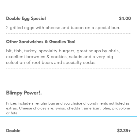
Double Egg Special
$4.00
2 grilled eggs with cheese and bacon on a special bun.
Other Sandwiches & Goodies Too!
blt, fish, turkey, specialty burgers, great soups by chris,
excellent brownies & cookies, salads and a very big
selection of root beers and specialty sodas.
Blimpy Power!.
Prices include a regular bun and you choice of condiments not listed as
extras. Cheese choices are: swiss, cheddar, american, bleu, provolone
or feta.
Double
$2.35+