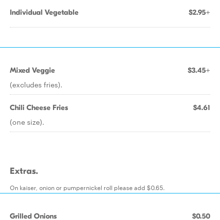
Individual Vegetable
$2.95+
Mixed Veggie
$3.45+
(excludes fries).
Chili Cheese Fries
$4.61
(one size).
Extras.
On kaiser, onion or pumpernickel roll please add $0.65.
Grilled Onions
$0.50