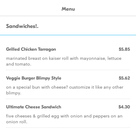
Menu
Sandwiches!.
Grilled Chicken Tarragon
$5.85
marinated breast on kaiser roll with mayonnaise, lettuce
and tomato.
Veggie Burger Blimpy Style
$5.62
on a special bun with cheese? customize it like any other
blimpy.
Ultimate Cheese Sandwich
$4.30
five cheeses & grilled egg with onion and peppers on an
onion roll.