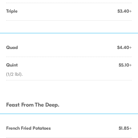
Triple
$3.40+
Quad
$4.40+
Quint
$5.10+
(1/2 lbl).
Feast From The Deep.
French Fried Potatoes
$1.85+