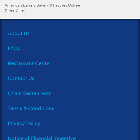
American,Bagels,Bakery & Pastries,Coffee
& Tea,Diner
About Us
FAQs
Restaurant Center
Contact Us
Chain Restaurants
Terms & Conditions
Privacy Policy
Notice of Financial Incentive