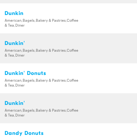
Dunkin
American,Bagels,Bakery & Pastries,Coffee
& Tea,Diner
Dunkin'
American,Bagels,Bakery & Pastries,Coffee
& Tea,Diner
Dunkin' Donuts
American,Bagels,Bakery & Pastries,Coffee
& Tea,Diner
Dunkin'
American,Bagels,Bakery & Pastries,Coffee
& Tea,Diner
Dandy Donuts