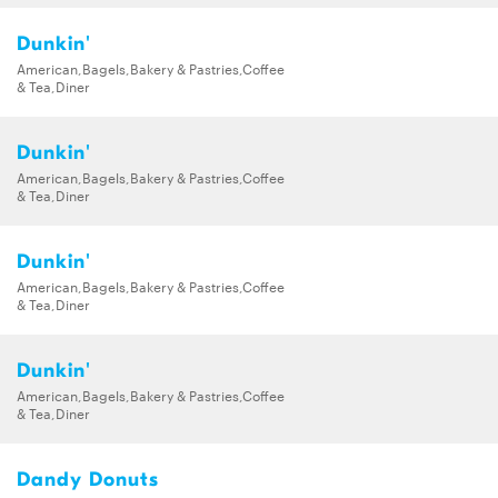
Dunkin'
American,Bagels,Bakery & Pastries,Coffee
& Tea,Diner
Dunkin'
American,Bagels,Bakery & Pastries,Coffee
& Tea,Diner
Dunkin'
American,Bagels,Bakery & Pastries,Coffee
& Tea,Diner
Dunkin'
American,Bagels,Bakery & Pastries,Coffee
& Tea,Diner
Dandy Donuts