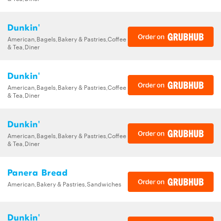
Dunkin'
American,Bagels,Bakery & Pastries,Coffee
& Tea,Diner
Dunkin'
American,Bagels,Bakery & Pastries,Coffee
& Tea,Diner
Dunkin'
American,Bagels,Bakery & Pastries,Coffee
& Tea,Diner
Panera Bread
American,Bakery & Pastries,Sandwiches
Dunkin'