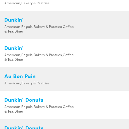
American,Bakery & Pastries
Dunkin'
American,Bagels,Bakery & Pastries,Coffee
& Tea,Diner
Dunkin'
American,Bagels,Bakery & Pastries,Coffee
& Tea,Diner
Au Bon Pain
American,Bakery & Pastries
Dunkin' Donuts
American,Bagels,Bakery & Pastries,Coffee
& Tea,Diner
Dunkin' Donuts