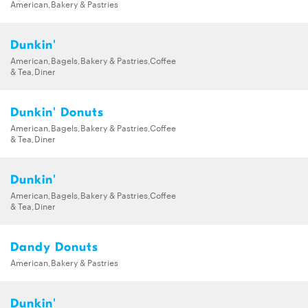
American,Bakery & Pastries
Dunkin'
American,Bagels,Bakery & Pastries,Coffee
& Tea,Diner
Dunkin' Donuts
American,Bagels,Bakery & Pastries,Coffee
& Tea,Diner
Dunkin'
American,Bagels,Bakery & Pastries,Coffee
& Tea,Diner
Dandy Donuts
American,Bakery & Pastries
Dunkin'