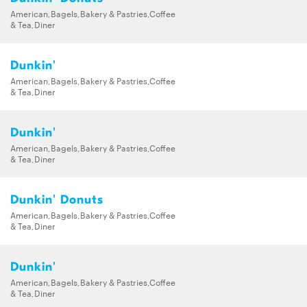
American,Bagels,Bakery & Pastries,Coffee
& Tea,Diner
Dunkin'
American,Bagels,Bakery & Pastries,Coffee
& Tea,Diner
Dunkin'
American,Bagels,Bakery & Pastries,Coffee
& Tea,Diner
Dunkin' Donuts
American,Bagels,Bakery & Pastries,Coffee
& Tea,Diner
Dunkin'
American,Bagels,Bakery & Pastries,Coffee
& Tea,Diner