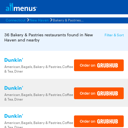
Connecticut
New Haven
Bakery & Pastries Restaurants Menus
36 Bakery & Pastries restaurants found in New
Filter & Sort
Haven and nearby
Dunkin'
American,Bagels,Bakery & Pastries,Coffee
& Tea,Diner
Dunkin'
American,Bagels,Bakery & Pastries,Coffee
& Tea,Diner
Dunkin'
American,Bagels,Bakery & Pastries,Coffee
& Tea,Diner