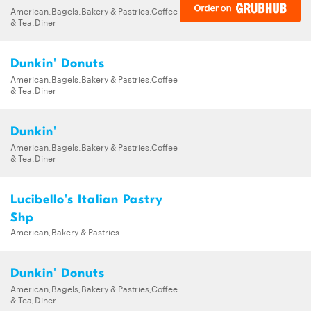
American,Bagels,Bakery & Pastries,Coffee
& Tea,Diner
Dunkin' Donuts
American,Bagels,Bakery & Pastries,Coffee
& Tea,Diner
Dunkin'
American,Bagels,Bakery & Pastries,Coffee
& Tea,Diner
Lucibello's Italian Pastry
Shp
American,Bakery & Pastries
Dunkin' Donuts
American,Bagels,Bakery & Pastries,Coffee
& Tea,Diner