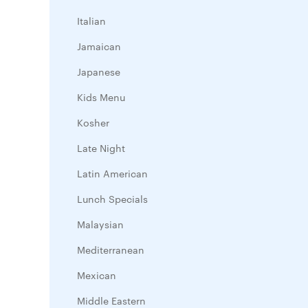
Italian
Jamaican
Japanese
Kids Menu
Kosher
Late Night
Latin American
Lunch Specials
Malaysian
Mediterranean
Mexican
Middle Eastern