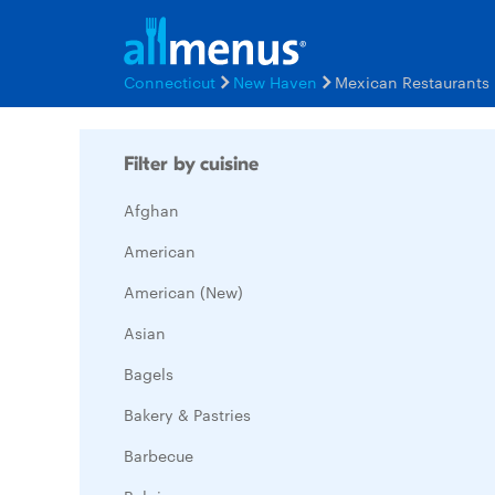
Connecticut
New Haven
Mexican Restaurants
Filter by cuisine
Afghan
American
American (New)
Asian
Bagels
Bakery & Pastries
Barbecue