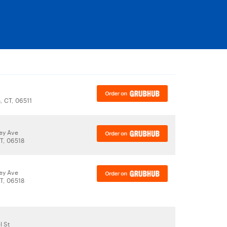
 CT, 06511
ey Ave
T, 06518
ey Ave
T, 06518
l St