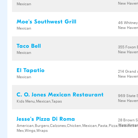
New Haven,
Mexican
Moe's Southwest Grill
46 Whitney
New Haven
Mexican
Taco Bell
355 Foxon 
New Haven
Mexican
El Tapatio
214 Grand 
New Haven
Mexican
C. O. Jones Mexican Restaurant
969 State 
New Haven,
Kids Menu,Mexican,Tapas
Jesse's Pizza Di Roma
28 Brown S
West Haven
American,Burgers,Calzones,Chicken,Mexican,Pasta,Pizza,Salads,Sa
Mex,Wings,Wraps