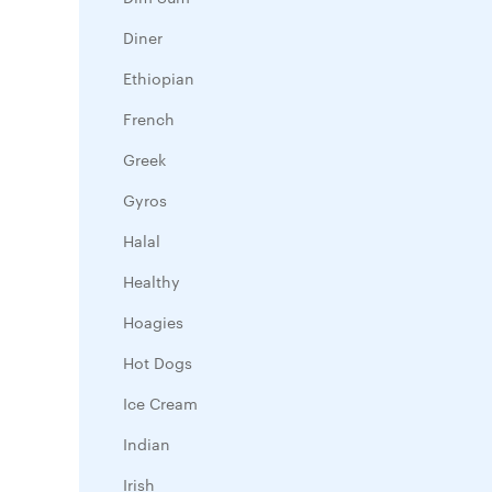
Diner
Ethiopian
French
Greek
Gyros
Halal
Healthy
Hoagies
Hot Dogs
Ice Cream
Indian
Irish