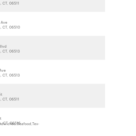
 CT, 06511
 Ave
, CT, 06510
Blvd
, CT, 06513
Ave
, CT, 06513
St
 CT, 06511
t
, CT, 06516
ndwiches,Seafood,Tex-