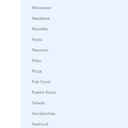
Moroccan
Nepalese
Noodles
Pasta
Peruvian
Pitas
Pizza
Pub Food
Puerto Rican
Salads
Sandwiches
Seafood