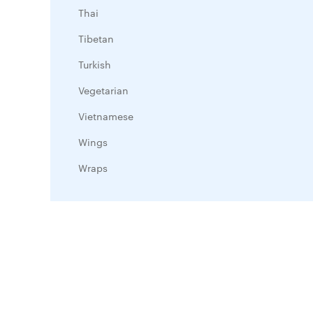
Thai
Tibetan
Turkish
Vegetarian
Vietnamese
Wings
Wraps