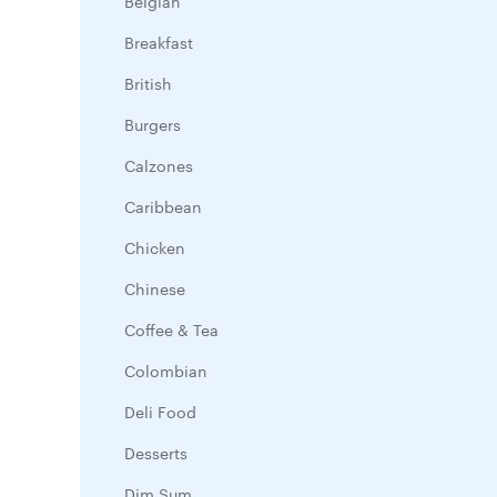
Belgian
Breakfast
British
Burgers
Calzones
Caribbean
Chicken
Chinese
Coffee & Tea
Colombian
Deli Food
Desserts
Dim Sum