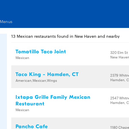
 Menus
13 Mexican restaurants found in New Haven and nearby
Tomatillo Taco Joint
320 Elm St
New Haven,
Mexican
Taco King - Hamden, CT
2379 Whitn
Hamden, C
American,Mexican,Wings
Ixtapa Grille Family Mexican
2547 Whitn
Hamden, C
Restaurant
Mexican
Pancho Cafe
1180 Chape