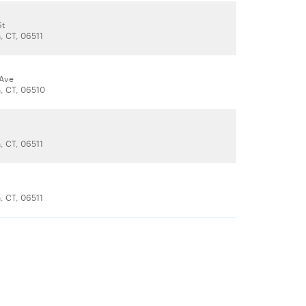
St
 CT, 06511
 Ave
, CT, 06510
 CT, 06511
 CT, 06511