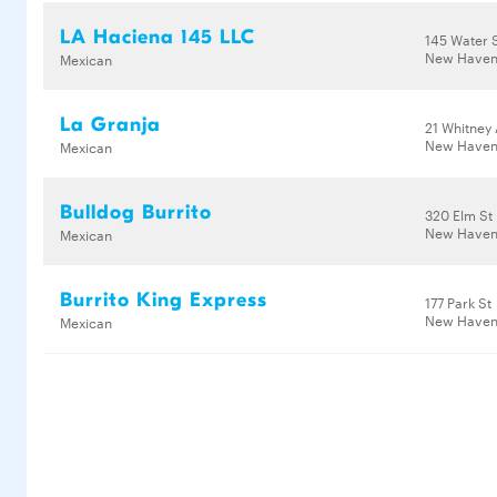
LA Haciena 145 LLC
145 Water 
New Haven,
Mexican
La Granja
21 Whitney
New Haven
Mexican
Bulldog Burrito
320 Elm St
New Haven,
Mexican
Burrito King Express
177 Park St
New Haven,
Mexican