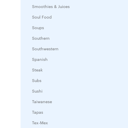
Smoothies & Juices
Soul Food
Soups
Southern
Southwestern
Spanish
Steak
Subs
Sushi
Taiwanese
Tapas
Tex-Mex