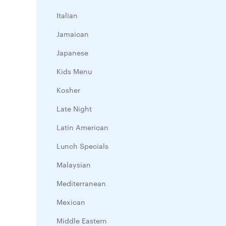
Italian
Jamaican
Japanese
Kids Menu
Kosher
Late Night
Latin American
Lunch Specials
Malaysian
Mediterranean
Mexican
Middle Eastern