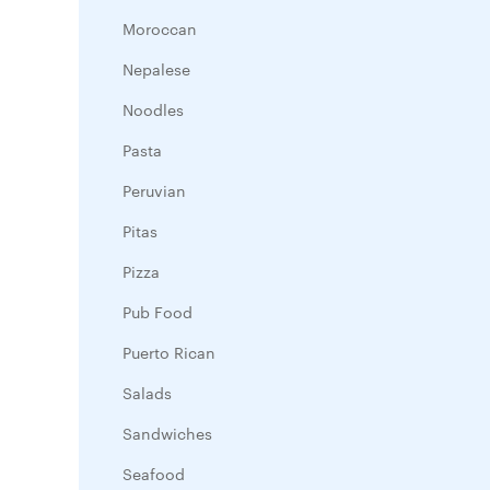
Moroccan
Nepalese
Noodles
Pasta
Peruvian
Pitas
Pizza
Pub Food
Puerto Rican
Salads
Sandwiches
Seafood