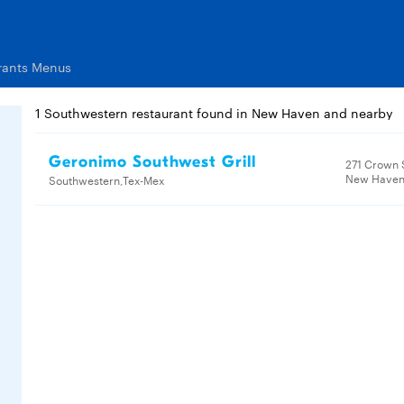
rants Menus
1 Southwestern restaurant found in New Haven and nearby
Geronimo Southwest Grill
271 Crown 
New Haven,
Southwestern,Tex-Mex