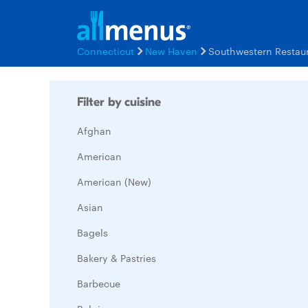
Connecticut
New Haven
Southwestern Restau
Filter by cuisine
Afghan
American
American (New)
Asian
Bagels
Bakery & Pastries
Barbecue