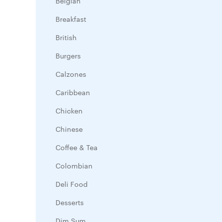
Belgian
Breakfast
British
Burgers
Calzones
Caribbean
Chicken
Chinese
Coffee & Tea
Colombian
Deli Food
Desserts
Dim Sum