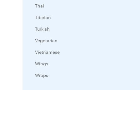
Thai
Tibetan
Turkish
Vegetarian
Vietnamese
Wings
Wraps