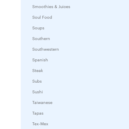
Smoothies & Juices
Soul Food
Soups
Southern
Southwestern
Spanish
Steak
Subs
Sushi
Taiwanese
Tapas
Tex-Mex