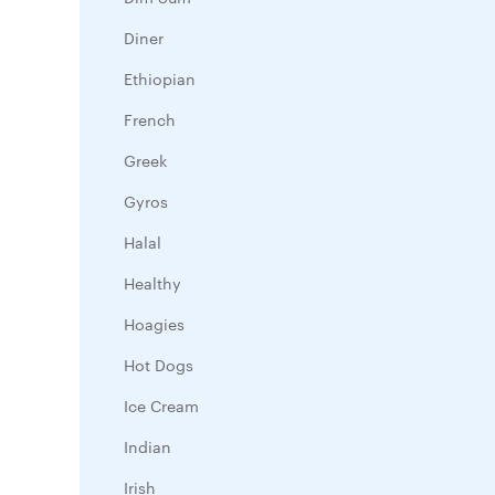
Diner
Ethiopian
French
Greek
Gyros
Halal
Healthy
Hoagies
Hot Dogs
Ice Cream
Indian
Irish