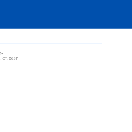
St
 CT, 06511