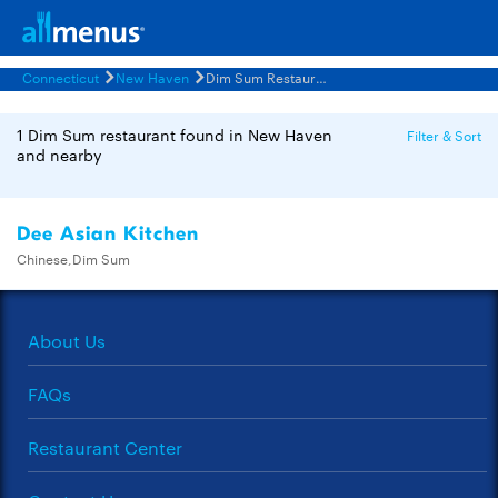
Connecticut
New Haven
Dim Sum Restaurants Menus
1 Dim Sum restaurant found in New Haven
Filter & Sort
and nearby
Dee Asian Kitchen
Chinese,Dim Sum
About Us
FAQs
Restaurant Center