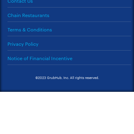
Contact Us
Chain Restaurants
Terms & Conditions
Privacy Policy
Notice of Financial Incentive
©2023 GrubHub, Inc. All rights reserved.