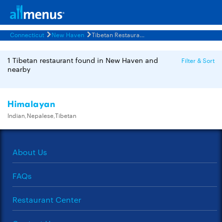
Connecticut
New Haven
Tibetan Restaurants Menus
1 Tibetan restaurant found in New Haven and
Filter & Sort
nearby
Himalayan
Indian,Nepalese,Tibetan
About Us
FAQs
Restaurant Center