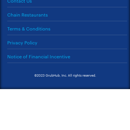
Contact Us
Chain Restaurants
Terms & Conditions
Privacy Policy
Notice of Financial Incentive
©2023 GrubHub, Inc. All rights reserved.