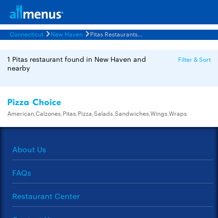
Connecticut
New Haven
Pitas Restaurants Menus
1 Pitas restaurant found in New Haven and
Filter & Sort
nearby
Pizza Choice
American,Calzones,Pitas,Pizza,Salads,Sandwiches,Wings,Wraps
About Us
FAQs
Restaurant Center