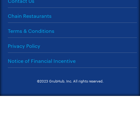
Contact Us
Chain Restaurants
Terms & Conditions
Privacy Policy
Notice of Financial Incentive
©2023 GrubHub, Inc. All rights reserved.