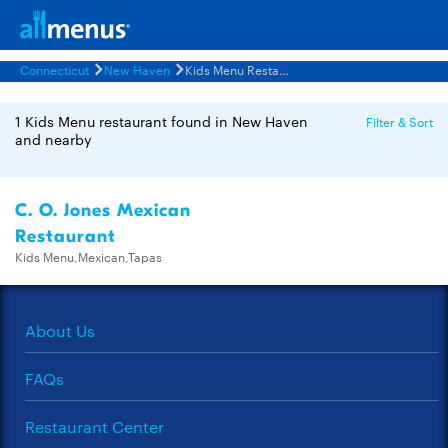
Connecticut
New Haven
Kids Menu Restaurants Menus
1 Kids Menu restaurant found in New Haven
Filter & Sort
and nearby
C. O. Jones Mexican
Restaurant
Kids Menu,Mexican,Tapas
About Us
FAQs
Restaurant Center