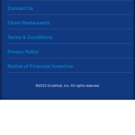
Contact Us
Chain Restaurants
Terms & Conditions
Privacy Policy
Notice of Financial Incentive
©2023 GrubHub, Inc. All rights reserved.