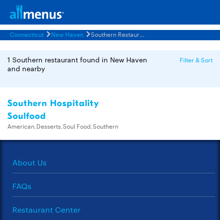
Connecticut
New Haven
Southern Restaurants Menus
1 Southern restaurant found in New Haven
Filter & Sort
and nearby
Southern Hospitality
Soulfood
American,Desserts,Soul Food,Southern
About Us
FAQs
Restaurant Center