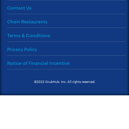
Contact Us
Chain Restaurants
Terms & Conditions
Privacy Policy
Notice of Financial Incentive
©2023 GrubHub, Inc. All rights reserved.