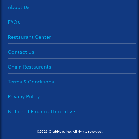
About Us
FAQs
Restaurant Center
Contact Us
Chain Restaurants
Terms & Conditions
Privacy Policy
Notice of Financial Incentive
©2023 GrubHub, Inc. All rights reserved.