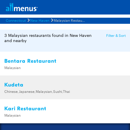
Connecticut
New Haven
Malaysian Restaurants Menus
3 Malaysian restaurants found in New Haven
Filter & Sort
and nearby
Bentara Restaurant
Malaysian
Kudeta
Chinese,Japanese,Malaysian,Sushi,Thai
Kari Restaurant
Malaysian