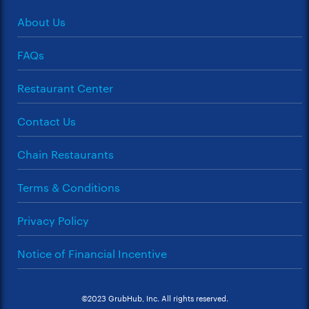
About Us
FAQs
Restaurant Center
Contact Us
Chain Restaurants
Terms & Conditions
Privacy Policy
Notice of Financial Incentive
©2023 GrubHub, Inc. All rights reserved.