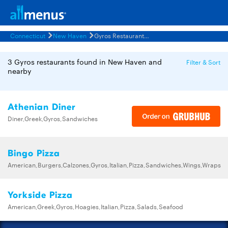
Connecticut
New Haven
Gyros Restaurants Menus
3 Gyros restaurants found in New Haven and
Filter & Sort
nearby
Athenian Diner
Diner,Greek,Gyros,Sandwiches
Bingo Pizza
American,Burgers,Calzones,Gyros,Italian,Pizza,Sandwiches,Wings,Wraps
Yorkside Pizza
American,Greek,Gyros,Hoagies,Italian,Pizza,Salads,Seafood