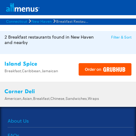
Connecticut
New Haven
Breakfast Restaurants Menus
2 Breakfast restaurants found in New Haven
Filter & Sort
and nearby
Island Spice
Breakfast,Caribbean,Jamaican
Corner Deli
American,Asian,Breakfast,Chinese,Sandwiches,Wraps
About Us
FAQs