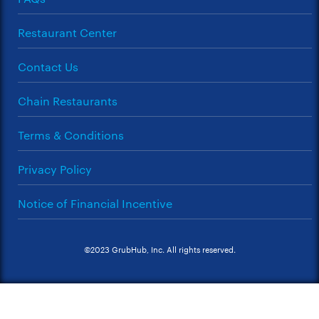
Restaurant Center
Contact Us
Chain Restaurants
Terms & Conditions
Privacy Policy
Notice of Financial Incentive
©2023 GrubHub, Inc. All rights reserved.