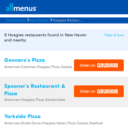
Connecticut
New Haven
Hoagies Restaurants Menus
6 Hoagies restaurants found in New Haven
Filter & Sort
and nearby
Gennaro's Pizza
American,Calzones,Hoagies,Pizza,Salads
Spooner's Restaurant &
Pizza
American,Hoagies,Pizza,Sandwiches
Yorkside Pizza
American,Greek,Gyros,Hoagies,Italian,Pizza,Salads,Seafood