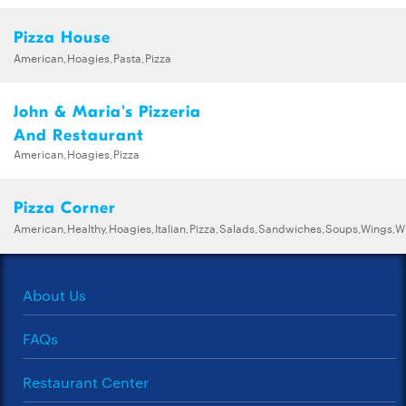
Pizza House
American,Hoagies,Pasta,Pizza
John & Maria's Pizzeria
And Restaurant
American,Hoagies,Pizza
Pizza Corner
American,Healthy,Hoagies,Italian,Pizza,Salads,Sandwiches,Soups,Wings,
About Us
FAQs
Restaurant Center