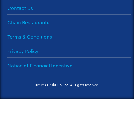
Contact Us
Chain Restaurants
Terms & Conditions
Privacy Policy
Notice of Financial Incentive
©2023 GrubHub, Inc. All rights reserved.