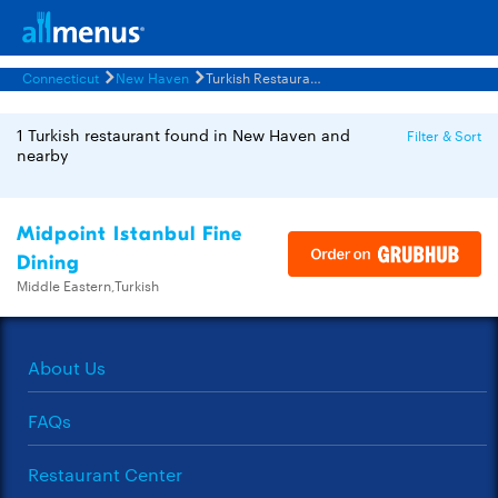
Connecticut
New Haven
Turkish Restaurants Menus
1 Turkish restaurant found in New Haven and
Filter & Sort
nearby
Midpoint Istanbul Fine
Dining
Middle Eastern,Turkish
About Us
FAQs
Restaurant Center