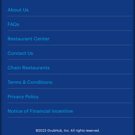
About Us
FAQs
Restaurant Center
Contact Us
Chain Restaurants
Terms & Conditions
Privacy Policy
Notice of Financial Incentive
©2023 GrubHub, Inc. All rights reserved.