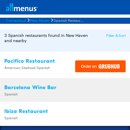
Connecticut
New Haven
Spanish Restaurants Menus
3 Spanish restaurants found in New Haven
Filter & Sort
and nearby
Pacifico Restaurant
American,Seafood,Spanish
Barcelona Wine Bar
Spanish
Ibiza Restaurant
Spanish