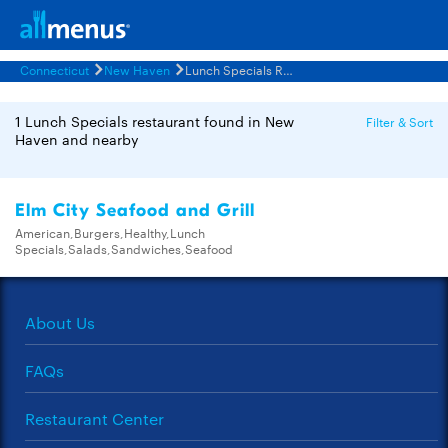
Connecticut
New Haven
Lunch Specials Restaurants Menus
1 Lunch Specials restaurant found in New
Filter & Sort
Haven and nearby
Elm City Seafood and Grill
American,Burgers,Healthy,Lunch
Specials,Salads,Sandwiches,Seafood
About Us
FAQs
Restaurant Center