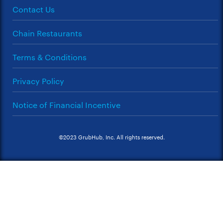
Contact Us
Chain Restaurants
Terms & Conditions
Privacy Policy
Notice of Financial Incentive
©2023 GrubHub, Inc. All rights reserved.