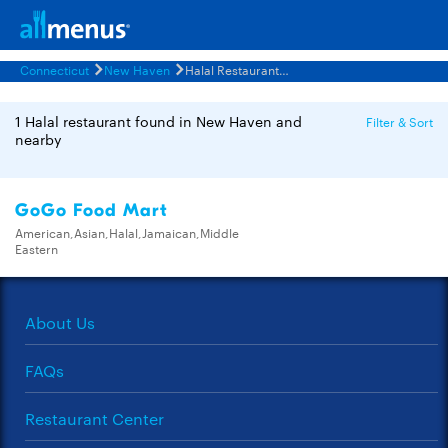
Connecticut
New Haven
Halal Restaurants Menus
1 Halal restaurant found in New Haven and
Filter & Sort
nearby
GoGo Food Mart
American,Asian,Halal,Jamaican,Middle
Eastern
About Us
FAQs
Restaurant Center