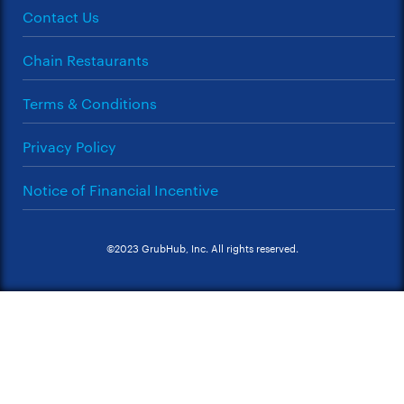
Contact Us
Chain Restaurants
Terms & Conditions
Privacy Policy
Notice of Financial Incentive
©2023 GrubHub, Inc. All rights reserved.