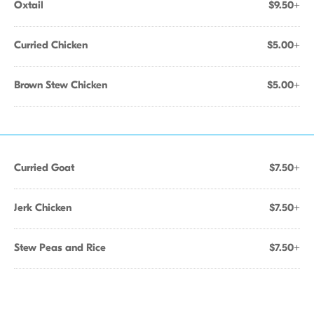
Oxtail
$9.50+
Curried Chicken
$5.00+
Brown Stew Chicken
$5.00+
Curried Goat
$7.50+
Jerk Chicken
$7.50+
Stew Peas and Rice
$7.50+