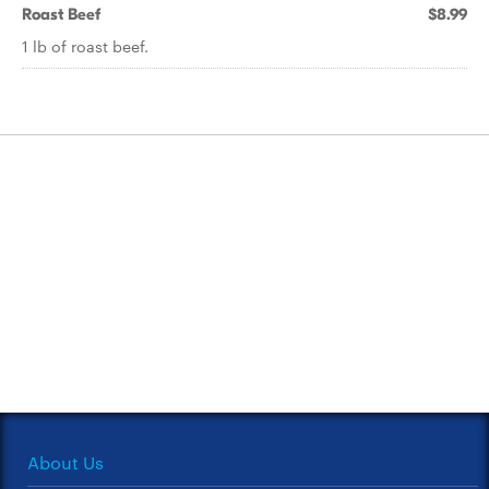
Roast Beef
$8.99
1 lb of roast beef.
About Us