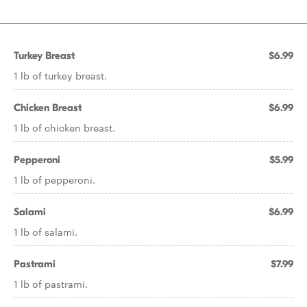
Turkey Breast
$6.99
1 lb of turkey breast.
Chicken Breast
$6.99
1 lb of chicken breast.
Pepperoni
$5.99
1 lb of pepperoni.
Salami
$6.99
1 lb of salami.
Pastrami
$7.99
1 lb of pastrami.