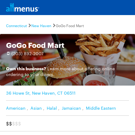
Connecticut
New Haven
GoGo Food Mart
GoGo Food Mart
(203) 892-2007
Own this business?
Learn more
about offering online
ordering to your diners.
36 Howe St, New Haven, CT 06511
American
,
Asian
,
Halal
,
Jamaican
,
Middle Eastern
$$
$$$