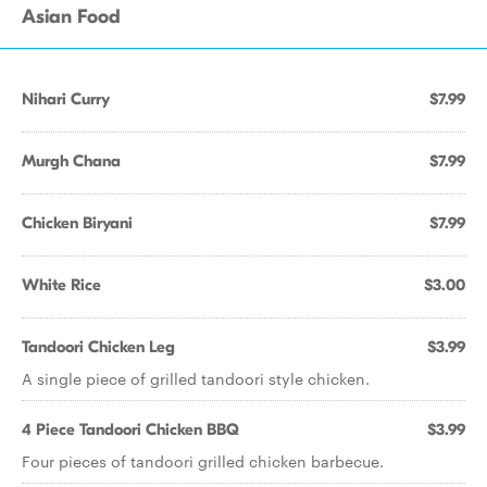
Asian Food
Nihari Curry
$7.99
Murgh Chana
$7.99
Chicken Biryani
$7.99
White Rice
$3.00
Tandoori Chicken Leg
$3.99
A single piece of grilled tandoori style chicken.
4 Piece Tandoori Chicken BBQ
$3.99
Four pieces of tandoori grilled chicken barbecue.