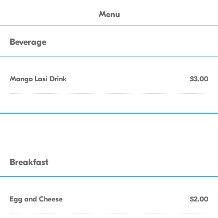
Menu
Beverage
Mango Lasi Drink
$3.00
Breakfast
Egg and Cheese
$2.00