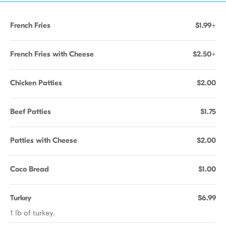
French Fries
$1.99+
French Fries with Cheese
$2.50+
Chicken Patties
$2.00
Beef Patties
$1.75
Patties with Cheese
$2.00
Coco Bread
$1.00
Turkey
$6.99
1 lb of turkey.