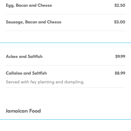
Egg, Bacon and Cheese
$2.50
Sausage, Bacon and Cheese
$3.00
Ackee and Saltfish
$9.99
Callaloo and Saltfish
$8.99
Served with fey planting and dumpling.
Jamaican Food