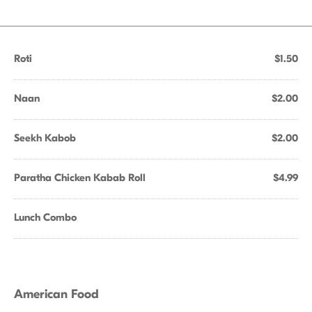
Roti
$1.50
Naan
$2.00
Seekh Kabob
$2.00
Paratha Chicken Kabab Roll
$4.99
Lunch Combo
American Food