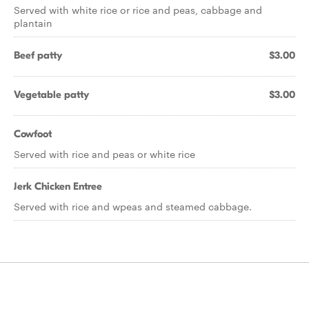
Served with white rice or rice and peas, cabbage and
plantain
Beef patty
$3.00
Vegetable patty
$3.00
Cowfoot
Served with rice and peas or white rice
Jerk Chicken Entree
Served with rice and wpeas and steamed cabbage.