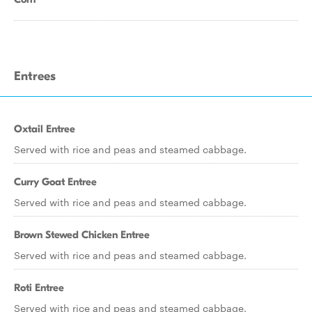
Entrees
Oxtail Entree
Served with rice and peas and steamed cabbage.
Curry Goat Entree
Served with rice and peas and steamed cabbage.
Brown Stewed Chicken Entree
Served with rice and peas and steamed cabbage.
Roti Entree
Served with rice and peas and steamed cabbage.