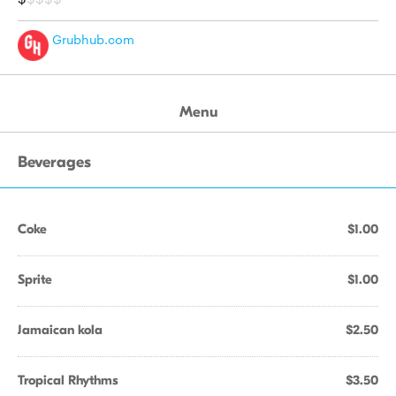
Grubhub.com
Menu
Beverages
Coke
$1.00
Sprite
$1.00
Jamaican kola
$2.50
Tropical Rhythms
$3.50