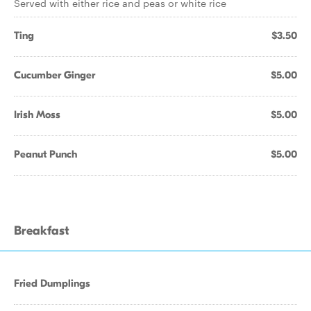
Served with either rice and peas or white rice
Ting
$3.50
Cucumber Ginger
$5.00
Irish Moss
$5.00
Peanut Punch
$5.00
Breakfast
Fried Dumplings