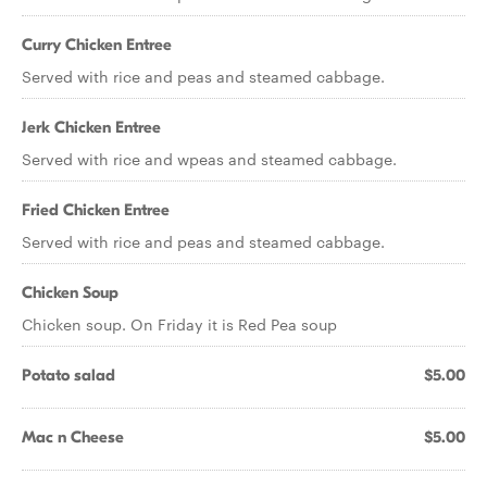
Curry Chicken Entree
Served with rice and peas and steamed cabbage.
Jerk Chicken Entree
Served with rice and wpeas and steamed cabbage.
Fried Chicken Entree
Served with rice and peas and steamed cabbage.
Chicken Soup
Chicken soup. On Friday it is Red Pea soup
Potato salad
$5.00
Mac n Cheese
$5.00