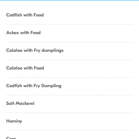
Codfish with Food
Ackee with Food
Calaloo with Fry dumplings
Calaloo with Food
Codfish with Fry Dumpling
Salt Mackerel
Hominy
Corn