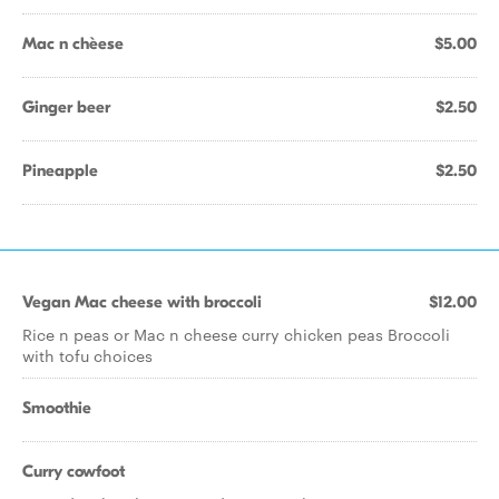
Mac n chèese
$5.00
Ginger beer
$2.50
Pineapple
$2.50
Vegan Mac cheese with broccoli
$12.00
Rice n peas or Mac n cheese curry chicken peas Broccoli
with tofu choices
Smoothie
Curry cowfoot