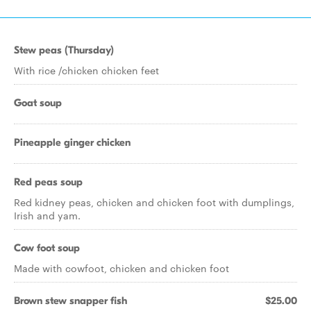
Stew peas (Thursday)
With rice /chicken chicken feet
Goat soup
Pineapple ginger chicken
Red peas soup
Red kidney peas, chicken and chicken foot with dumplings,
Irish and yam.
Cow foot soup
Made with cowfoot, chicken and chicken foot
Brown stew snapper fish
$25.00