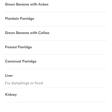
Green Banana with Ackee
Plantain Porridge
Green Banana with Callao
Peanut Porridge
Cornmeal Porridge
Liver
Fry dumplings or food
Kidney