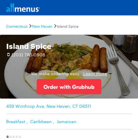
Connecticut
New Haven
Island Spice
Island Spice
(203) 785-0908
We make ordering easy.
Learn more
459 Winthrop Ave, New Haven, CT 06511
Breakfast
,
Caribbean
,
Jamaican
$
$$$$