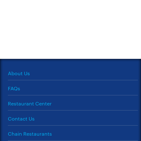
About Us
FAQs
Restaurant Center
Contact Us
Chain Restaurants