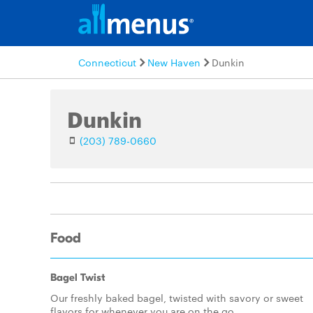
Connecticut
New Haven
Dunkin
Dunkin
(203) 789-0660
Food
Bagel Twist
Our freshly baked bagel, twisted with savory or sweet
flavors for whenever you are on the go.