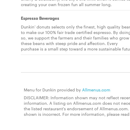
creating your own frozen fun all summer long.
Espresso Beverages
Dunkin' donuts selects only the finest, high quality bea
to make our 100% fair trade certified espresso. By doin
so, we support the farmers and their families who grow
these beans with steep pride and affection. Every
purchase is a small step toward a more sustainable futu
Menu for Dunkin provided by
Allmenus.com
DISCLAIMER: Information shown may not reflect recent
information. A listing on Allmenus.com does not necessa
the listed restaurant's endorsement of Allmenus.com. 
shown is incorrect. For more information, please rea