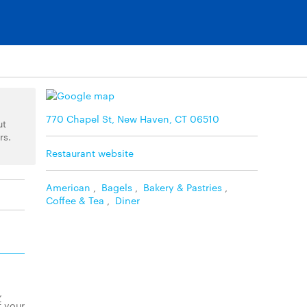
770 Chapel St, New Haven, CT 06510
ut
rs.
Restaurant website
American
,
Bagels
,
Bakery & Pastries
,
Coffee & Tea
,
Diner
,
f your