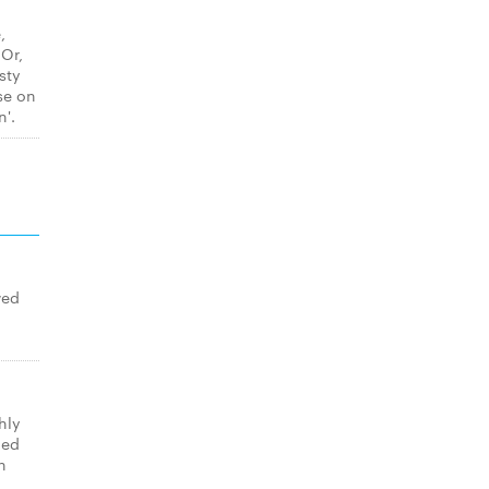
,
 Or,
sty
se on
n'.
wed
hly
med
n