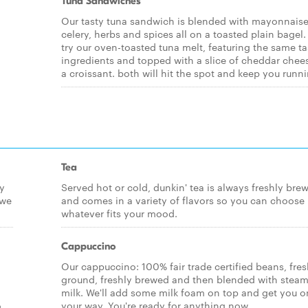
Tuna Sandwiches
Our tasty tuna sandwich is blended with mayonnaise
celery, herbs and spices all on a toasted plain bagel.
try our oven-toasted tuna melt, featuring the same ta
ingredients and topped with a slice of cheddar chee
a croissant. both will hit the spot and keep you runni
Tea
ly
Served hot or cold, dunkin' tea is always freshly bre
 we
and comes in a variety of flavors so you can choose
whatever fits your mood.
Cappuccino
Our cappuccino: 100% fair trade certified beans, fres
ground, freshly brewed and then blended with stea
milk. We'll add some milk foam on top and get you o
o
your way. You're ready for anything now.