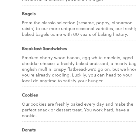
Bagels
From the classic selection (sesame, poppy, cinnamon
raisin) to our more unique seasonal varieties, our freshl
baked bagels come with 60 years of baking history.
Breakfast Sandwiches
Smoked cherry wood bacon, egg white omelets, aged
cheddar cheese, a freshly baked croissant, a hearty bag
english muffin, crispy flatbread-we'd go on, but we kn
you're already drooling. Luckily, you can head to your
local dd anytime to satisfy your hunger.
Cookies
Our cookies are freshly baked every day and make the
perfect snack or dessert treat. You work hard, have a
cookie.
Donuts