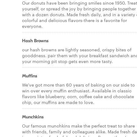
Our donuts have been bringing smiles since 1950. Trea
yourself, or spread the joy by bringing people together
with a dozen donuts. Made fresh daily, and in a variety 
colorful and delicious flavors-there is a favorite for
everyone.
Hash Browns
our hash browns are lightly seasoned, crispy bites of
gooddness. pair them with your breakfast sandwich an
your morning pit stop gets even more tasty.
Muffins
We've got more than 60 years of baking on our side to
win over every muffin enthusiast. Available in classic
flavors like blueberry, corn, coffee cake and chocolate
chip, our muffins are made to love.
Munchkins
Our famous munchkins make the perfect treat to share
with friends, family and colleagues alike. Made fresh da