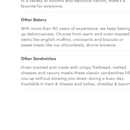
in a variety of colorful and delicious flavors, there's a
favorite for everyone.
Other Bakery
With more than 60 years of experience, we keep bakin
up deliciousness. Choose from warm and oven-toasted
items like english muffins, croissants and biscuits or
sweet treats like our chocolately, divine brownie.
Other Sandwiches
Oven-toasted and made with crispy flatbread, melted
cheeses and savory meats-these classic sandwiches fill
you up without slowing you down during a busy day.
Available in ham & cheese and turkey, cheddar & bacon