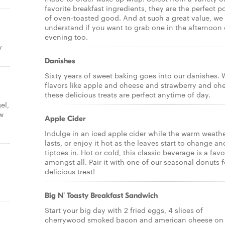
favorite breakfast ingredients, they are the perfect p
of oven-toasted good. And at such a great value, we
understand if you want to grab one in the afternoon 
evening too.
y
Danishes
Sixty years of sweet baking goes into our danishes. 
flavors like apple and cheese and strawberry and ch
these delicious treats are perfect anytime of day.
el,
ow
Apple Cider
Indulge in an iced apple cider while the warm weath
lasts, or enjoy it hot as the leaves start to change and
tiptoes in. Hot or cold, this classic beverage is a favo
amongst all. Pair it with one of our seasonal donuts f
delicious treat!
Big N' Toasty Breakfast Sandwich
Start your big day with 2 fried eggs, 4 slices of
cherrywood smoked bacon and american cheese on 