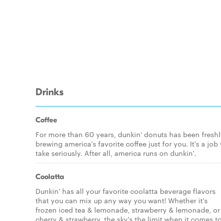
Drinks
Coffee
For more than 60 years, dunkin' donuts has been fresh
brewing america's favorite coffee just for you. It's a job
take seriously. After all, america runs on dunkin'.
Coolatta
Dunkin' has all your favorite coolatta beverage flavors
that you can mix up any way you want! Whether it's
frozen iced tea & lemonade, strawberry & lemonade, or
cherry & strawberry, the sky's the limit when it comes t