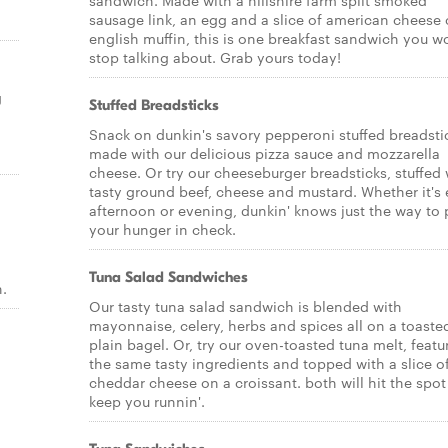
sandwich. Made with a hillshire farm split smoked
sausage link, an egg and a slice of american cheese
english muffin, this is one breakfast sandwich you w
stop talking about. Grab yours today!
g
Stuffed Breadsticks
Snack on dunkin's savory pepperoni stuffed breadsti
made with our delicious pizza sauce and mozzarella
cheese. Or try our cheeseburger breadsticks, stuffed 
tasty ground beef, cheese and mustard. Whether it's 
afternoon or evening, dunkin' knows just the way to 
your hunger in check.
Tuna Salad Sandwiches
.
Our tasty tuna salad sandwich is blended with
mayonnaise, celery, herbs and spices all on a toaste
plain bagel. Or, try our oven-toasted tuna melt, featu
the same tasty ingredients and topped with a slice o
cheddar cheese on a croissant. both will hit the spo
keep you runnin'.