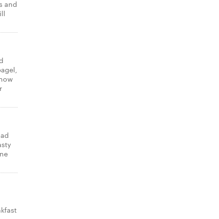
ns and
ll
d
bagel,
know
r
lad
asty
one
kfast