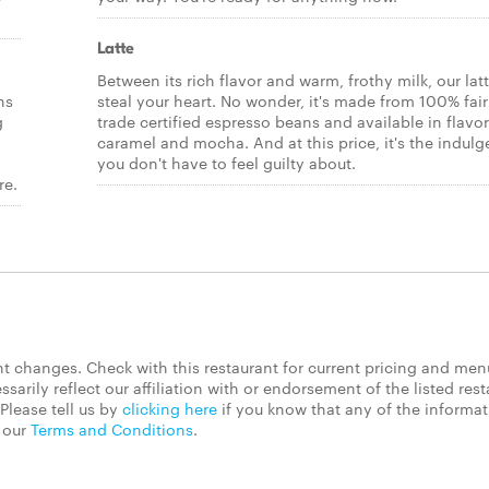
Latte
Between its rich flavor and warm, frothy milk, our latt
ns
steal your heart. No wonder, it's made from 100% fair
g
trade certified espresso beans and available in flavor
caramel and mocha. And at this price, it's the indul
you don't have to feel guilty about.
re.
 changes. Check with this restaurant for current pricing and men
rily reflect our affiliation with or endorsement of the listed rest
Please tell us by
clicking here
if you know that any of the informa
d our
Terms and Conditions
.