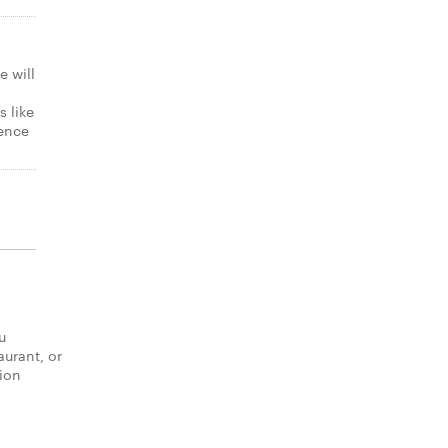
e will
s like
gence
u
aurant, or
tion