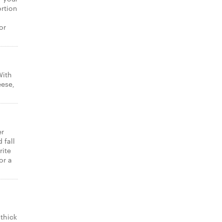
ortion
or
With
eese,
er
 fall
rite
or a
thick