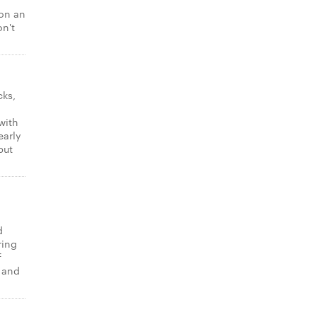
 on an
on't
cks,
with
early
put
d
ring
f
t and