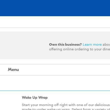
Own this business?
Learn more
abo
offering online ordering to your dine
Menu
Wake Up Wrap
Start your morning off right with one of our delicious
made-to-order wake-up wrap. Select from a variety o