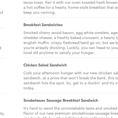
texas toast. Pair it with our oven-toasted hash brow
t
a hot coffee for a hearty, home-style breakfast that wi
keep you running.
of
Breakfast Sandwiches
Smoked cherry wood bacon, egg white omelets, age
cheddar cheese, a freshly baked croissant, a hearty 
english muffin, crispy flatbread?we'd go on, but we 
you're already drooling. Luckily, you can head to you
d
local dd anytime to satisfy your hunger.
Chicken Salad Sandwich
Curb your afternoon hunger with our new chicken sa
sandwich. at a price that won't break the bank, this t
sandwich hits the spot. So, get to a dunkin' and try 
today.
Smokehouse Sausage Breakfast Sandwich
It's hard to resist the unmistakable taste and smoked
flavor of our new premium smokehouse sausage brea
ily