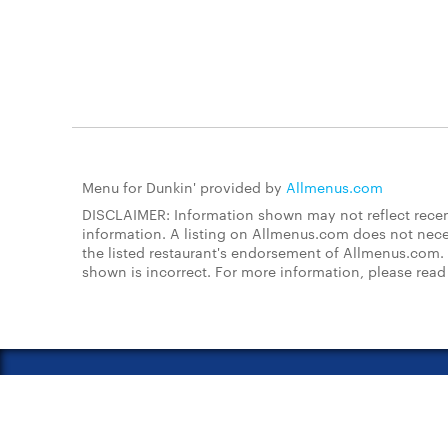
Menu for Dunkin' provided by
Allmenus.com
DISCLAIMER: Information shown may not reflect recent
information. A listing on Allmenus.com does not necessa
the listed restaurant's endorsement of Allmenus.com. 
shown is incorrect. For more information, please rea
About Us
FAQs
Restauran