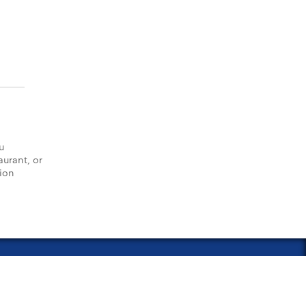
u
aurant, or
tion
vacy Policy
Notice of Financial Incentive