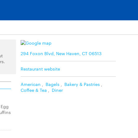
294 Foxon Blvd, New Haven, CT 06513
ut
rs.
Restaurant website
American
,
Bagels
,
Bakery & Pastries
,
Coffee & Tea
,
Diner
 Egg
ffins