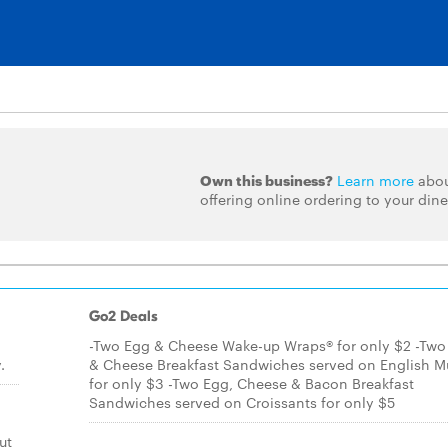
Own this business?
Learn more
abo
offering online ordering to your dine
Go2 Deals
-Two Egg & Cheese Wake-up Wraps® for only $2 -Two
.
& Cheese Breakfast Sandwiches served on English Mu
for only $3 -Two Egg, Cheese & Bacon Breakfast
Sandwiches served on Croissants for only $5
ut