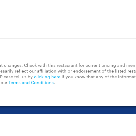
 changes. Check with this restaurant for current pricing and men
rily reflect our affiliation with or endorsement of the listed rest
Please tell us by
clicking here
if you know that any of the informa
d our
Terms and Conditions
.
t Center
Contact Us
Chain Restaurants
Terms & Conditions
Pri
©2023 GrubHub, Inc. All rights reserved.