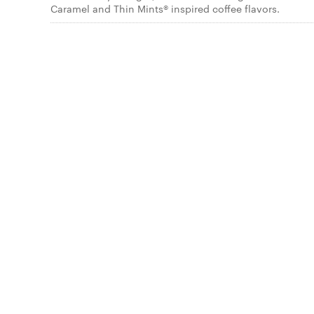
Caramel and Thin Mints® inspired coffee flavors.