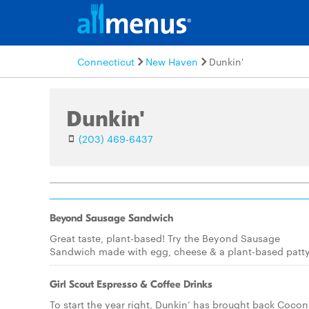
Connecticut
New Haven
Dunkin'
Dunkin'
(203) 469-6437
Beyond Sausage Sandwich
Great taste, plant-based! Try the Beyond Sausage
Sandwich made with egg, cheese & a plant-based patty
Girl Scout Espresso & Coffee Drinks
To start the year right, Dunkin’ has brought back Cocon