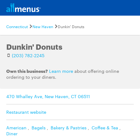
Connecticut
New Haven
Dunkin' Donuts
Dunkin' Donuts
(203) 782-2245
Own this business?
Learn more
about offering online
ordering to your diners.
470 Whalley Ave, New Haven, CT 06511
Restaurant website
American
,
Bagels
,
Bakery & Pastries
,
Coffee & Tea
,
Diner