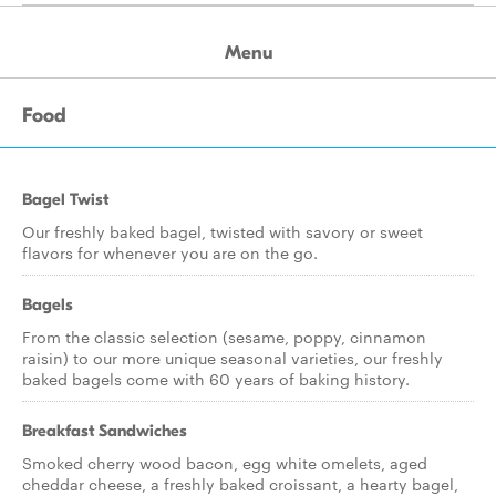
Menu
Food
Bagel Twist
Our freshly baked bagel, twisted with savory or sweet
flavors for whenever you are on the go.
Bagels
From the classic selection (sesame, poppy, cinnamon
raisin) to our more unique seasonal varieties, our freshly
baked bagels come with 60 years of baking history.
Breakfast Sandwiches
Smoked cherry wood bacon, egg white omelets, aged
cheddar cheese, a freshly baked croissant, a hearty bagel,