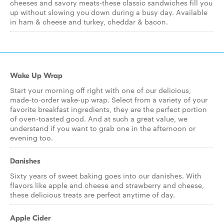
cheeses and savory meats-these classic sandwiches fill you
up without slowing you down during a busy day. Available
in ham & cheese and turkey, cheddar & bacon.
Wake Up Wrap
Start your morning off right with one of our delicious,
made-to-order wake-up wrap. Select from a variety of your
favorite breakfast ingredients, they are the perfect portion
of oven-toasted good. And at such a great value, we
understand if you want to grab one in the afternoon or
evening too.
Danishes
Sixty years of sweet baking goes into our danishes. With
flavors like apple and cheese and strawberry and cheese,
these delicious treats are perfect anytime of day.
Apple Cider