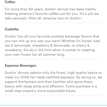
Coffee
For more than 60 years, dunkin' donuts has been freshly
brewing america's favorite coffee just for you. It's a job we
take seriously. After all, america runs on dunkin'.
Coolatta
Dunkin' has all your favorite coolatta beverage flavors that
you can mix up any way you want! Whether it's frozen iced
tea & lemonade, strawberry & lemonade, or cherry &
strawberry, the sky's the limit when it comes to creating
your own frozen fun all summer long.
Espresso Beverages
Dunkin' donuts selects only the finest, high quality beans to
make our 100% fair trade certified espresso. By doing so, we
support the farmers and their families who grow these
beans with steep pride and affection. Every purchase is a
small step toward a more sustainable future.