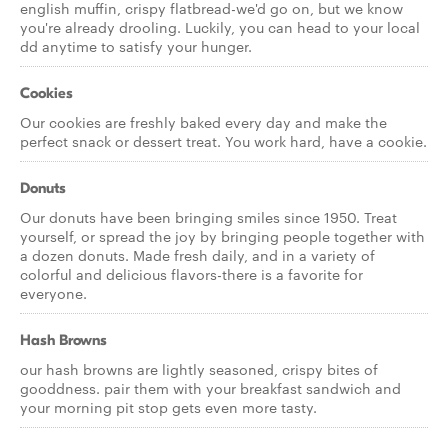
english muffin, crispy flatbread-we'd go on, but we know
you're already drooling. Luckily, you can head to your local
dd anytime to satisfy your hunger.
Cookies
Our cookies are freshly baked every day and make the
perfect snack or dessert treat. You work hard, have a cookie.
Donuts
Our donuts have been bringing smiles since 1950. Treat
yourself, or spread the joy by bringing people together with
a dozen donuts. Made fresh daily, and in a variety of
colorful and delicious flavors-there is a favorite for
everyone.
Hash Browns
our hash browns are lightly seasoned, crispy bites of
gooddness. pair them with your breakfast sandwich and
your morning pit stop gets even more tasty.