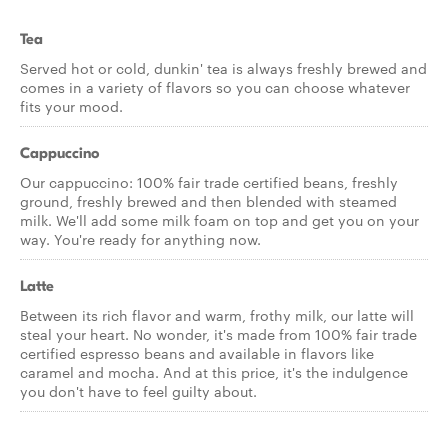
Tea
Served hot or cold, dunkin' tea is always freshly brewed and
comes in a variety of flavors so you can choose whatever
fits your mood.
Cappuccino
Our cappuccino: 100% fair trade certified beans, freshly
ground, freshly brewed and then blended with steamed
milk. We'll add some milk foam on top and get you on your
way. You're ready for anything now.
Latte
Between its rich flavor and warm, frothy milk, our latte will
steal your heart. No wonder, it's made from 100% fair trade
certified espresso beans and available in flavors like
caramel and mocha. And at this price, it's the indulgence
you don't have to feel guilty about.