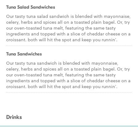
Tuna Salad Sandwiches
Our tasty tuna salad sandwich is blended with mayonnaise,
celery, herbs and spices all on a toasted plain bagel. Or, try
our oven-toasted tuna melt, featuring the same tasty
ingredients and topped with a slice of cheddar cheese on a
croissant. both will hit the spot and keep you runnin'.
Tuna Sandwiches
Our tasty tuna sandwich is blended with mayonnaise,
celery, herbs and spices all on a toasted plain bagel. Or, try
our oven-toasted tuna melt, featuring the same tasty
ingredients and topped with a slice of cheddar cheese on a
croissant. both will hit the spot and keep you runnin'.
Drinks