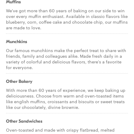
Muffins
We've got more than 60 years of baking on our side to win
over every muffin enthusiast. Available in classic flavors like
blueberry, corn, coffee cake and chocolate chip, our muffins
are made to love.
Munchkins
Our famous munchkins make the perfect treat to share with
friends, family and colleagues alike. Made fresh daily in a
variety of colorful and delicious flavors, there's a favorite
for everyone.
Other Bakery
With more than 60 years of experience, we keep baking up
deliciousness. Choose from warm and oven-toasted items
like english muffins, croissants and biscuits or sweet treats
like our chocolately, divine brownie.
Other Sandwiches
Oven-toasted and made with crispy flatbread, melted