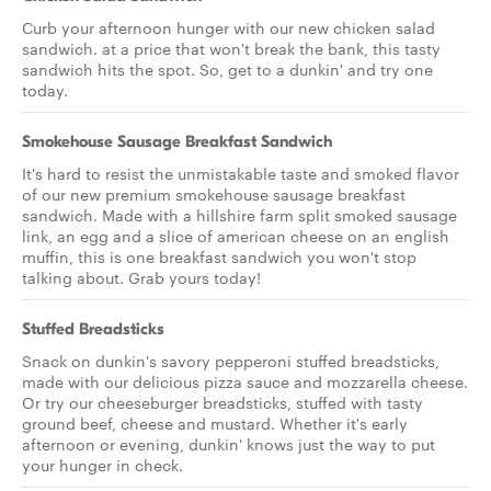
Curb your afternoon hunger with our new chicken salad
sandwich. at a price that won't break the bank, this tasty
sandwich hits the spot. So, get to a dunkin' and try one
today.
Smokehouse Sausage Breakfast Sandwich
It's hard to resist the unmistakable taste and smoked flavor
of our new premium smokehouse sausage breakfast
sandwich. Made with a hillshire farm split smoked sausage
link, an egg and a slice of american cheese on an english
muffin, this is one breakfast sandwich you won't stop
talking about. Grab yours today!
Stuffed Breadsticks
Snack on dunkin's savory pepperoni stuffed breadsticks,
made with our delicious pizza sauce and mozzarella cheese.
Or try our cheeseburger breadsticks, stuffed with tasty
ground beef, cheese and mustard. Whether it's early
afternoon or evening, dunkin' knows just the way to put
your hunger in check.