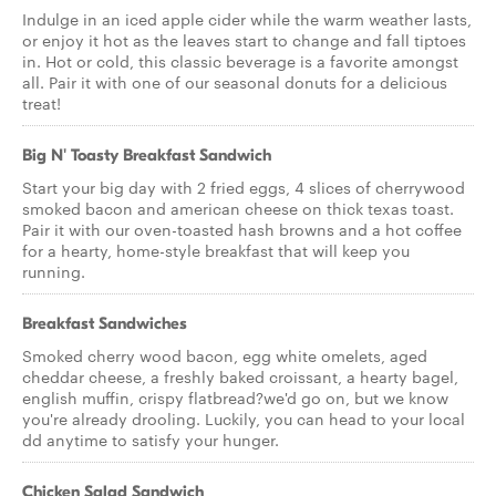
Indulge in an iced apple cider while the warm weather lasts,
or enjoy it hot as the leaves start to change and fall tiptoes
in. Hot or cold, this classic beverage is a favorite amongst
all. Pair it with one of our seasonal donuts for a delicious
treat!
Big N' Toasty Breakfast Sandwich
Start your big day with 2 fried eggs, 4 slices of cherrywood
smoked bacon and american cheese on thick texas toast.
Pair it with our oven-toasted hash browns and a hot coffee
for a hearty, home-style breakfast that will keep you
running.
Breakfast Sandwiches
Smoked cherry wood bacon, egg white omelets, aged
cheddar cheese, a freshly baked croissant, a hearty bagel,
english muffin, crispy flatbread?we'd go on, but we know
you're already drooling. Luckily, you can head to your local
dd anytime to satisfy your hunger.
Chicken Salad Sandwich