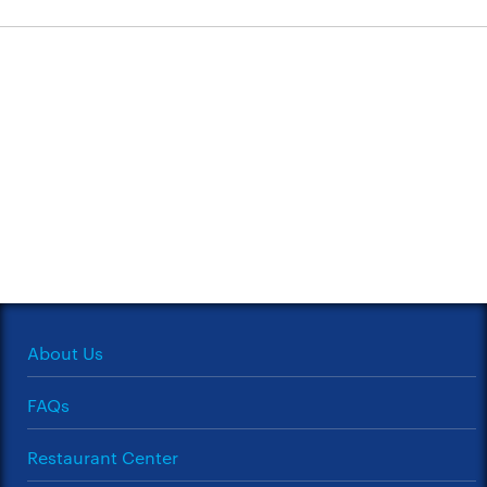
About Us
FAQs
Restaurant Center