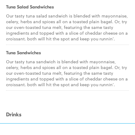
Tuna Salad Sandwiches
Our tasty tuna salad sandwich is blended with mayonnaise,
celery, herbs and spices all on a toasted plain bagel. Or, try
our oven-toasted tuna melt, featuring the same tasty
ingredients and topped with a slice of cheddar cheese on a
croissant. both will hit the spot and keep you runnin'.
Tuna Sandwiches
Our tasty tuna sandwich is blended with mayonnaise,
celery, herbs and spices all on a toasted plain bagel. Or, try
our oven-toasted tuna melt, featuring the same tasty
ingredients and topped with a slice of cheddar cheese on a
croissant. both will hit the spot and keep you runnin'.
Drinks