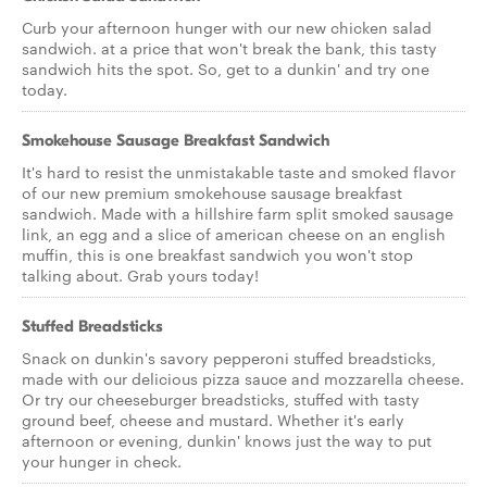
Curb your afternoon hunger with our new chicken salad
sandwich. at a price that won't break the bank, this tasty
sandwich hits the spot. So, get to a dunkin' and try one
today.
Smokehouse Sausage Breakfast Sandwich
It's hard to resist the unmistakable taste and smoked flavor
of our new premium smokehouse sausage breakfast
sandwich. Made with a hillshire farm split smoked sausage
link, an egg and a slice of american cheese on an english
muffin, this is one breakfast sandwich you won't stop
talking about. Grab yours today!
Stuffed Breadsticks
Snack on dunkin's savory pepperoni stuffed breadsticks,
made with our delicious pizza sauce and mozzarella cheese.
Or try our cheeseburger breadsticks, stuffed with tasty
ground beef, cheese and mustard. Whether it's early
afternoon or evening, dunkin' knows just the way to put
your hunger in check.