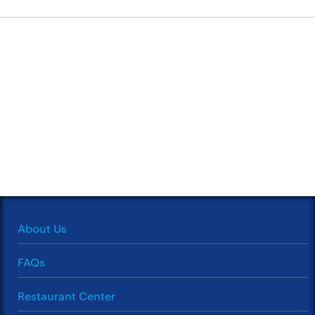
About Us
FAQs
Restaurant Center