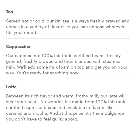
Tea
Served hot or cold, dunkin' tea is always freshly brewed and
comes in a variety of flavors so you can choose whatever
fits your mood.
Cappuccino
Our cappuccino: 100% fair trade certified beans, freshly
ground, freshly brewed and then blended with steamed
milk. We'll add some milk foam on top and get you on your
way. You're ready for anything now.
Latte
Between its rich flavor and warm, frothy milk, our latte will
steal your heart. No wonder, it's made from 100% fair trade
certified espresso beans and available in flavors like
caramel and mocha. And at this price, it's the indulgence
you don't have to feel guilty about.