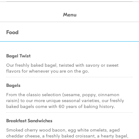
Menu
Food
Bagel Twist
Our freshly baked bagel, twisted with savory or sweet
flavors for whenever you are on the go.
Bagels
From the classic selection (sesame, poppy, cinnamon
raisin) to our more unique seasonal varieties, our freshly
baked bagels come with 60 years of baking history.
Breakfast Sandwiches
Smoked cherry wood bacon, egg white omelets, aged
cheddar cheese, a freshly baked croissant, a hearty bagel,