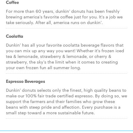
Coffee
For more than 60 years, dunkin' donuts has been freshly
brewing america's favorite coffee just for you. It's a job we
take seriously. After all, america runs on dunkin'.
Coolatta
Dunkin' has all your favorite coolatta beverage flavors that
you can mix up any way you want! Whether it's frozen iced
tea & lemonade, strawberry & lemonade, or cherry &
strawberry, the sky's the limit when it comes to creating
your own frozen fun all summer long.
Espresso Beverages
Dunkin' donuts selects only the finest, high quality beans to
make our 100% fair trade certified espresso. By doing so, we
support the farmers and their families who grow these
beans with steep pride and affection. Every purchase is a
small step toward a more sustainable future.