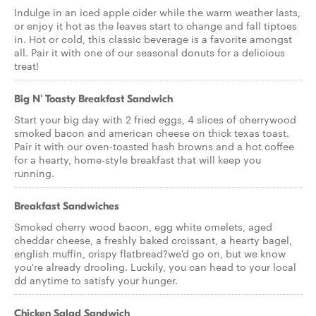
Indulge in an iced apple cider while the warm weather lasts,
or enjoy it hot as the leaves start to change and fall tiptoes
in. Hot or cold, this classic beverage is a favorite amongst
all. Pair it with one of our seasonal donuts for a delicious
treat!
Big N' Toasty Breakfast Sandwich
Start your big day with 2 fried eggs, 4 slices of cherrywood
smoked bacon and american cheese on thick texas toast.
Pair it with our oven-toasted hash browns and a hot coffee
for a hearty, home-style breakfast that will keep you
running.
Breakfast Sandwiches
Smoked cherry wood bacon, egg white omelets, aged
cheddar cheese, a freshly baked croissant, a hearty bagel,
english muffin, crispy flatbread?we'd go on, but we know
you're already drooling. Luckily, you can head to your local
dd anytime to satisfy your hunger.
Chicken Salad Sandwich