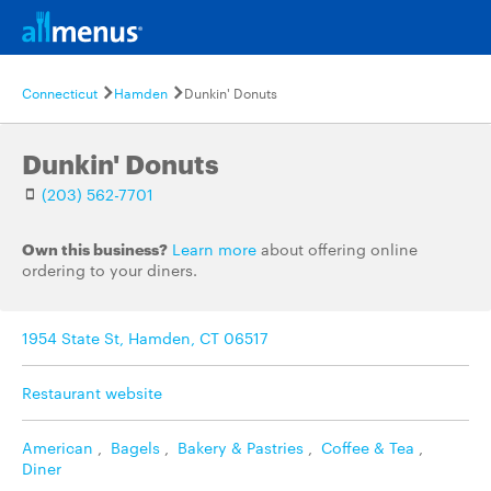
Connecticut
Hamden
Dunkin' Donuts
Dunkin' Donuts
(203) 562-7701
Own this business?
Learn more
about offering online
ordering to your diners.
1954 State St, Hamden, CT 06517
Restaurant website
American
,
Bagels
,
Bakery & Pastries
,
Coffee & Tea
,
Diner