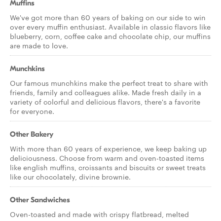
Muffins
We've got more than 60 years of baking on our side to win
over every muffin enthusiast. Available in classic flavors like
blueberry, corn, coffee cake and chocolate chip, our muffins
are made to love.
Munchkins
Our famous munchkins make the perfect treat to share with
friends, family and colleagues alike. Made fresh daily in a
variety of colorful and delicious flavors, there's a favorite
for everyone.
Other Bakery
With more than 60 years of experience, we keep baking up
deliciousness. Choose from warm and oven-toasted items
like english muffins, croissants and biscuits or sweet treats
like our chocolately, divine brownie.
Other Sandwiches
Oven-toasted and made with crispy flatbread, melted