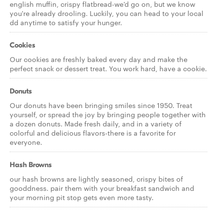
english muffin, crispy flatbread-we'd go on, but we know
you're already drooling. Luckily, you can head to your local
dd anytime to satisfy your hunger.
Cookies
Our cookies are freshly baked every day and make the
perfect snack or dessert treat. You work hard, have a cookie.
Donuts
Our donuts have been bringing smiles since 1950. Treat
yourself, or spread the joy by bringing people together with
a dozen donuts. Made fresh daily, and in a variety of
colorful and delicious flavors-there is a favorite for
everyone.
Hash Browns
our hash browns are lightly seasoned, crispy bites of
gooddness. pair them with your breakfast sandwich and
your morning pit stop gets even more tasty.