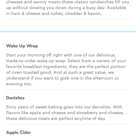
cheeses and savory meats-these classic sandwiches fill you
up without slowing you down during a busy day. Available
in ham & cheese and turkey, cheddar & bacon.
Wake Up Wrap
Start your morning off right with one of our delicious,
made-to-order wake-up wrap. Select from a variety of your
favorite breakfast ingredients, they are the perfect portion
of oven-toasted good. And at such a great value, we
understand if you want to grab one in the afternoon or
evening too.
Danishes
Sixty years of sweet baking goes into our danishes. With
flavors like apple and cheese and strawberry and cheese,
these delicious treats are perfect anytime of day.
Apple Cider