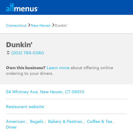
Connecticut
New Haven
Dunkin'
Dunkin'
(203) 789-0380
Own this business?
Learn more
about offering online
ordering to your diners.
54 Whitney Ave, New Haven, CT 06510
Restaurant website
American
,
Bagels
,
Bakery & Pastries
,
Coffee & Tea
,
Diner