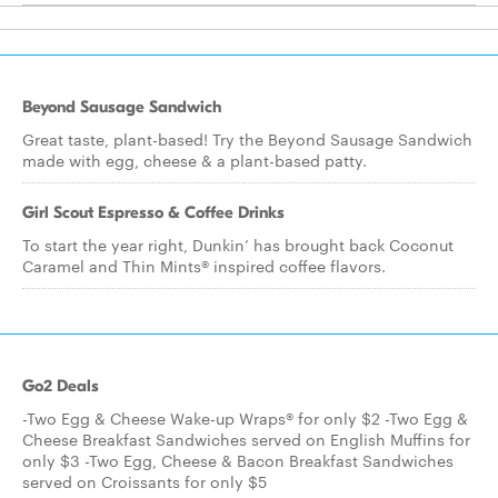
Beyond Sausage Sandwich
Great taste, plant-based! Try the Beyond Sausage Sandwich
made with egg, cheese & a plant-based patty.
Girl Scout Espresso & Coffee Drinks
To start the year right, Dunkin’ has brought back Coconut
Caramel and Thin Mints® inspired coffee flavors.
Go2 Deals
-Two Egg & Cheese Wake-up Wraps® for only $2 -Two Egg &
Cheese Breakfast Sandwiches served on English Muffins for
only $3 -Two Egg, Cheese & Bacon Breakfast Sandwiches
served on Croissants for only $5