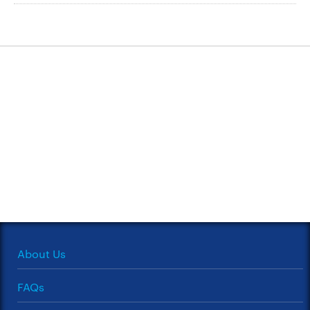
About Us
FAQs