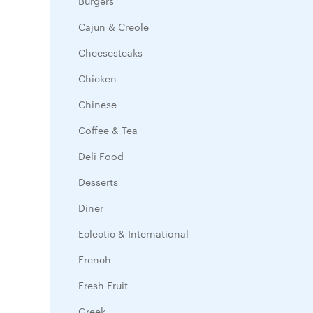
Burgers
Cajun & Creole
Cheesesteaks
Chicken
Chinese
Coffee & Tea
Deli Food
Desserts
Diner
Eclectic & International
French
Fresh Fruit
Greek