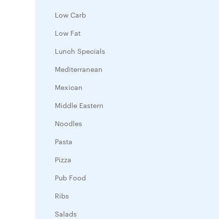
Low Carb
Low Fat
Lunch Specials
Mediterranean
Mexican
Middle Eastern
Noodles
Pasta
Pizza
Pub Food
Ribs
Salads