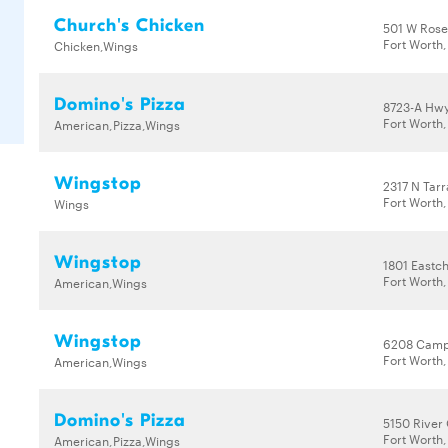
Church's Chicken
501 W Rose
Fort Worth
Chicken,Wings
Domino's Pizza
8723-A Hwy
Fort Worth,
American,Pizza,Wings
Wingstop
2317 N Tar
Fort Worth,
Wings
Wingstop
1801 Eastc
Fort Worth,
American,Wings
Wingstop
6208 Camp
Fort Worth,
American,Wings
Domino's Pizza
5150 River
Fort Worth,
American,Pizza,Wings