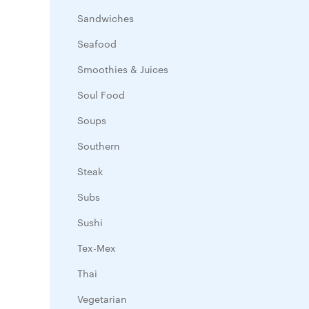
Sandwiches
Seafood
Smoothies & Juices
Soul Food
Soups
Southern
Steak
Subs
Sushi
Tex-Mex
Thai
Vegetarian