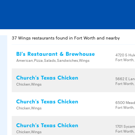
37 Wings restaurants found in Fort Worth and nearby
BJ's Restaurant & Brewhouse
4720 S Hul
Fort Worth,
American,Pizza,Salads,Sandwiches,Wings
Church's Texas Chicken
5662 E Lan
Fort Worth,
Chicken,Wings
Church's Texas Chicken
6500 Mead
Fort Worth,
Chicken,Wings
Church's Texas Chicken
1701 Sycam
Fort Worth,
Chicken,Wings