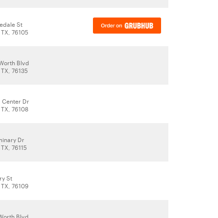
edale St
 TX, 76105
Worth Blvd
 TX, 76135
d Center Dr
 TX, 76108
inary Dr
 TX, 76115
ry St
, TX, 76109
Worth Blvd