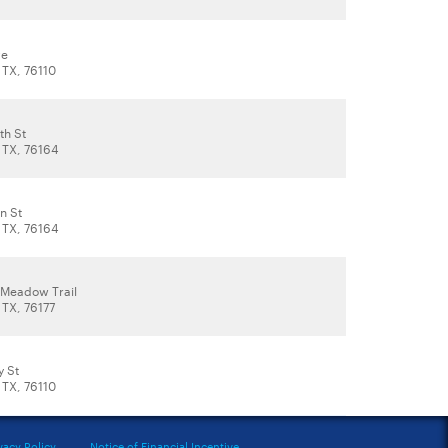
ve
 TX, 76110
th St
, TX, 76164
n St
, TX, 76164
Meadow Trail
 TX, 76177
y St
 TX, 76110
vacy Policy
Notice of Financial Incentive