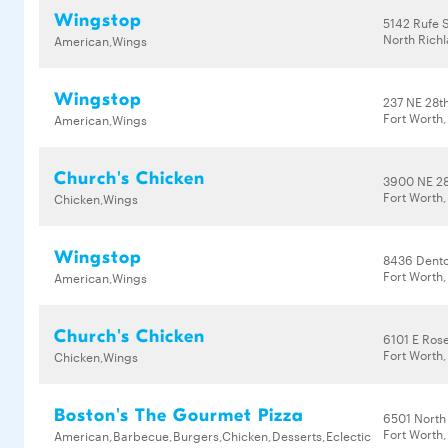
Wingstop
5142 Rufe 
North Richl
American,Wings
Wingstop
237 NE 28th
Fort Worth
American,Wings
Church's Chicken
3900 NE 28
Fort Worth,
Chicken,Wings
Wingstop
8436 Dent
Fort Worth,
American,Wings
Church's Chicken
6101 E Ros
Fort Worth,
Chicken,Wings
Boston's The Gourmet Pizza
6501 North
Fort Worth,
American,Barbecue,Burgers,Chicken,Desserts,Eclectic