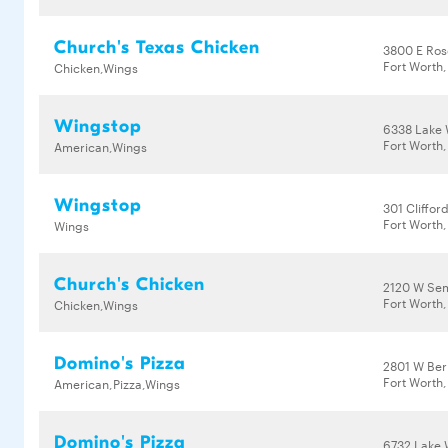
Church's Texas Chicken
3800 E Ros
Fort Worth,
Chicken,Wings
Wingstop
6338 Lake 
Fort Worth,
American,Wings
Wingstop
301 Cliffor
Fort Worth,
Wings
Church's Chicken
2120 W Sem
Fort Worth,
Chicken,Wings
Domino's Pizza
2801 W Ber
Fort Worth
American,Pizza,Wings
Domino's Pizza
6732 Lake 