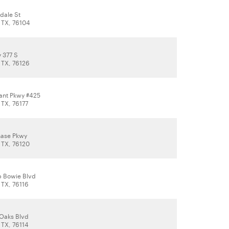
dale St
, TX, 76104
 377 S
 TX, 76126
rant Pkwy #425
 TX, 76177
hase Pkwy
 TX, 76120
 Bowie Blvd
 TX, 76116
 Oaks Blvd
 TX, 76114