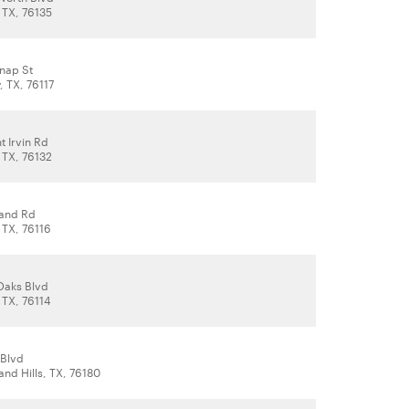
 TX, 76135
knap St
, TX, 76117
 Irvin Rd
 TX, 76132
land Rd
 TX, 76116
Oaks Blvd
 TX, 76114
 Blvd
and Hills, TX, 76180