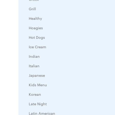
Grill
Healthy
Hoagies
Hot Dogs
Ice Cream
Indian
Italian
Japanese
Kids Menu
Korean
Late Night
Latin American