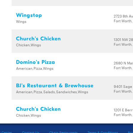
Wingstop
2723 8th A
Fort Worth,
Wings
Church's Chicken
1301 NW 28
Fort Worth
Chicken,Wings
Domino's Pizza
2680 N Mai
Fort Worth
American,Pizza,Wings
BJ's Restaurant & Brewhouse
9401 Sage 
Fort Worth,
American,Pizza,Salads,Sandwiches,Wings
Church's Chicken
1201 E Berr
Fort Worth,
Chicken,Wings
t Center
Contact Us
Chain Restaurants
Terms & Conditions
Pri