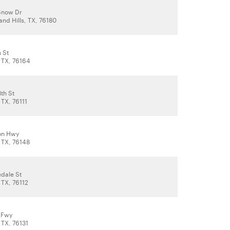
Snow Dr
and Hills, TX, 76180
 St
, TX, 76164
th St
 TX, 76111
on Hwy
 TX, 76148
edale St
 TX, 76112
 Fwy
 TX, 76131