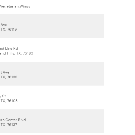
,Vegetarian,Wings
r Ave
 TX, 76119
nct Line Rd
and Hills, TX, 76180
t Ave
 TX, 76133
y St
 TX, 76105
rn Center Blvd
 TX, 76137