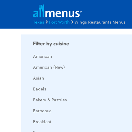
Texas
Fort Worth
Wings Restaurants Menus
Filter by cuisine
American
American (New)
Asian
Bagels
Bakery & Pastries
Barbecue
Breakfast