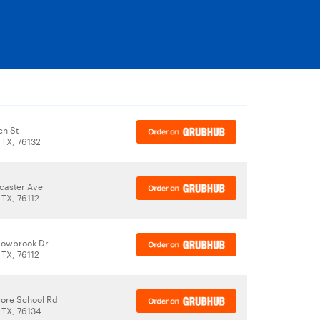
en St
 TX, 76132
caster Ave
 TX, 76112
owbrook Dr
 TX, 76112
ore School Rd
 TX, 76134