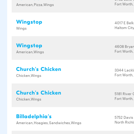
Fort Worth,
American,Pizza,Wings
Wingstop
4017 E Bel
Haltom City
Wings
Wingstop
4608 Bryant
Fort Worth,
American,Wings
Church's Chicken
3344 Lack
Fort Worth,
Chicken,Wings
Church's Chicken
5181 River 
Fort Worth,
Chicken,Wings
Billadelphia's
5752 Davis
North Richl
American,Hoagies,Sandwiches,Wings