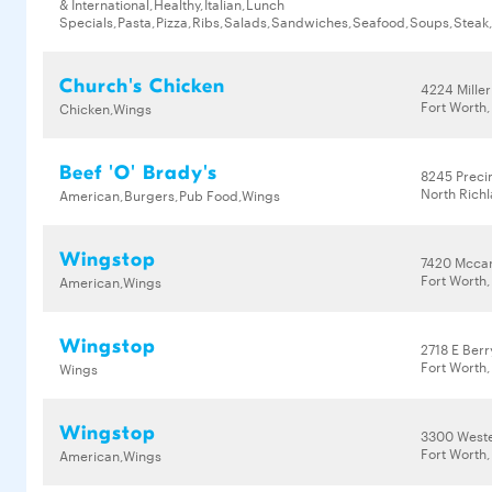
& International,Healthy,Italian,Lunch
Specials,Pasta,Pizza,Ribs,Salads,Sandwiches,Seafood,Soups,Steak
Church's Chicken
4224 Mille
Fort Worth,
Chicken,Wings
Beef 'O' Brady's
8245 Preci
North Richl
American,Burgers,Pub Food,Wings
Wingstop
7420 Mccar
Fort Worth,
American,Wings
Wingstop
2718 E Berr
Fort Worth,
Wings
Wingstop
3300 Weste
Fort Worth,
American,Wings