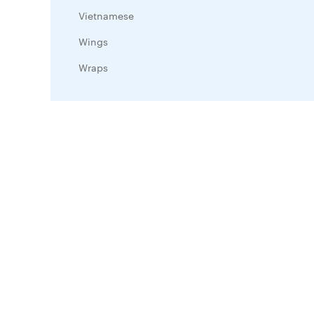
Vietnamese
Wings
Wraps