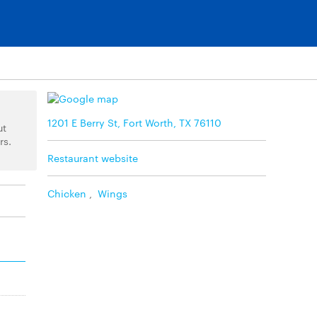
1201 E Berry St, Fort Worth, TX 76110
ut
rs.
Restaurant website
Chicken
,
Wings