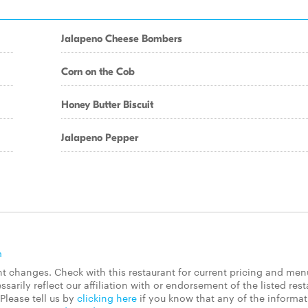
Jalapeno Cheese Bombers
Corn on the Cob
Honey Butter Biscuit
Jalapeno Pepper
m
 changes. Check with this restaurant for current pricing and men
rily reflect our affiliation with or endorsement of the listed rest
Please tell us by
clicking here
if you know that any of the informa