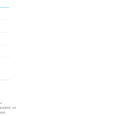
u
aurant, or
tion