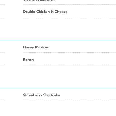
Double Chicken N Cheese
Honey Mustard
Ranch
Strawberry Shortcake