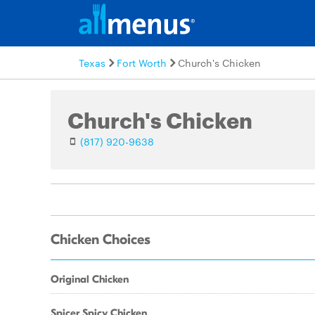
Texas
Fort Worth
Church's Chicken
Church's Chicken
(817) 920-9638
Chicken Choices
Original Chicken
Spicer Spicy Chicken