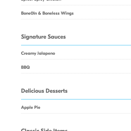
Bone0In & Boneless Wings
Signature Sauces
Creamy Jalapeno
BBQ
Delicious Desserts
Apple Pie