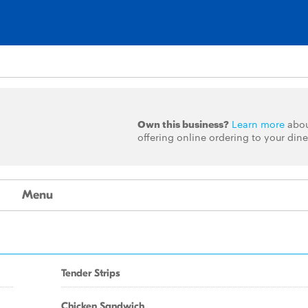
Own this business?
Learn more
abo
offering online ordering to your dine
Menu
Tender Strips
Chicken Sandwich