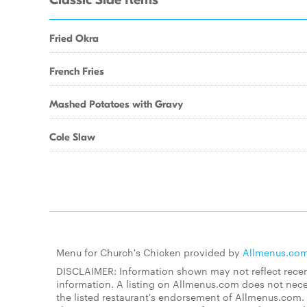
Classic Side Items
Fried Okra
French Fries
Mashed Potatoes with Gravy
Cole Slaw
Menu for Church's Chicken provided by
Allmenus.co
DISCLAIMER: Information shown may not reflect recent
information. A listing on Allmenus.com does not necessa
the listed restaurant's endorsement of Allmenus.com. 