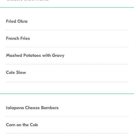
Fried Okra
French Fries
Mashed Potatoes with Gravy
Cole Slaw
Jalapeno Cheese Bombers
Corn on the Cob