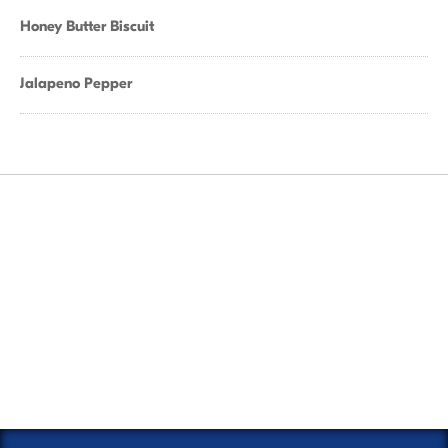
Honey Butter Biscuit
Jalapeno Pepper