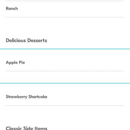
Ranch
Delicious Desserts
Apple Pie
Strawberry Shortcake
Classic Side Items