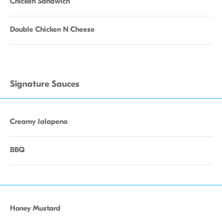
Chicken Sandwich
Double Chicken N Cheese
Signature Sauces
Creamy Jalapeno
BBQ
Honey Mustard