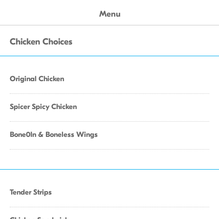
Menu
Chicken Choices
Original Chicken
Spicer Spicy Chicken
Bone0In & Boneless Wings
Tender Strips