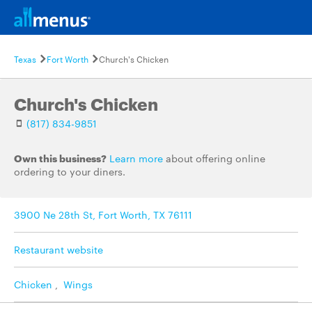
Texas
Fort Worth
Church's Chicken
Church's Chicken
(817) 834-9851
Own this business?
Learn more
about offering online
ordering to your diners.
3900 Ne 28th St, Fort Worth, TX 76111
Restaurant website
Chicken
,
Wings