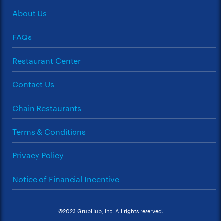
About Us
FAQs
Restaurant Center
Contact Us
Chain Restaurants
Terms & Conditions
Privacy Policy
Notice of Financial Incentive
©2023 GrubHub, Inc. All rights reserved.