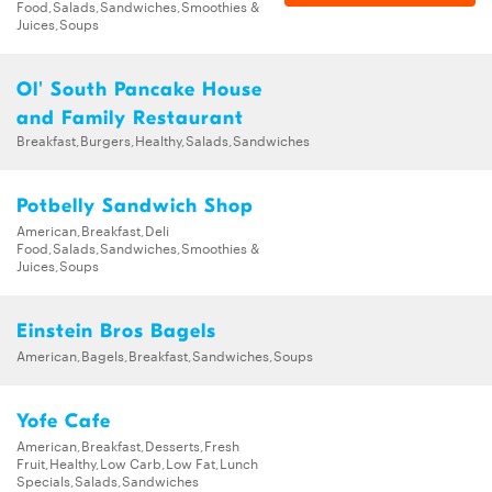
Food,Salads,Sandwiches,Smoothies &
Juices,Soups
Ol' South Pancake House
and Family Restaurant
Breakfast,Burgers,Healthy,Salads,Sandwiches
Potbelly Sandwich Shop
American,Breakfast,Deli
Food,Salads,Sandwiches,Smoothies &
Juices,Soups
Einstein Bros Bagels
American,Bagels,Breakfast,Sandwiches,Soups
Yofe Cafe
American,Breakfast,Desserts,Fresh
Fruit,Healthy,Low Carb,Low Fat,Lunch
Specials,Salads,Sandwiches