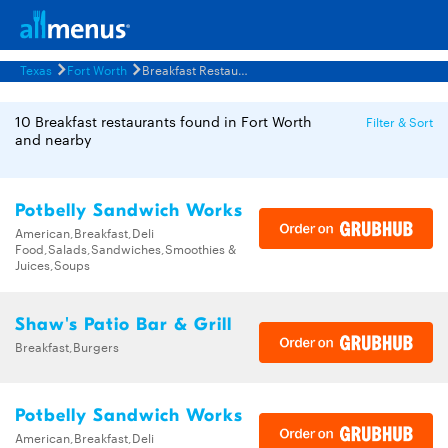
Texas
Fort Worth
Breakfast Restaurants Menus
10 Breakfast restaurants found in Fort Worth
Filter & Sort
and nearby
Potbelly Sandwich Works
American,Breakfast,Deli
Food,Salads,Sandwiches,Smoothies &
Juices,Soups
Shaw's Patio Bar & Grill
Breakfast,Burgers
Potbelly Sandwich Works
American,Breakfast,Deli