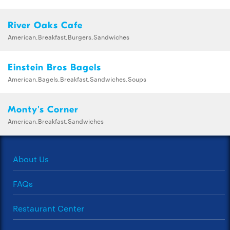
River Oaks Cafe
American,Breakfast,Burgers,Sandwiches
Einstein Bros Bagels
American,Bagels,Breakfast,Sandwiches,Soups
Monty's Corner
American,Breakfast,Sandwiches
About Us
FAQs
Restaurant Center