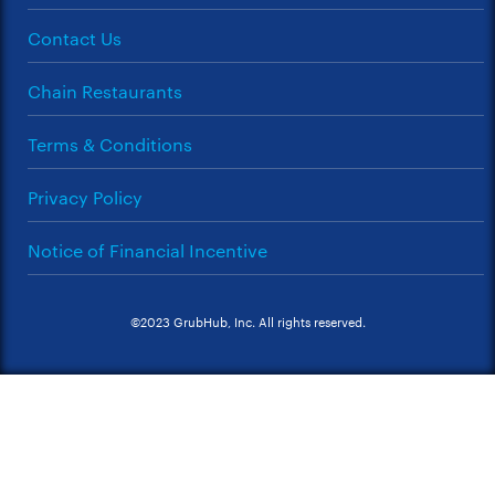
Contact Us
Chain Restaurants
Terms & Conditions
Privacy Policy
Notice of Financial Incentive
©2023 GrubHub, Inc. All rights reserved.