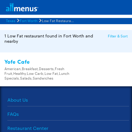
Texas
Fort Worth
Low Fat Restaurants Menus
1 Low Fat restaurant found in Fort Worth and
Filter & Sort
nearby
Yofe Cafe
American,Breakfast,Desserts,Fresh
Fruit,Healthy,Low Carb,Low Fat,Lunch
Specials,Salads,Sandwiches
About Us
FAQs
Restaurant Center