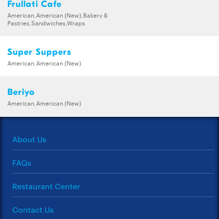
Frullati Cafe
American,American (New),Bakery &
Pastries,Sandwiches,Wraps
Super Suppers
American,American (New)
Beriyo
American,American (New)
About Us
FAQs
Restaurant Center
Contact Us