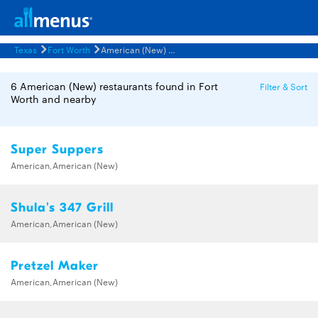
Texas
Fort Worth
American (New) Restaurants Menus
6 American (New) restaurants found in Fort
Filter & Sort
Worth and nearby
Super Suppers
American,American (New)
Shula's 347 Grill
American,American (New)
Pretzel Maker
American,American (New)