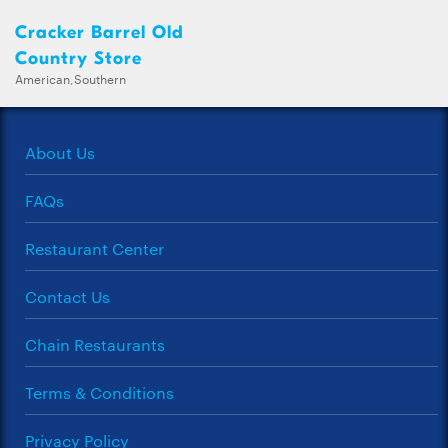
Cracker Barrel Old
Country Store
American,Southern
About Us
FAQs
Restaurant Center
Contact Us
Chain Restaurants
Terms & Conditions
Privacy Policy