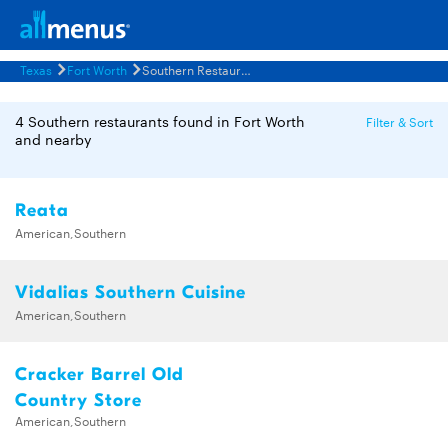
Texas
Fort Worth
Southern Restaurants Menus
4 Southern restaurants found in Fort Worth
Filter & Sort
and nearby
Reata
American,Southern
Vidalias Southern Cuisine
American,Southern
Cracker Barrel Old
Country Store
American,Southern