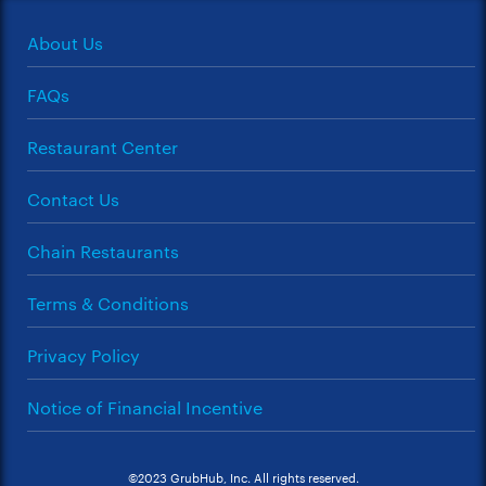
About Us
FAQs
Restaurant Center
Contact Us
Chain Restaurants
Terms & Conditions
Privacy Policy
Notice of Financial Incentive
©2023 GrubHub, Inc. All rights reserved.