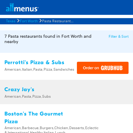
Texas
Fort Worth
Pasta Restaurants Menus
7 Pasta restaurants found in Fort Worth and
Filter & Sort
nearby
Perrotti's Pizza & Subs
American,Italian,Pasta,Pizza,Sandwiches
Crazy Jay's
American,Pasta,Pizza,Subs
Boston's The Gourmet
Pizza
American,Barbecue,Burgers,Chicken,Desserts,Eclectic
& International,Healthy,Italian,Lunch