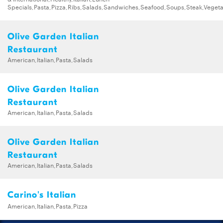
Specials,Pasta,Pizza,Ribs,Salads,Sandwiches,Seafood,Soups,Steak,Vegeta
Olive Garden Italian
Restaurant
American,Italian,Pasta,Salads
Olive Garden Italian
Restaurant
American,Italian,Pasta,Salads
Olive Garden Italian
Restaurant
American,Italian,Pasta,Salads
Carino's Italian
American,Italian,Pasta,Pizza