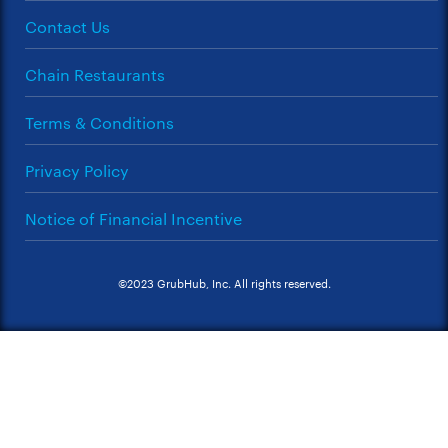
Contact Us
Chain Restaurants
Terms & Conditions
Privacy Policy
Notice of Financial Incentive
©2023 GrubHub, Inc. All rights reserved.