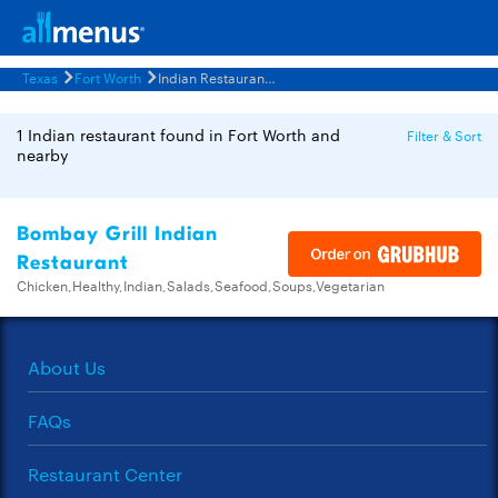
Texas
Fort Worth
Indian Restaurants Menus
1 Indian restaurant found in Fort Worth and
Filter & Sort
nearby
Bombay Grill Indian
Restaurant
Chicken,Healthy,Indian,Salads,Seafood,Soups,Vegetarian
About Us
FAQs
Restaurant Center