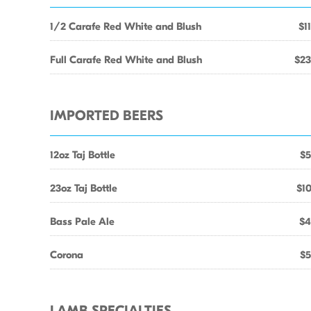
1/2 Carafe Red White and Blush
$1
Full Carafe Red White and Blush
$23
IMPORTED BEERS
12oz Taj Bottle
$5
23oz Taj Bottle
$10
Bass Pale Ale
$4
Corona
$5