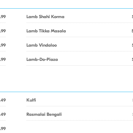
.99
Lamb Shahi Korma
.99
Lamb Tikka Masala
.99
Lamb Vindaloo
.99
Lamb-Do-Piaza
.49
Kulfi
.49
Rasmalai Bengali
.99