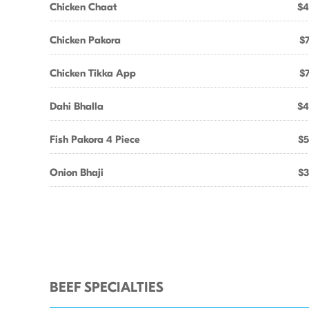
Chicken Chaat
$4
Chicken Pakora
$7
Chicken Tikka App
$7
Dahi Bhalla
$4
Fish Pakora 4 Piece
$5
Onion Bhaji
$3
BEEF SPECIALTIES