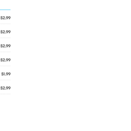
$2.99
$2.99
$2.99
$2.99
$1.99
$2.99