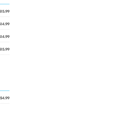
$15.99
$14.99
$14.99
$15.99
$4.99