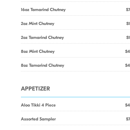
16oz Tamarind Chutney
$7
2oz Mint Chutney
$1
2oz Tamarind Chutney
$1
8oz Mint Chutney
$4
8oz Tamarind Chutney
$4
APPETIZER
Aloo Tikki 4 Piece
$4
Assorted Sampler
$7