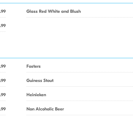
1.99
Glass Red White and Blush
.99
.99
Fosters
.99
Guiness Stout
.99
Heinieken
.99
Non Alcoholic Beer