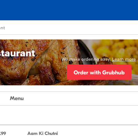
ant
staurant
We make ordering easy.
Learn more
Menu
.99
Aam Ki Chutni