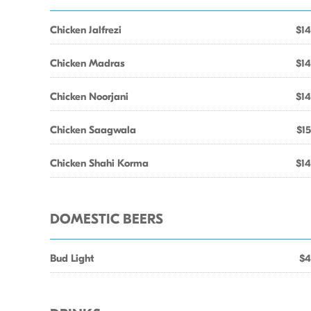
Chicken Jalfrezi
$14
Chicken Madras
$14
Chicken Noorjani
$14
Chicken Saagwala
$15
Chicken Shahi Korma
$14
DOMESTIC BEERS
Bud Light
$4