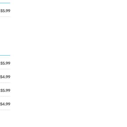
$5.99
$5.99
$4.99
$5.99
$4.99