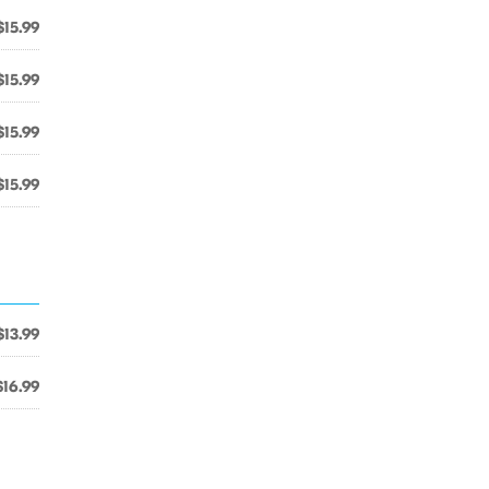
$15.99
$15.99
$15.99
$15.99
$13.99
$16.99