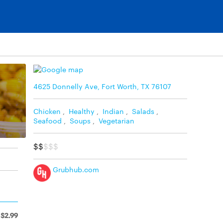
4625 Donnelly Ave, Fort Worth, TX 76107
Chicken
,
Healthy
,
Indian
,
Salads
,
Seafood
,
Soups
,
Vegetarian
$$
$$$
Grubhub.com
$2.99