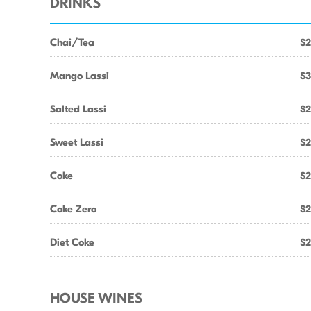
DRINKS
Chai/Tea
$2
Mango Lassi
$3
Salted Lassi
$2
Sweet Lassi
$2
Coke
$2
Coke Zero
$2
Diet Coke
$2
HOUSE WINES