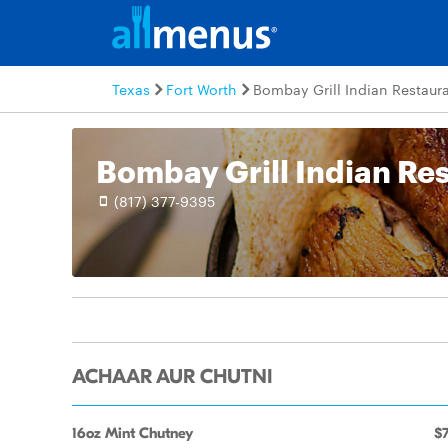
Texas
Fort Worth
Bombay Grill Indian Restaur
Bombay Grill Indian Re
(817) 377-9395
ACHAAR AUR CHUTNI
16oz Mint Chutney
$7