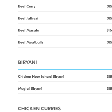
Beef Curry
$15
Beef Jalfrezi
$15
Beef Masala
$16
Beef Meatballs
$15
BIRYANI
Chicken Noor Jahani Biryani
$15
Muglai Biryani
$15
CHICKEN CURRIES