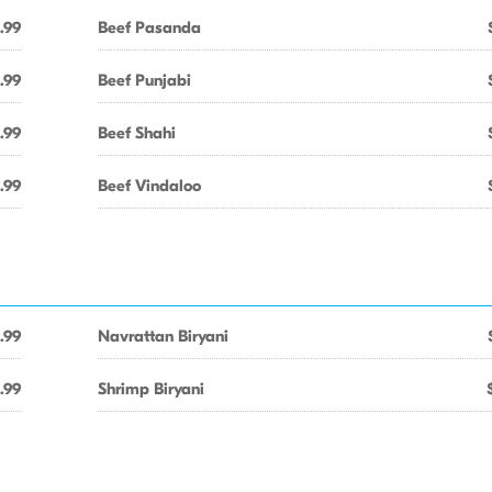
.99
Beef Pasanda
.99
Beef Punjabi
.99
Beef Shahi
.99
Beef Vindaloo
.99
Navrattan Biryani
.99
Shrimp Biryani