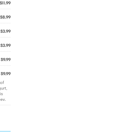
$11.99
$8.99
$3.99
$3.99
$9.99
$9.99
 of
urt,
is
ev.