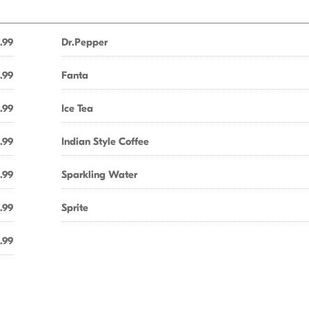
.99
Dr.Pepper
.99
Fanta
.99
Ice Tea
.99
Indian Style Coffee
.99
Sparkling Water
.99
Sprite
.99