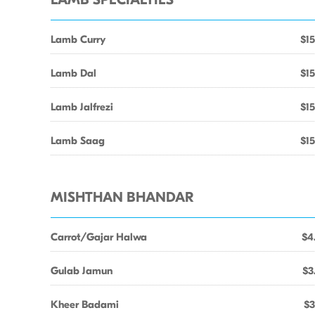
LAMB SPECIALTIES
Lamb Curry
$15
Lamb Dal
$15
Lamb Jalfrezi
$15
Lamb Saag
$15
MISHTHAN BHANDAR
Carrot/Gajar Halwa
$4
Gulab Jamun
$3
Kheer Badami
$3