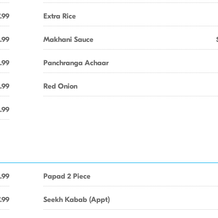
.99
Extra Rice
.99
Makhani Sauce
.99
Panchranga Achaar
.99
Red Onion
.99
.99
Papad 2 Piece
.99
Seekh Kabab (Appt)