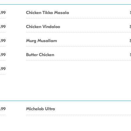
.99
Chicken Tikka Masala
.99
Chicken Vindaloo
.99
Murg Musallam
.99
Butter Chicken
.99
.99
Michelob Ultra