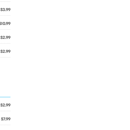
$3.99
$10.99
$2.99
$2.99
$2.99
$7.99