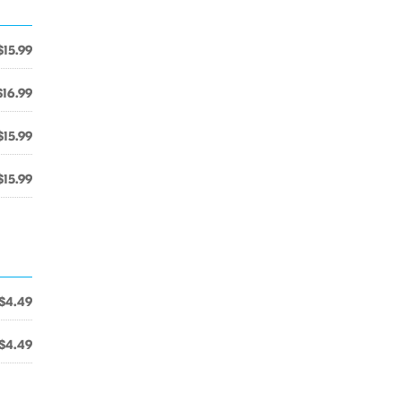
$15.99
$16.99
$15.99
$15.99
$4.49
$4.49