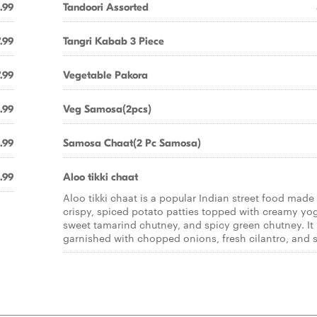
.99
Tandoori Assorted
.99
Tangri Kabab 3 Piece
.99
Vegetable Pakora
.99
Veg Samosa(2pcs)
.99
Samosa Chaat(2 Pc Samosa)
.99
Aloo tikki chaat
Aloo tikki chaat is a popular Indian street food made
crispy, spiced potato patties topped with creamy yog
sweet tamarind chutney, and spicy green chutney. It 
garnished with chopped onions, fresh cilantro, and s