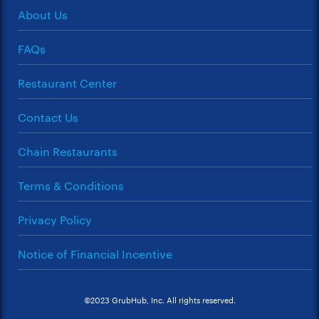
About Us
FAQs
Restaurant Center
Contact Us
Chain Restaurants
Terms & Conditions
Privacy Policy
Notice of Financial Incentive
©2023 GrubHub, Inc. All rights reserved.