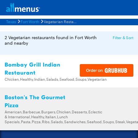
Texas
Fort Worth
Vegetarian Restaurants Menus
2 Vegetarian restaurants found in Fort Worth
Filter & Sort
and nearby
Bombay Grill Indian
Restaurant
Chicken,Healthy,Indian,Salads,Seafood,Soups,Vegetarian
Boston's The Gourmet
Pizza
American,Barbecue,Burgers,Chicken,Desserts,Eclectic
& International,Healthy,Italian,Lunch
Specials,Pasta,Pizza,Ribs,Salads,Sandwiches,Seafood,Soups,Steak,Vegeta