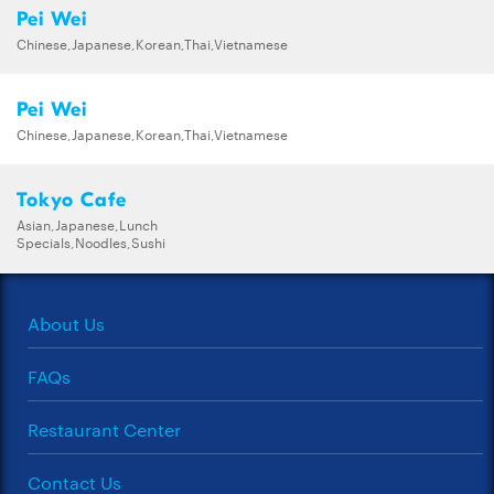
Pei Wei
Chinese,Japanese,Korean,Thai,Vietnamese
Pei Wei
Chinese,Japanese,Korean,Thai,Vietnamese
Tokyo Cafe
Asian,Japanese,Lunch
Specials,Noodles,Sushi
About Us
FAQs
Restaurant Center
Contact Us