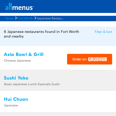
Texas
Fort Worth
Japanese Restaurants Menus
6 Japanese restaurants found in Fort Worth
Filter & Sort
and nearby
Asia Bowl & Grill
Chinese,Japanese
Sushi Yoko
Asian,Japanese,Lunch Specials,Sushi
Hui Chuan
Japanese