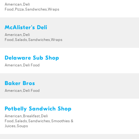
American,Deli
Food,Pizza,Sandwiches,Wraps
McAlister's Deli
American,Deli
Food,Salads,Sandwiches,Wraps
Delaware Sub Shop
American,Deli Food
Baker Bros
American,Deli Food
Potbelly Sandwich Shop
American,Breakfast,Deli
Food,Salads,Sandwiches,Smoothies &
Juices,Soups