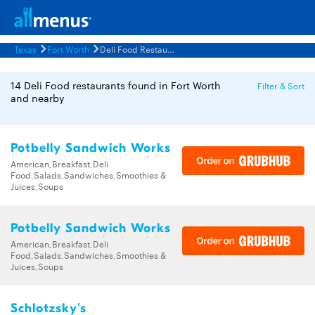
Texas
Fort Worth
Deli Food Restaurants Menus
14 Deli Food restaurants found in Fort Worth
Filter & Sort
and nearby
Potbelly Sandwich Works
American,Breakfast,Deli
Food,Salads,Sandwiches,Smoothies &
Juices,Soups
Potbelly Sandwich Works
American,Breakfast,Deli
Food,Salads,Sandwiches,Smoothies &
Juices,Soups
Schlotzsky's