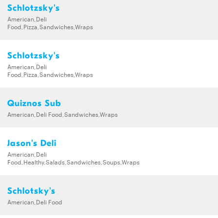
Schlotzsky's
American,Deli
Food,Pizza,Sandwiches,Wraps
Schlotzsky's
American,Deli
Food,Pizza,Sandwiches,Wraps
Quiznos Sub
American,Deli Food,Sandwiches,Wraps
Jason's Deli
American,Deli
Food,Healthy,Salads,Sandwiches,Soups,Wraps
Schlotsky's
American,Deli Food