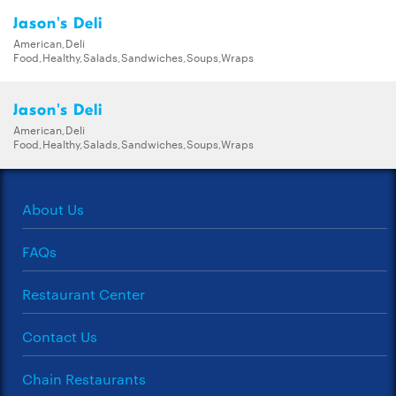
Jason's Deli
American,Deli
Food,Healthy,Salads,Sandwiches,Soups,Wraps
Jason's Deli
American,Deli
Food,Healthy,Salads,Sandwiches,Soups,Wraps
About Us
FAQs
Restaurant Center
Contact Us
Chain Restaurants